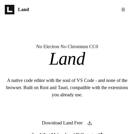
Skip to main content
Land
No Electron No Chromium CC0
Land
A native code editor with the soul of VS Code - and none of the
browser. Built on Rust and Tauri, compatible with the extensions
you already use.
Download Land Free