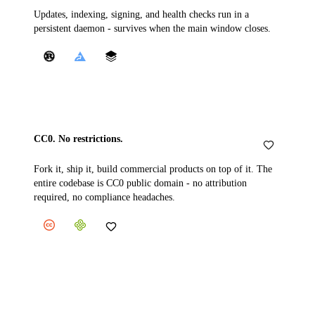
Updates, indexing, signing, and health checks run in a
persistent daemon - survives when the main window closes.
CC0. No restrictions.
Fork it, ship it, build commercial products on top of it. The
entire codebase is CC0 public domain - no attribution
required, no compliance headaches.