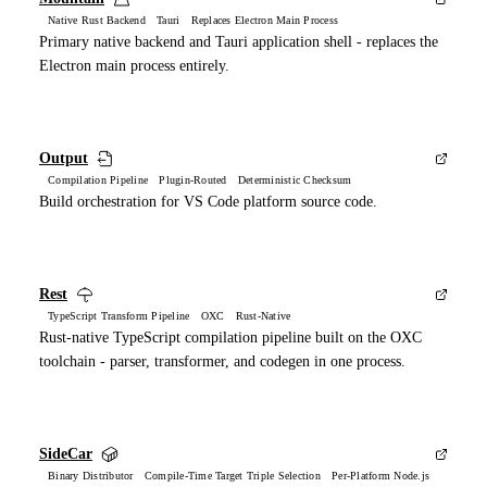
Native Rust Backend Tauri Replaces Electron Main Process
Primary native backend and Tauri application shell - replaces the
Electron main process entirely.
Output
Compilation Pipeline Plugin-Routed Deterministic Checksum
Build orchestration for VS Code platform source code.
Rest
TypeScript Transform Pipeline OXC Rust-Native
Rust-native TypeScript compilation pipeline built on the OXC
toolchain - parser, transformer, and codegen in one process.
SideCar
Binary Distributor Compile-Time Target Triple Selection Per-Platform Node.js