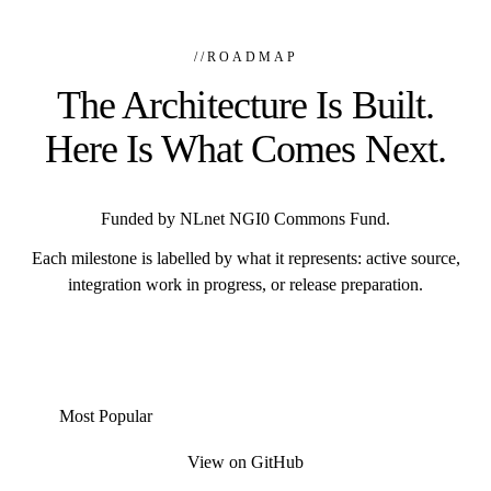
//
ROADMAP
The Architecture Is Built.
Here Is What Comes Next.
Funded by NLnet NGI0 Commons Fund.
Each milestone is labelled by what it represents: active source,
integration work in progress, or release preparation.
Most Popular
View on GitHub