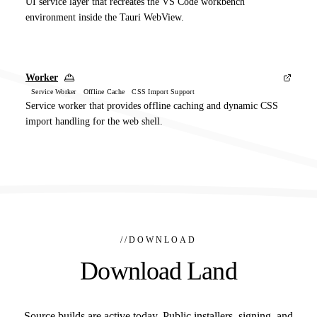
UI service layer that recreates the VS Code workbench
environment inside the Tauri WebView.
Worker
Service Worker Offline Cache CSS Import Support
Service worker that provides offline caching and dynamic CSS
import handling for the web shell.
//
DOWNLOAD
Download Land
Source builds are active today. Public installers, signing, and