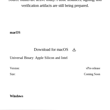
verification artifacts are still being prepared.
macOS
Download for macOS
Universal Binary: Apple Silicon and Intel
Version:
vPre-release
Size:
Coming Soon
Windows