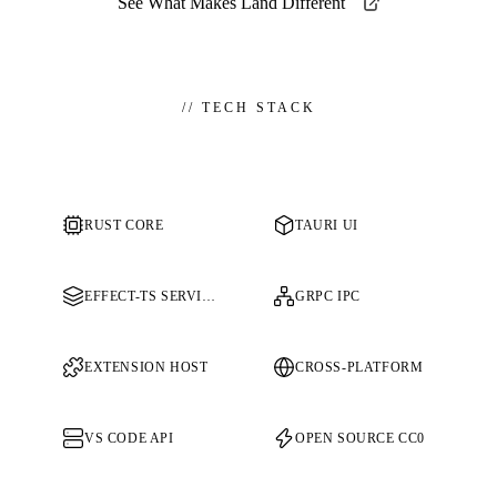
See What Makes Land Different
//
TECH STACK
RUST CORE
TAURI UI
EFFECT-TS SERVICES
GRPC IPC
EXTENSION HOST
CROSS-PLATFORM
VS CODE API
OPEN SOURCE CC0