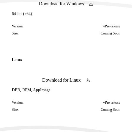
Download for Windows
64-bit (x64)
Version:
vPre-release
Size:
Coming Soon
Linux
Download for Linux
DEB, RPM, AppImage
Version:
vPre-release
Size:
Coming Soon