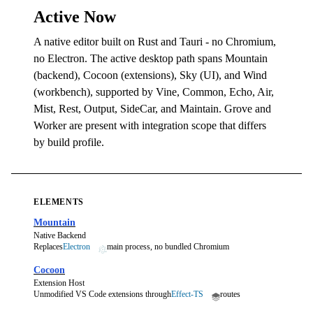
Active Now
A native editor built on Rust and Tauri - no Chromium,
no Electron. The active desktop path spans Mountain
(backend), Cocoon (extensions), Sky (UI), and Wind
(workbench), supported by Vine, Common, Echo, Air,
Mist, Rest, Output, SideCar, and Maintain. Grove and
Worker are present with integration scope that differs
by build profile.
ELEMENTS
Mountain
Native Backend
Replaces
Electron
main process, no bundled Chromium
Cocoon
Extension Host
Unmodified VS Code extensions through
Effect-TS
routes