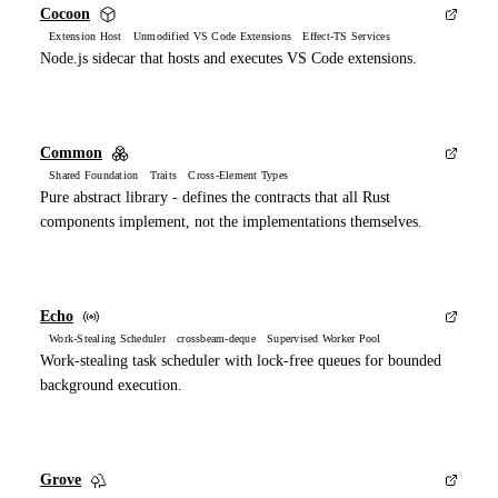
Cocoon
Extension Host Unmodified VS Code Extensions Effect-TS Services
Node.js sidecar that hosts and executes VS Code extensions.
Common
Shared Foundation Traits Cross-Element Types
Pure abstract library - defines the contracts that all Rust
components implement, not the implementations themselves.
Echo
Work-Stealing Scheduler crossbeam-deque Supervised Worker Pool
Work-stealing task scheduler with lock-free queues for bounded
background execution.
Grove