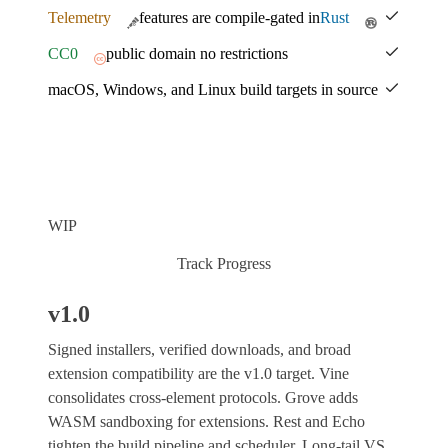
Telemetry
features are compile-gated in
Rust
CC0
public domain no restrictions
macOS, Windows, and Linux build targets in source
WIP
Track Progress
v1.0
Signed installers, verified downloads, and broad
extension compatibility are the v1.0 target. Vine
consolidates cross-element protocols. Grove adds
WASM sandboxing for extensions. Rest and Echo
tighten the build pipeline and scheduler. Long-tail VS