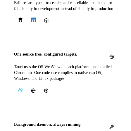
Failures are typed, traceable, and cancellable - so the editor
fails loudly in development instead of silently in production.
One source tree, configured targets.
Tauri uses the OS WebView on each platform - no bundled
Chromium. One codebase compiles to native macOS,
Windows, and Linux packages.
Background daemon, always running.