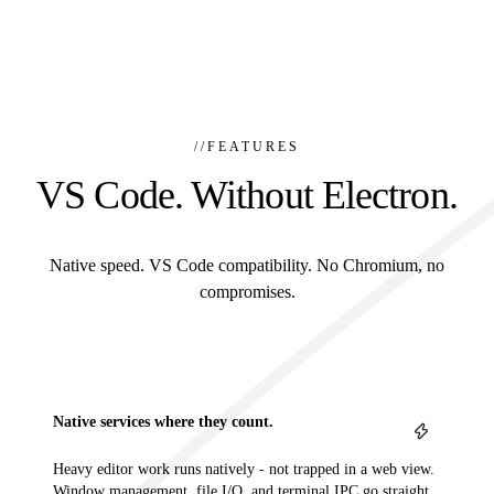
//
FEATURES
VS Code. Without Electron.
Native speed. VS Code compatibility. No Chromium, no
compromises.
Native services where they count.
Heavy editor work runs natively - not trapped in a web view.
Window management, file I/O, and terminal IPC go straight