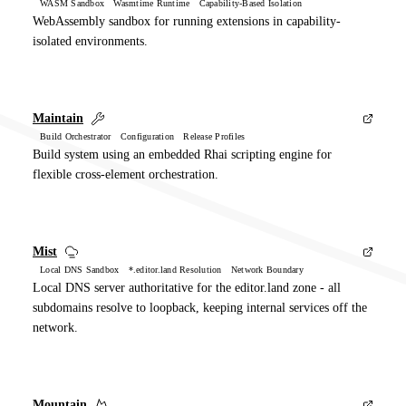
WASM Sandbox Wasmtime Runtime Capability-Based Isolation
WebAssembly sandbox for running extensions in capability-
isolated environments.
Maintain
Build Orchestrator Configuration Release Profiles
Build system using an embedded Rhai scripting engine for
flexible cross-element orchestration.
Mist
Local DNS Sandbox *.editor.land Resolution Network Boundary
Local DNS server authoritative for the editor.land zone - all
subdomains resolve to loopback, keeping internal services off the
network.
Mountain