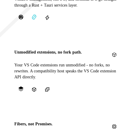
through a Rust + Tauri services layer.
Unmodified extensions, no fork path.
Your VS Code extensions run unmodified - no forks, no
rewrites. A compatibility host speaks the VS Code extension
API directly.
Fibers, not Promises.