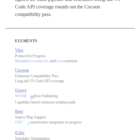
Code API coverage rounds out the Cocoon
compatibility pass.
ELEMENTS
Vine
Protocol In Progress
Mountain
,
Cocoon
,
Air
, and
Grove
contracts
Cocoon
Extension Compatibility Pass
Long-tail VS Code API coverage
Grove
WASM
Host Stabilizing
Capability-based extension isolation path
Rest
Source Map Support
OXC
transformer integration in progress
Echo
Scheduler Optimization