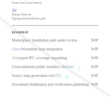
Faster steal, lower latency
Air
Release Delivery
Signing and distribution path
ROADMAP
Marketplace installation path under review
WIP
Grove
Wasmtime host integration
WIP
Vine
typed IPC coverage expanding
WIP
Cross-platform public installers via
Tauri
WIP
Source map generation via
OXC
WIP
Download distribution and verification publishing
WIP