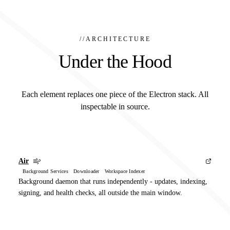
//
ARCHITECTURE
Under the Hood
Each element replaces one piece of the Electron stack. All
inspectable in source.
Air
Background Services Downloader Workspace Indexer
Background daemon that runs independently - updates, indexing,
signing, and health checks, all outside the main window.