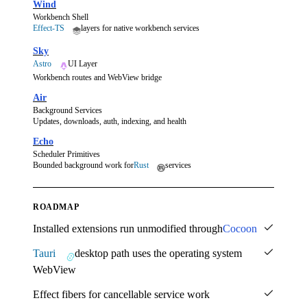
Wind
Workbench Shell
Effect-TS
layers for native workbench services
Sky
Astro
UI Layer
Workbench routes and WebView bridge
Air
Background Services
Updates, downloads, auth, indexing, and health
Echo
Scheduler Primitives
Bounded background work for
Rust
services
ROADMAP
Installed extensions run unmodified through
Cocoon
Tauri
desktop path uses the operating system
WebView
Effect fibers for cancellable service work