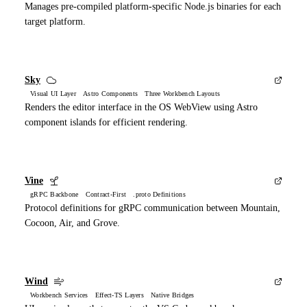
Manages pre-compiled platform-specific Node.js binaries for each
target platform.
Sky
Visual UI Layer Astro Components Three Workbench Layouts
Renders the editor interface in the OS WebView using Astro
component islands for efficient rendering.
Vine
gRPC Backbone Contract-First .proto Definitions
Protocol definitions for gRPC communication between Mountain,
Cocoon, Air, and Grove.
Wind
Workbench Services Effect-TS Layers Native Bridges