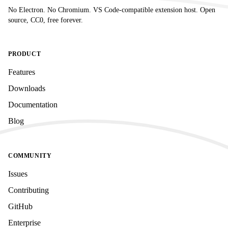
No Electron. No Chromium. VS Code-compatible extension host. Open
source, CC0, free forever.
PRODUCT
Features
Downloads
Documentation
Blog
COMMUNITY
Issues
Contributing
GitHub
Enterprise