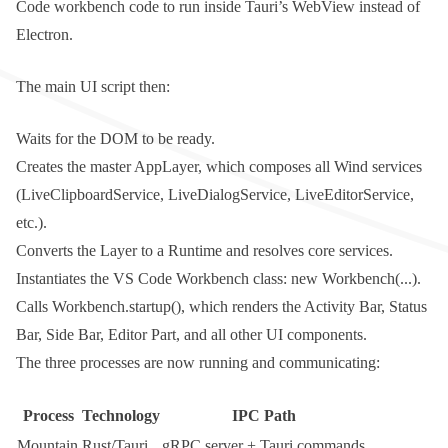
Code workbench code to run inside Tauri’s WebView instead of
Electron.
The main UI script then:
Waits for the DOM to be ready.
Creates the master
AppLayer
, which composes all Wind services
(
LiveClipboardService
,
LiveDialogService
,
LiveEditorService
,
etc.).
Converts the
Layer
to a
Runtime
and resolves core services.
Instantiates the VS Code
Workbench
class:
new Workbench(...)
.
Calls
Workbench.startup()
, which renders the Activity Bar, Status
Bar, Side Bar, Editor Part, and all other UI components.
The three processes are now running and communicating:
Process
Technology
IPC Path
Mountain
Rust/Tauri
gRPC server + Tauri commands