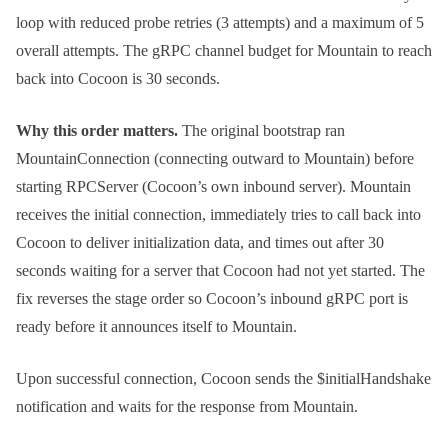
loop with reduced probe retries (3 attempts) and a maximum of 5
overall attempts. The gRPC channel budget for Mountain to reach
back into Cocoon is 30 seconds.
Why this order matters.
The original bootstrap ran
MountainConnection (connecting outward to Mountain) before
starting RPCServer (Cocoon’s own inbound server). Mountain
receives the initial connection, immediately tries to call back into
Cocoon to deliver initialization data, and times out after 30
seconds waiting for a server that Cocoon had not yet started. The
fix reverses the stage order so Cocoon’s inbound gRPC port is
ready before it announces itself to Mountain.
Upon successful connection, Cocoon sends the
$initialHandshake
notification and waits for the response from Mountain.