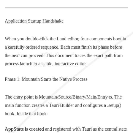
Application Startup Handshake
When you double-click the Land editor, four components boot in
a carefully ordered sequence. Each must finish its phase before
the next can proceed. This document traces the exact path from
process launch to a stable, interactive editor.
Phase 1: Mountain Starts the Native Process
The entry point is
Mountain/Source/Binary/Main/Entry.rs
. The
main
function creates a Tauri
Builder
and configures a
.setup()
hook. Inside that hook:
AppState
is created
and registered with Tauri as the central state