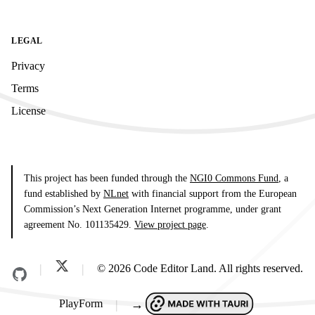
LEGAL
Privacy
Terms
License
This project has been funded through the
NGI0 Commons Fund
, a
fund established by
NLnet
with financial support from the European
Commission’s Next Generation Internet programme, under grant
agreement No. 101135429.
View project page
.
© 2026 Code Editor Land. All rights reserved.
PlayForm
→