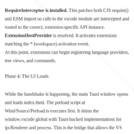
RequireInterceptor
is installed.
This patches both CJS
require()
and ESM
import
so calls to the
vscode
module are intercepted and
routed to the correct, extension-specific API instance.
ExtensionHostProvider
is resolved. It activates extensions
matching the
*
(workspace) activation event.
At this point, extensions can begin registering language providers,
tree views, and commands.
Phase 4: The UI Loads
While the handshake is happening, the main Tauri window opens
and loads
index.html
. The preload script at
Wind/Source/Preload.ts
executes first. It shims the
window.vscode
global with Tauri-backed implementations for
ipcRenderer
and
process
. This is the bridge that allows the VS