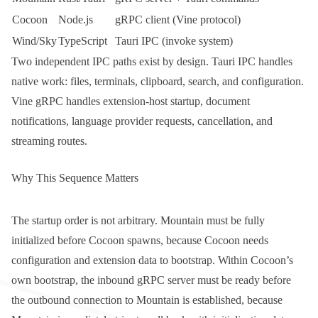
Cocoon
Node.js
gRPC client (
Vine
protocol)
Wind/Sky
TypeScript
Tauri IPC (
invoke
system)
Two independent IPC paths exist by design. Tauri IPC handles
native work: files, terminals, clipboard, search, and configuration.
Vine gRPC handles extension-host startup, document
notifications, language provider requests, cancellation, and
streaming routes.
Why This Sequence Matters
The startup order is not arbitrary. Mountain must be fully
initialized before Cocoon spawns, because Cocoon needs
configuration and extension data to bootstrap. Within Cocoon’s
own bootstrap, the inbound gRPC server must be ready before
the outbound connection to Mountain is established, because