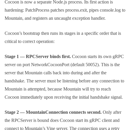
Cocoon is now a separate Node.js process. Its first action is
hardening:
PatchProcess
patches
process.exit
, pipes
console.log
to
Mountain, and registers an uncaught exception handler.
Cocoon’s bootstrap then runs its stages in a specific order that is
critical to correct operation:
Stage 1 — RPCServer binds first.
Cocoon starts its own gRPC
server on port
NetworkCocoonPort
(default 50052). This is the
server that Mountain calls back into during and after the
handshake. The server must be listening before any connection to
Mountain is attempted, because Mountain will try to reach
Cocoon immediately upon receiving the initial handshake signal.
Stage 2 — MountainConnection connects second.
Only after
the RPCServer is bound does Cocoon start its gRPC client and
connect to Mountain’s Vine server. The connection uses a retry