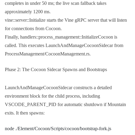
completes in under 50 ms; the live scan fallback takes
approximately 1200 ms.
vine::server::Initialize
starts the Vine gRPC server that will listen
for connections from Cocoon.
Finally,
handlers::process_management::InitializeCocoon
is
called. This executes
LaunchAndManageCocoonSidecar
from
ProcessManagement/CocoonManagement.rs
.
Phase 2: The Cocoon Sidecar Spawns and Bootstraps
LaunchAndManageCocoonSidecar
constructs a detailed
environment block for the child process, including
VSCODE_PARENT_PID
for automatic shutdown if Mountain
exits. It then spawns:
node ./Element/Cocoon/Scripts/cocoon/bootstrap-fork.js