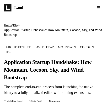
Skip to main content
Land
Home
/
Blog
/
Application Startup Handshake: How Mountain, Cocoon, Sky, and Wind
Bootstrap
ARCHITECTURE
BOOTSTRAP
MOUNTAIN
COCOON
IPC
Application Startup Handshake: How
Mountain, Cocoon, Sky, and Wind
Bootstrap
The complete end-to-end process from launching the native
binary to a fully initialized editor with running extensions.
CodeEditorLand
·
2026-05-22
·
8 min read