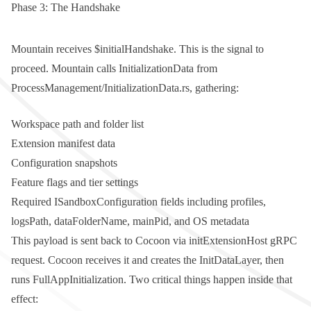
Phase 3: The Handshake
Mountain receives
$initialHandshake
. This is the signal to
proceed. Mountain calls
InitializationData
from
ProcessManagement/InitializationData.rs
, gathering:
Workspace path and folder list
Extension manifest data
Configuration snapshots
Feature flags and tier settings
Required
ISandboxConfiguration
fields including
profiles
,
logsPath
,
dataFolderName
,
mainPid
, and OS metadata
This payload is sent back to Cocoon via
initExtensionHost
gRPC
request. Cocoon receives it and creates the
InitDataLayer
, then
runs
FullAppInitialization
. Two critical things happen inside that
effect: