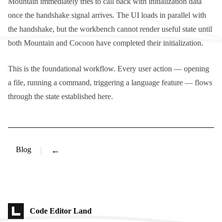
Mountain immediately tries to call back with initialization data
once the handshake signal arrives. The UI loads in parallel with
the handshake, but the workbench cannot render useful state until
both Mountain and Cocoon have completed their initialization.
This is the foundational workflow. Every user action — opening
a file, running a command, triggering a language feature — flows
through the state established here.
Blog
←
Code Editor Land