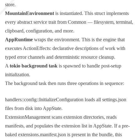
store.
MountainEnvironment
is instantiated. This struct implements
every abstract service trait from
Common
— filesystem, terminal,
clipboard, configuration, and more.
AppRuntime
wraps the environment. This is the engine that
executes
ActionEffect
s: declarative descriptions of work with
typed error channels and deterministic resource cleanup.
A
tokio
background task
is spawned to handle post-setup
initialization.
The background task then runs three operations in sequence:
handlers::config::InitializeConfiguration
loads all
settings.json
files from disk into
AppState
.
ExtensionManagement
scans extension directories, reads
manifests, and populates the extension list in
AppState
. If a pre-
baked
extensions.manifest.json
is present in the bundle, this