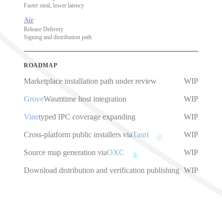
Faster steal, lower latency
Air
Release Delivery
Signing and distribution path
ROADMAP
Marketplace installation path under review
WIP
Grove
Wasmtime host integration
WIP
Vine
typed IPC coverage expanding
WIP
Cross-platform public installers via
Tauri
WIP
Source map generation via
OXC
WIP
Download distribution and verification publishing
WIP