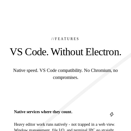
//
FEATURES
VS Code. Without Electron.
Native speed. VS Code compatibility. No Chromium, no
compromises.
Native services where they count.
Heavy editor work runs natively - not trapped in a web view.
Window management, file I/O, and terminal IPC go straight