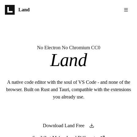
Skip to main content
Land
No Electron No Chromium CC0
Land
A native code editor with the soul of VS Code - and none of the
browser. Built on Rust and Tauri, compatible with the extensions
you already use.
Download Land Free