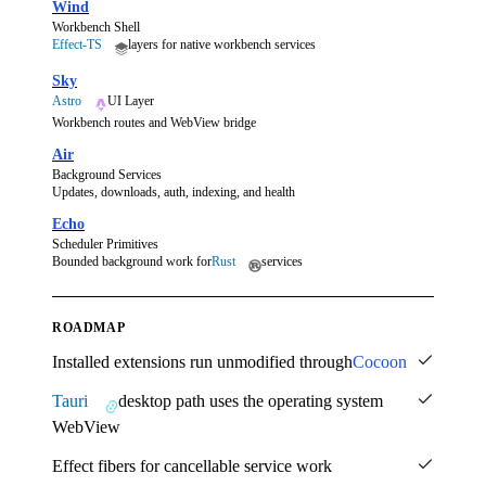
Wind
Workbench Shell
Effect-TS
layers for native workbench services
Sky
Astro
UI Layer
Workbench routes and WebView bridge
Air
Background Services
Updates, downloads, auth, indexing, and health
Echo
Scheduler Primitives
Bounded background work for
Rust
services
ROADMAP
Installed extensions run unmodified through
Cocoon
Tauri
desktop path uses the operating system
WebView
Effect fibers for cancellable service work