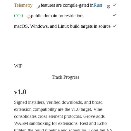
Telemetry
features are compile-gated in
Rust
CC0
public domain no restrictions
macOS, Windows, and Linux build targets in source
WIP
Track Progress
v1.0
Signed installers, verified downloads, and broad
extension compatibility are the v1.0 target. Vine
consolidates cross-element protocols. Grove adds
WASM sandboxing for extensions. Rest and Echo
tighten the build pipeline and scheduler. Long-tail VS