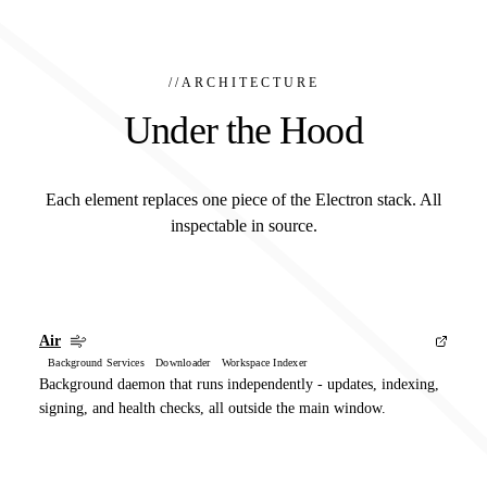
//
ARCHITECTURE
Under the Hood
Each element replaces one piece of the Electron stack. All
inspectable in source.
Air
Background Services Downloader Workspace Indexer
Background daemon that runs independently - updates, indexing,
signing, and health checks, all outside the main window.