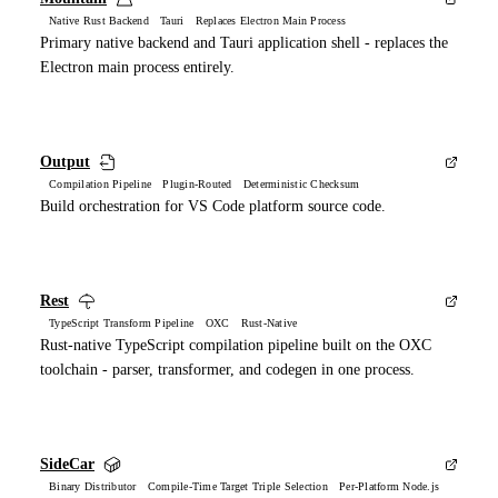
Native Rust Backend Tauri Replaces Electron Main Process
Primary native backend and Tauri application shell - replaces the
Electron main process entirely.
Output
Compilation Pipeline Plugin-Routed Deterministic Checksum
Build orchestration for VS Code platform source code.
Rest
TypeScript Transform Pipeline OXC Rust-Native
Rust-native TypeScript compilation pipeline built on the OXC
toolchain - parser, transformer, and codegen in one process.
SideCar
Binary Distributor Compile-Time Target Triple Selection Per-Platform Node.js