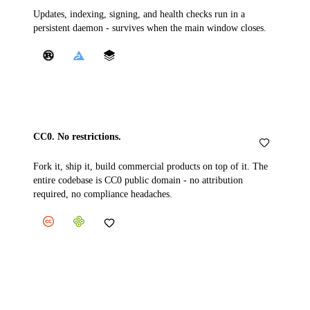
Updates, indexing, signing, and health checks run in a
persistent daemon - survives when the main window closes.
CC0. No restrictions.
Fork it, ship it, build commercial products on top of it. The
entire codebase is CC0 public domain - no attribution
required, no compliance headaches.