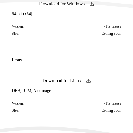
Download for Windows
64-bit (x64)
Version:
vPre-release
Size:
Coming Soon
Linux
Download for Linux
DEB, RPM, AppImage
Version:
vPre-release
Size:
Coming Soon