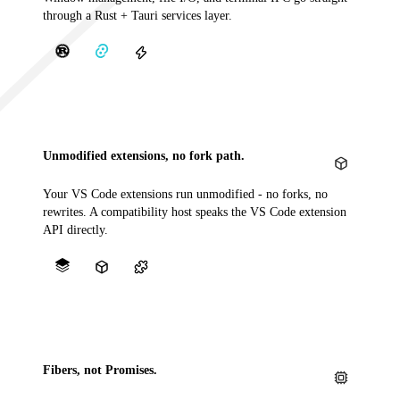
through a Rust + Tauri services layer.
Unmodified extensions, no fork path.
Your VS Code extensions run unmodified - no forks, no
rewrites. A compatibility host speaks the VS Code extension
API directly.
Fibers, not Promises.