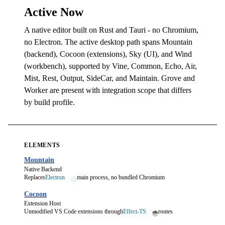
Active Now
A native editor built on Rust and Tauri - no Chromium,
no Electron. The active desktop path spans Mountain
(backend), Cocoon (extensions), Sky (UI), and Wind
(workbench), supported by Vine, Common, Echo, Air,
Mist, Rest, Output, SideCar, and Maintain. Grove and
Worker are present with integration scope that differs
by build profile.
ELEMENTS
Mountain
Native Backend
Replaces
Electron
main process, no bundled Chromium
Cocoon
Extension Host
Unmodified VS Code extensions through
Effect-TS
routes