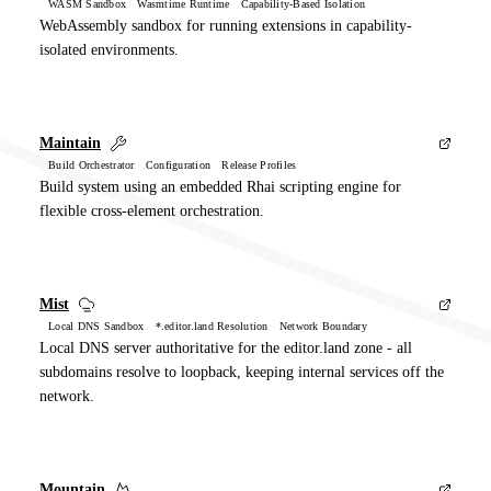
WASM Sandbox Wasmtime Runtime Capability-Based Isolation
WebAssembly sandbox for running extensions in capability-
isolated environments.
Maintain
Build Orchestrator Configuration Release Profiles
Build system using an embedded Rhai scripting engine for
flexible cross-element orchestration.
Mist
Local DNS Sandbox *.editor.land Resolution Network Boundary
Local DNS server authoritative for the editor.land zone - all
subdomains resolve to loopback, keeping internal services off the
network.
Mountain