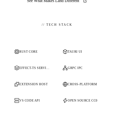
See What Makes Land Different
//
TECH STACK
RUST CORE
TAURI UI
EFFECT-TS SERVICES
GRPC IPC
EXTENSION HOST
CROSS-PLATFORM
VS CODE API
OPEN SOURCE CC0