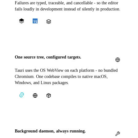
Failures are typed, traceable, and cancellable - so the editor
fails loudly in development instead of silently in production.
One source tree, configured targets.
Tauri uses the OS WebView on each platform - no bundled
Chromium. One codebase compiles to native macOS,
Windows, and Linux packages.
Background daemon, always running.