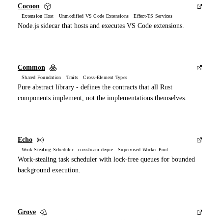
Cocoon
Extension Host Unmodified VS Code Extensions Effect-TS Services
Node.js sidecar that hosts and executes VS Code extensions.
Common
Shared Foundation Traits Cross-Element Types
Pure abstract library - defines the contracts that all Rust
components implement, not the implementations themselves.
Echo
Work-Stealing Scheduler crossbeam-deque Supervised Worker Pool
Work-stealing task scheduler with lock-free queues for bounded
background execution.
Grove