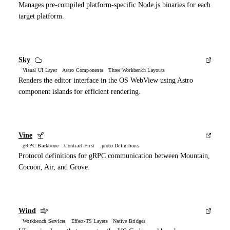
Manages pre-compiled platform-specific Node.js binaries for each
target platform.
Sky
Visual UI Layer Astro Components Three Workbench Layouts
Renders the editor interface in the OS WebView using Astro
component islands for efficient rendering.
Vine
gRPC Backbone Contract-First .proto Definitions
Protocol definitions for gRPC communication between Mountain,
Cocoon, Air, and Grove.
Wind
Workbench Services Effect-TS Layers Native Bridges