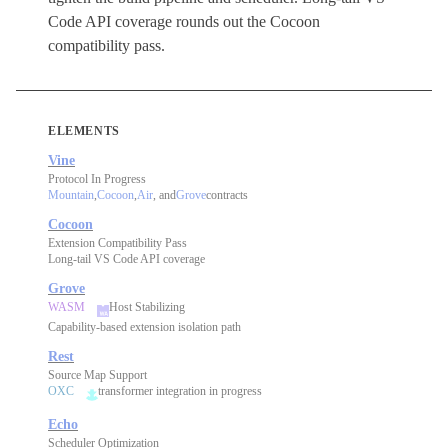
Code API coverage rounds out the Cocoon
compatibility pass.
ELEMENTS
Vine
Protocol In Progress
Mountain
,
Cocoon
,
Air
, and
Grove
contracts
Cocoon
Extension Compatibility Pass
Long-tail VS Code API coverage
Grove
WASM
Host Stabilizing
Capability-based extension isolation path
Rest
Source Map Support
OXC
transformer integration in progress
Echo
Scheduler Optimization