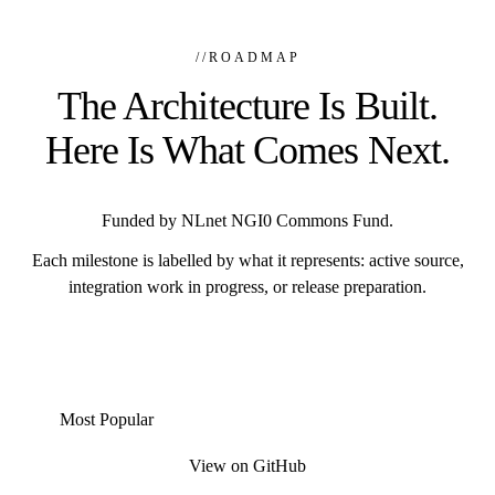
//
ROADMAP
The Architecture Is Built.
Here Is What Comes Next.
Funded by NLnet NGI0 Commons Fund.
Each milestone is labelled by what it represents: active source,
integration work in progress, or release preparation.
Most Popular
View on GitHub