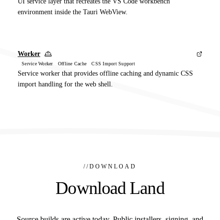
UI service layer that recreates the VS Code workbench
environment inside the Tauri WebView.
Worker
Service Worker Offline Cache CSS Import Support
Service worker that provides offline caching and dynamic CSS
import handling for the web shell.
//
DOWNLOAD
Download Land
Source builds are active today. Public installers, signing, and