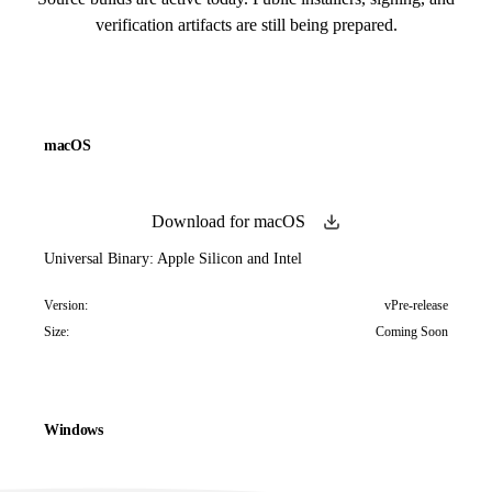
verification artifacts are still being prepared.
macOS
Download for macOS
Universal Binary: Apple Silicon and Intel
Version:
vPre-release
Size:
Coming Soon
Windows