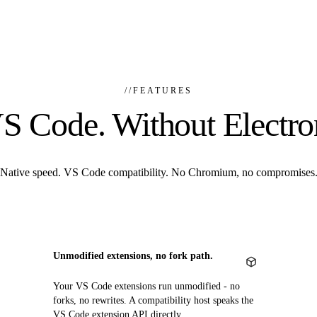
//
FEATURES
S Code. Without Electro
Native speed. VS Code compatibility. No Chromium, no compromises
Unmodified extensions, no fork path.
Your VS Code extensions run unmodified - no
forks, no rewrites. A compatibility host speaks the
VS Code extension API directly.