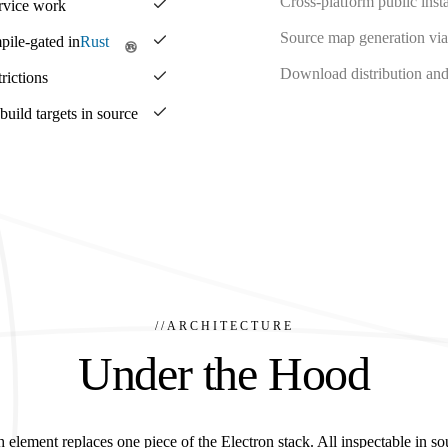
Cross-platform public insta
ervice work
Source map generation via
pile-gated in
Rust
Download distribution and 
rictions
ild targets in source
//
ARCHITECTURE
Under the Hood
 element replaces one piece of the Electron stack. All inspectable in so