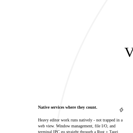
V
Native services where they count.
Heavy editor work runs natively - not trapped in a
web view. Window management, file I/O, and
terminal IPC go straight through a Rust + Tauri