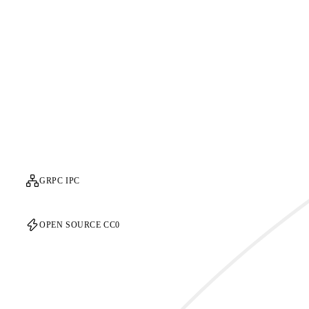
GRPC IPC
OPEN SOURCE CC0