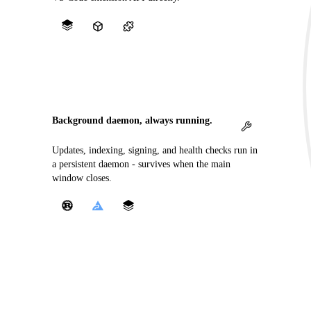
Background daemon, always running.
Updates, indexing, signing, and health checks run in
a persistent daemon - survives when the main
window closes.