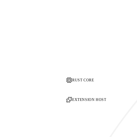
RUST CORE
EXTENSION HOST