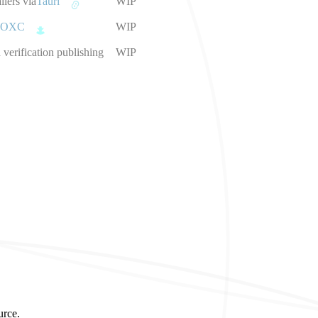
llers via
Tauri
WIP
OXC
WIP
verification publishing
WIP
urce.