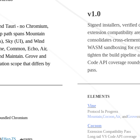
v1.0
Signed installers, verifie
 and Tauri - no Chromium,
extension compatibility are
op path spans Mountain
consolidates cross-element
s), Sky (UI), and Wind
WASM sandboxing for ext
ine, Common, Echo, Air,
tighten the build pipeline
and Maintain. Grove and
Code API coverage rounds
tion scope that differs by
pass.
ELEMENTS
Vine
Protocol In Progress
Mountain
,
Cocoon
,
Air
, and
Grove
co
 bundled Chromium
Cocoon
Extension Compatibility Pass
Long-tail VS Code API coverage
h
Effect-TS
routes