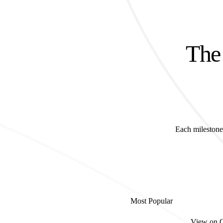
The 
Each milestone 
Most Popular
View on 