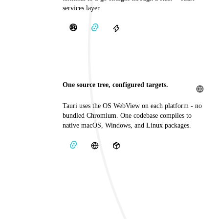
services layer.
One source tree, configured targets.
Tauri uses the OS WebView on each platform - no
bundled Chromium. One codebase compiles to
native macOS, Windows, and Linux packages.