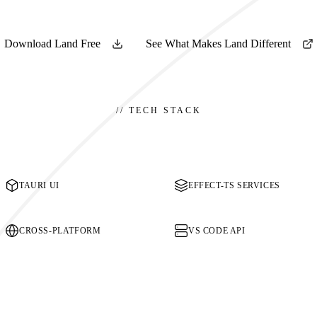
Download Land Free
See What Makes Land Different
//
TECH STACK
TAURI UI
EFFECT-TS SERVICES
CROSS-PLATFORM
VS CODE API