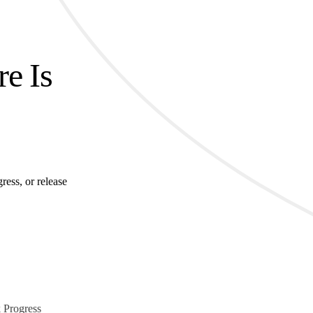
re Is
ress, or release
 Progress