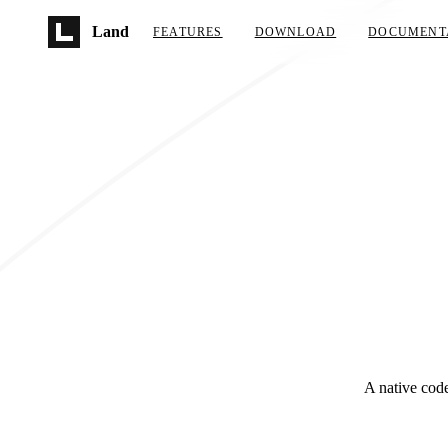
Skip to main content
Land
FEATURES
DOWNLOAD
DOCUMENT
A native code