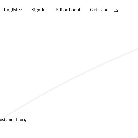
English
Sign In
Editor Portal
Get Land
ust and Tauri,