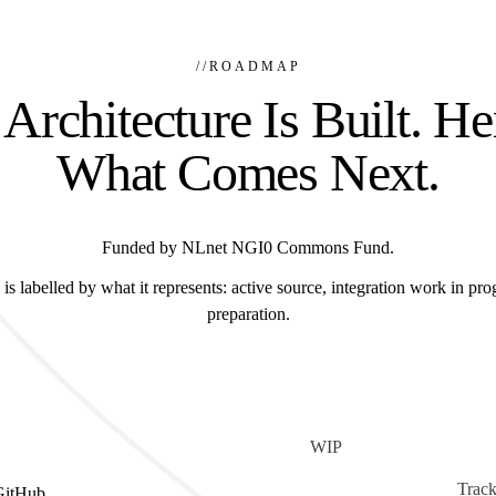
//
ROADMAP
Architecture Is Built. He
What Comes Next.
Funded by NLnet NGI0 Commons Fund.
is labelled by what it represents: active source, integration work in prog
preparation.
WIP
Track
GitHub