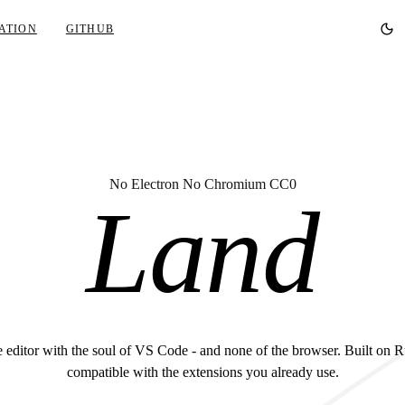
ATION
GITHUB
No Electron No Chromium CC0
Land
 editor with the soul of VS Code - and none of the browser. Built on R
compatible with the extensions you already use.