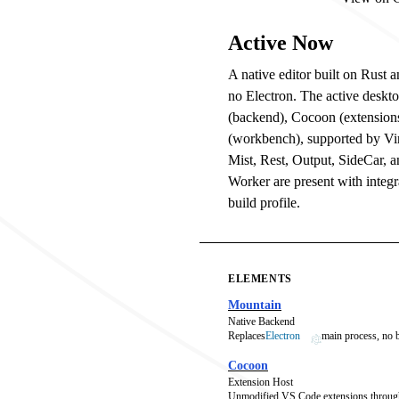
Active Now
A native editor built on Rust
no Electron. The active deskt
(backend), Cocoon (extension
(workbench), supported by V
Mist, Rest, Output, SideCar, 
Worker are present with integra
build profile.
ELEMENTS
Mountain
Native Backend
Replaces
Electron
main process, no
Cocoon
Extension Host
Unmodified VS Code extensions throug