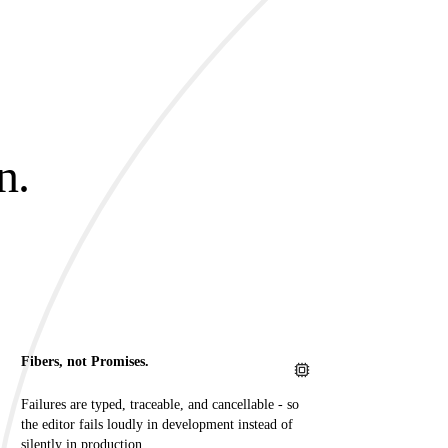
n.
.
Fibers, not Promises.
Failures are typed, traceable, and cancellable - so
the editor fails loudly in development instead of
silently in production.