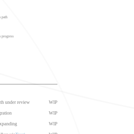
n path
n progress
ath under review
WIP
ration
WIP
expanding
WIP