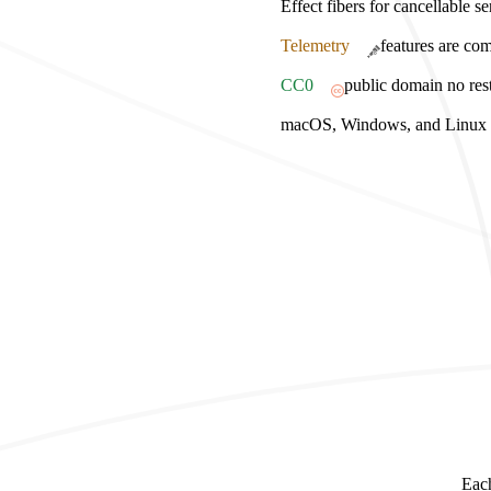
Effect fibers for cancellable s
Telemetry
features are com
CC0
public domain no rest
macOS, Windows, and Linux bu
Each