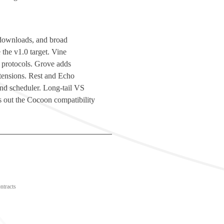
d downloads, and broad
 the v1.0 target. Vine
 protocols. Grove adds
ensions. Rest and Echo
 and scheduler. Long-tail VS
 out the Cocoon compatibility
ntracts