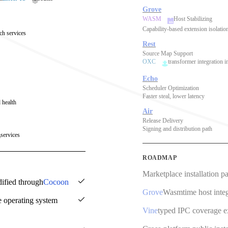
Grove
WASM
Host Stabilizing
Capability-based extension isolatio
ch services
Rest
Source Map Support
OXC
transformer integration i
Echo
Scheduler Optimization
Faster steal, lower latency
 health
Air
Release Delivery
Signing and distribution path
services
ROADMAP
Marketplace installation p
dified through
Cocoon
Grove
Wasmtime host integ
e operating system
Vine
typed IPC coverage 