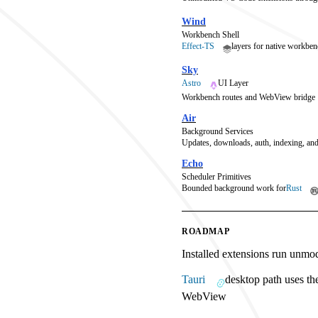
Wind
Workbench Shell
Effect-TS
layers for native workben
Sky
Astro
UI Layer
Workbench routes and WebView bridge
Air
Background Services
Updates, downloads, auth, indexing, and
Echo
Scheduler Primitives
Bounded background work for
Rust
ROADMAP
Installed extensions run unmo
Tauri
desktop path uses th
WebView