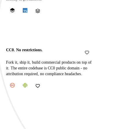
CC0. No restrictions.
Fork it, ship it, build commercial products on top of
it. The entire codebase is CC0 public domain - no
attribution required, no compliance headaches.