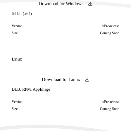
Download for Windows
64-bit (x64)
Version:
vPre-release
Size:
Coming Soon
Linux
Download for Linux
DEB, RPM, AppImage
Version:
vPre-release
Size:
Coming Soon