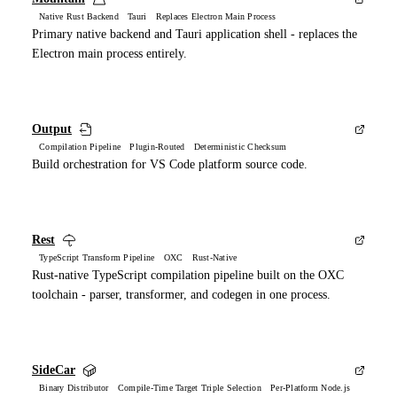
Native Rust Backend Tauri Replaces Electron Main Process
Primary native backend and Tauri application shell - replaces the
Electron main process entirely.
Output
Compilation Pipeline Plugin-Routed Deterministic Checksum
Build orchestration for VS Code platform source code.
Rest
TypeScript Transform Pipeline OXC Rust-Native
Rust-native TypeScript compilation pipeline built on the OXC
toolchain - parser, transformer, and codegen in one process.
SideCar
Binary Distributor Compile-Time Target Triple Selection Per-Platform Node.js