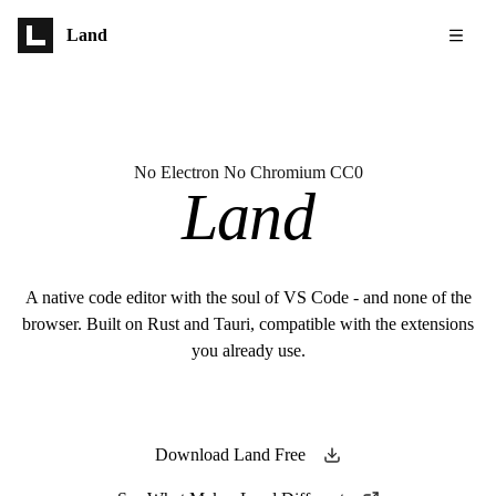
Skip to main content
Land
No Electron No Chromium CC0
Land
A native code editor with the soul of VS Code - and none of the
browser. Built on Rust and Tauri, compatible with the extensions
you already use.
Download Land Free