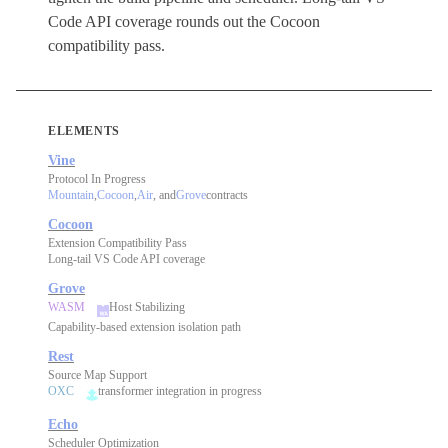
Code API coverage rounds out the Cocoon
compatibility pass.
ELEMENTS
Vine
Protocol In Progress
Mountain
,
Cocoon
,
Air
, and
Grove
contracts
Cocoon
Extension Compatibility Pass
Long-tail VS Code API coverage
Grove
WASM
Host Stabilizing
Capability-based extension isolation path
Rest
Source Map Support
OXC
transformer integration in progress
Echo
Scheduler Optimization