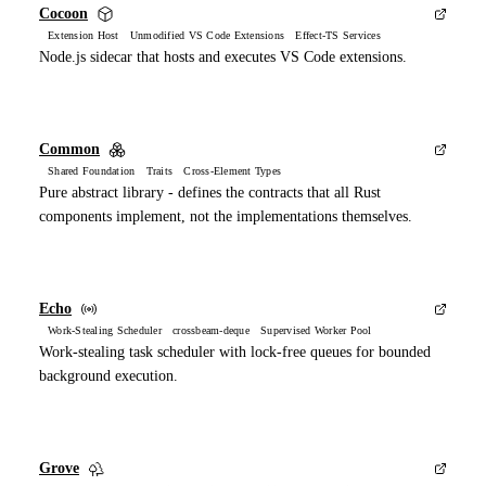
Cocoon
Extension Host Unmodified VS Code Extensions Effect-TS Services
Node.js sidecar that hosts and executes VS Code extensions.
Common
Shared Foundation Traits Cross-Element Types
Pure abstract library - defines the contracts that all Rust
components implement, not the implementations themselves.
Echo
Work-Stealing Scheduler crossbeam-deque Supervised Worker Pool
Work-stealing task scheduler with lock-free queues for bounded
background execution.
Grove