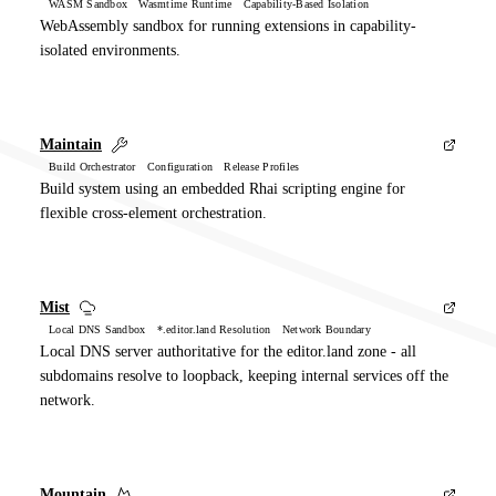
WASM Sandbox Wasmtime Runtime Capability-Based Isolation
WebAssembly sandbox for running extensions in capability-
isolated environments.
Maintain
Build Orchestrator Configuration Release Profiles
Build system using an embedded Rhai scripting engine for
flexible cross-element orchestration.
Mist
Local DNS Sandbox *.editor.land Resolution Network Boundary
Local DNS server authoritative for the editor.land zone - all
subdomains resolve to loopback, keeping internal services off the
network.
Mountain