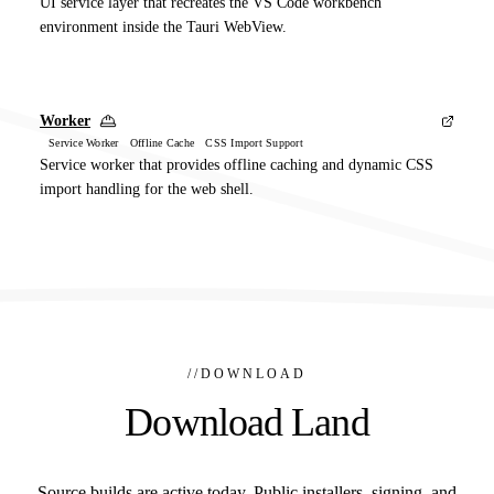
UI service layer that recreates the VS Code workbench
environment inside the Tauri WebView.
Worker
Service Worker Offline Cache CSS Import Support
Service worker that provides offline caching and dynamic CSS
import handling for the web shell.
//
DOWNLOAD
Download Land
Source builds are active today. Public installers, signing, and