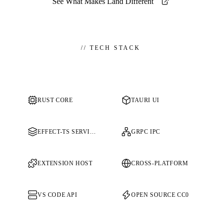
See What Makes Land Different
//
TECH STACK
RUST CORE
TAURI UI
EFFECT-TS SERVICES
GRPC IPC
EXTENSION HOST
CROSS-PLATFORM
VS CODE API
OPEN SOURCE CC0