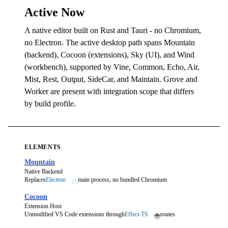
Active Now
A native editor built on Rust and Tauri - no Chromium,
no Electron. The active desktop path spans Mountain
(backend), Cocoon (extensions), Sky (UI), and Wind
(workbench), supported by Vine, Common, Echo, Air,
Mist, Rest, Output, SideCar, and Maintain. Grove and
Worker are present with integration scope that differs
by build profile.
ELEMENTS
Mountain
Native Backend
Replaces
Electron
main process, no bundled Chromium
Cocoon
Extension Host
Unmodified VS Code extensions through
Effect-TS
routes