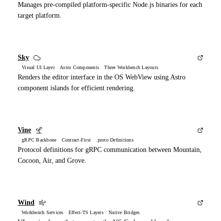
Manages pre-compiled platform-specific Node.js binaries for each
target platform.
Sky
Visual UI Layer Astro Components Three Workbench Layouts
Renders the editor interface in the OS WebView using Astro
component islands for efficient rendering.
Vine
gRPC Backbone Contract-First .proto Definitions
Protocol definitions for gRPC communication between Mountain,
Cocoon, Air, and Grove.
Wind
Workbench Services Effect-TS Layers Native Bridges