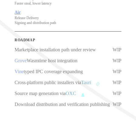
Faster steal, lower latency
Air
Release Delivery
Signing and distribution path
ROADMAP
Marketplace installation path under review
WIP
Grove
Wasmtime host integration
WIP
Vine
typed IPC coverage expanding
WIP
Cross-platform public installers via
Tauri
WIP
Source map generation via
OXC
WIP
Download distribution and verification publishing
WIP