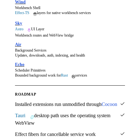
Wind
Workbench Shell
Effect-TS
layers for native workbench services
Sky
Astro
UI Layer
Workbench routes and WebView bridge
Air
Background Services
Updates, downloads, auth, indexing, and health
Echo
Scheduler Primitives
Bounded background work for
Rust
services
ROADMAP
Installed extensions run unmodified through
Cocoon
Tauri
desktop path uses the operating system
WebView
Effect fibers for cancellable service work