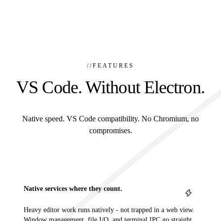
//
FEATURES
VS Code. Without Electron.
Native speed. VS Code compatibility. No Chromium, no
compromises.
Native services where they count.
Heavy editor work runs natively - not trapped in a web view.
Window management, file I/O, and terminal IPC go straight