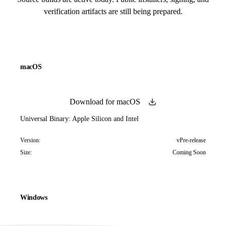
verification artifacts are still being prepared.
macOS
Download for macOS
Universal Binary: Apple Silicon and Intel
Version:
vPre-release
Size:
Coming Soon
Windows