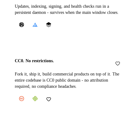
Updates, indexing, signing, and health checks run in a
persistent daemon - survives when the main window closes.
CC0. No restrictions.
Fork it, ship it, build commercial products on top of it. The
entire codebase is CC0 public domain - no attribution
required, no compliance headaches.