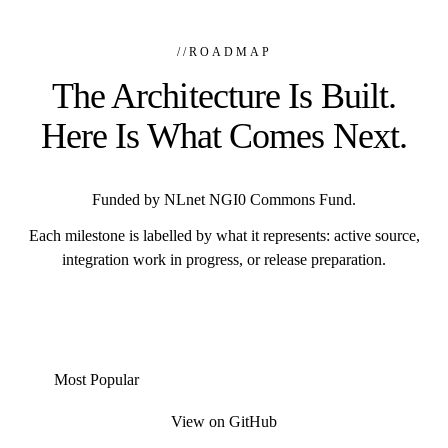
//
ROADMAP
The Architecture Is Built.
Here Is What Comes Next.
Funded by NLnet NGI0 Commons Fund.
Each milestone is labelled by what it represents: active source,
integration work in progress, or release preparation.
Most Popular
View on GitHub