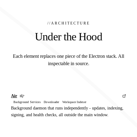
//
ARCHITECTURE
Under the Hood
Each element replaces one piece of the Electron stack. All
inspectable in source.
Air
Background Services Downloader Workspace Indexer
Background daemon that runs independently - updates, indexing,
signing, and health checks, all outside the main window.