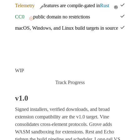
Telemetry
features are compile-gated in
Rust
CC0
public domain no restrictions
macOS, Windows, and Linux build targets in source
WIP
Track Progress
v1.0
Signed installers, verified downloads, and broad
extension compatibility are the v1.0 target. Vine
consolidates cross-element protocols. Grove adds
WASM sandboxing for extensions. Rest and Echo
tighten the build pipeline and scheduler. Long-tail VS