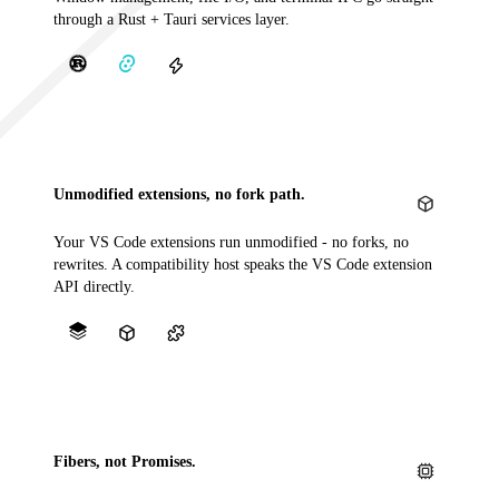
through a Rust + Tauri services layer.
Unmodified extensions, no fork path.
Your VS Code extensions run unmodified - no forks, no
rewrites. A compatibility host speaks the VS Code extension
API directly.
Fibers, not Promises.