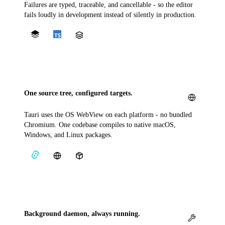
Failures are typed, traceable, and cancellable - so the editor
fails loudly in development instead of silently in production.
One source tree, configured targets.
Tauri uses the OS WebView on each platform - no bundled
Chromium. One codebase compiles to native macOS,
Windows, and Linux packages.
Background daemon, always running.