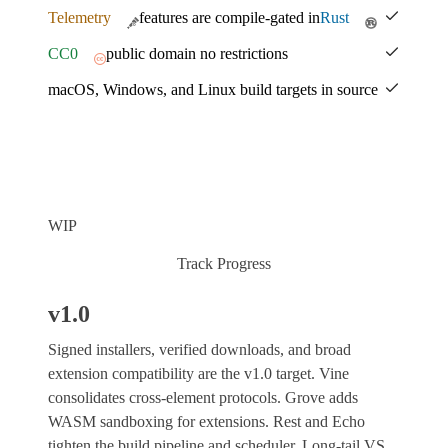
Telemetry
features are compile-gated in
Rust
CC0
public domain no restrictions
macOS, Windows, and Linux build targets in source
WIP
Track Progress
v1.0
Signed installers, verified downloads, and broad
extension compatibility are the v1.0 target. Vine
consolidates cross-element protocols. Grove adds
WASM sandboxing for extensions. Rest and Echo
tighten the build pipeline and scheduler. Long-tail VS