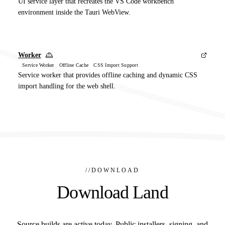
UI service layer that recreates the VS Code workbench
environment inside the Tauri WebView.
Worker
Service Worker Offline Cache CSS Import Support
Service worker that provides offline caching and dynamic CSS
import handling for the web shell.
//
DOWNLOAD
Download Land
Source builds are active today. Public installers, signing, and