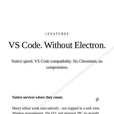
//
FEATURES
VS Code. Without Electron.
Native speed. VS Code compatibility. No Chromium, no
compromises.
Native services where they count.
Heavy editor work runs natively - not trapped in a web view.
Window management, file I/O, and terminal IPC go straight