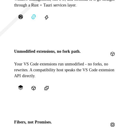
through a Rust + Tauri services layer.
Unmodified extensions, no fork path.
Your VS Code extensions run unmodified - no forks, no
rewrites. A compatibility host speaks the VS Code extension
API directly.
Fibers, not Promises.