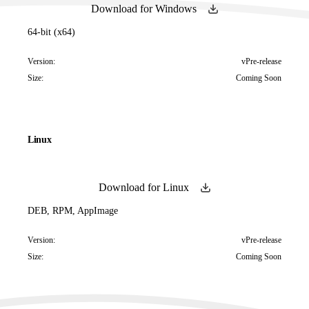
Download for Windows
64-bit (x64)
Version:
vPre-release
Size:
Coming Soon
Linux
Download for Linux
DEB, RPM, AppImage
Version:
vPre-release
Size:
Coming Soon