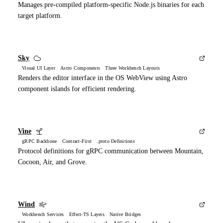
Manages pre-compiled platform-specific Node.js binaries for each
target platform.
Sky
Visual UI Layer Astro Components Three Workbench Layouts
Renders the editor interface in the OS WebView using Astro
component islands for efficient rendering.
Vine
gRPC Backbone Contract-First .proto Definitions
Protocol definitions for gRPC communication between Mountain,
Cocoon, Air, and Grove.
Wind
Workbench Services Effect-TS Layers Native Bridges