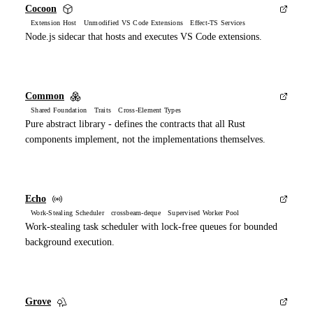
Cocoon
Extension Host Unmodified VS Code Extensions Effect-TS Services
Node.js sidecar that hosts and executes VS Code extensions.
Common
Shared Foundation Traits Cross-Element Types
Pure abstract library - defines the contracts that all Rust
components implement, not the implementations themselves.
Echo
Work-Stealing Scheduler crossbeam-deque Supervised Worker Pool
Work-stealing task scheduler with lock-free queues for bounded
background execution.
Grove