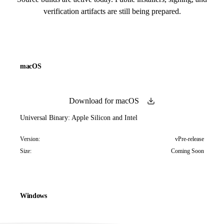
verification artifacts are still being prepared.
macOS
Download for macOS
Universal Binary: Apple Silicon and Intel
Version:
vPre-release
Size:
Coming Soon
Windows