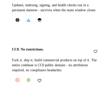
Updates, indexing, signing, and health checks run in a
persistent daemon - survives when the main window closes.
CC0. No restrictions.
Fork it, ship it, build commercial products on top of it. The
entire codebase is CC0 public domain - no attribution
required, no compliance headaches.