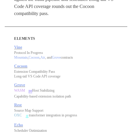
Code API coverage rounds out the Cocoon
compatibility pass.
ELEMENTS
Vine
Protocol In Progress
Mountain
,
Cocoon
,
Air
, and
Grove
contracts
Cocoon
Extension Compatibility Pass
Long-tail VS Code API coverage
Grove
WASM
Host Stabilizing
Capability-based extension isolation path
Rest
Source Map Support
OXC
transformer integration in progress
Echo
Scheduler Optimization