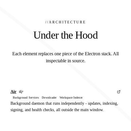
//
ARCHITECTURE
Under the Hood
Each element replaces one piece of the Electron stack. All
inspectable in source.
Air
Background Services Downloader Workspace Indexer
Background daemon that runs independently - updates, indexing,
signing, and health checks, all outside the main window.