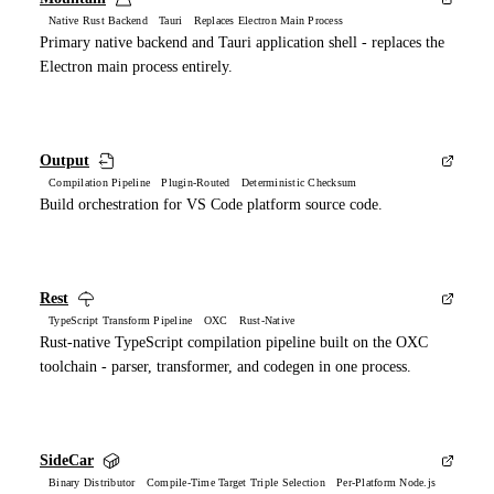
Native Rust Backend Tauri Replaces Electron Main Process
Primary native backend and Tauri application shell - replaces the
Electron main process entirely.
Output
Compilation Pipeline Plugin-Routed Deterministic Checksum
Build orchestration for VS Code platform source code.
Rest
TypeScript Transform Pipeline OXC Rust-Native
Rust-native TypeScript compilation pipeline built on the OXC
toolchain - parser, transformer, and codegen in one process.
SideCar
Binary Distributor Compile-Time Target Triple Selection Per-Platform Node.js