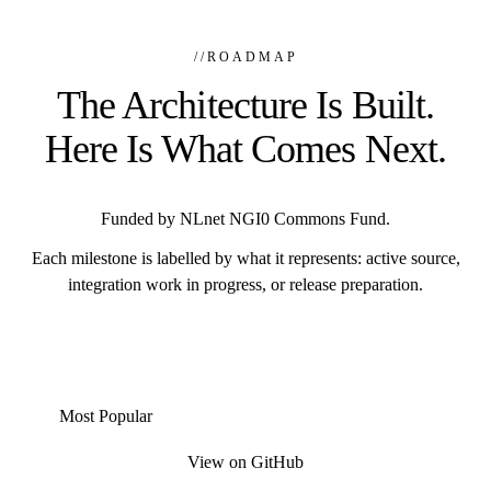
//
ROADMAP
The Architecture Is Built.
Here Is What Comes Next.
Funded by NLnet NGI0 Commons Fund.
Each milestone is labelled by what it represents: active source,
integration work in progress, or release preparation.
Most Popular
View on GitHub