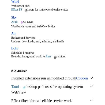
Wind
Workbench Shell
Effect-TS
layers for native workbench services
Sky
Astro
UI Layer
Workbench routes and WebView bridge
Air
Background Services
Updates, downloads, auth, indexing, and health
Echo
Scheduler Primitives
Bounded background work for
Rust
services
ROADMAP
Installed extensions run unmodified through
Cocoon
Tauri
desktop path uses the operating system
WebView
Effect fibers for cancellable service work