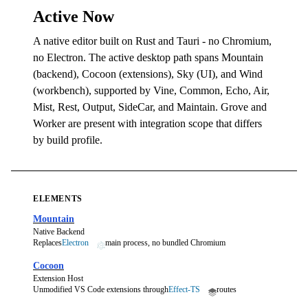
Active Now
A native editor built on Rust and Tauri - no Chromium,
no Electron. The active desktop path spans Mountain
(backend), Cocoon (extensions), Sky (UI), and Wind
(workbench), supported by Vine, Common, Echo, Air,
Mist, Rest, Output, SideCar, and Maintain. Grove and
Worker are present with integration scope that differs
by build profile.
ELEMENTS
Mountain
Native Backend
Replaces
Electron
main process, no bundled Chromium
Cocoon
Extension Host
Unmodified VS Code extensions through
Effect-TS
routes