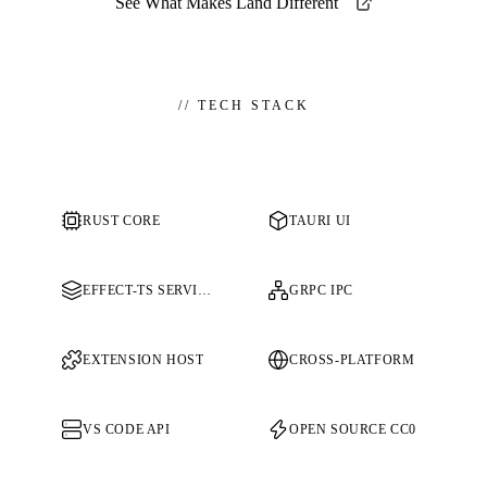
See What Makes Land Different
//
TECH STACK
RUST CORE
TAURI UI
EFFECT-TS SERVICES
GRPC IPC
EXTENSION HOST
CROSS-PLATFORM
VS CODE API
OPEN SOURCE CC0