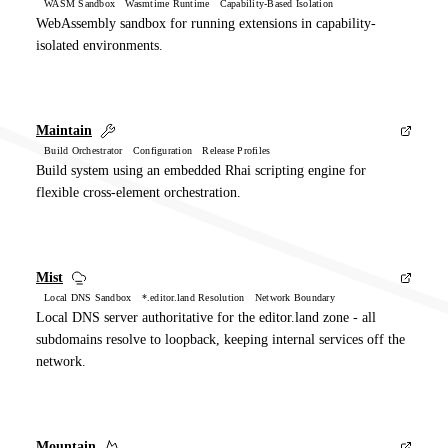
WASM Sandbox Wasmtime Runtime Capability-Based Isolation
WebAssembly sandbox for running extensions in capability-
isolated environments.
Maintain
Build Orchestrator Configuration Release Profiles
Build system using an embedded Rhai scripting engine for
flexible cross-element orchestration.
Mist
Local DNS Sandbox *.editor.land Resolution Network Boundary
Local DNS server authoritative for the editor.land zone - all
subdomains resolve to loopback, keeping internal services off the
network.
Mountain