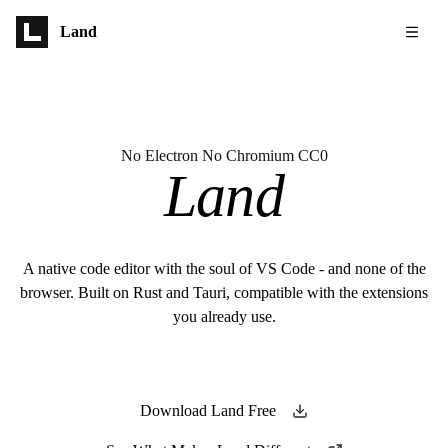
Skip to main content
Land
No Electron No Chromium CC0
Land
A native code editor with the soul of VS Code - and none of the
browser. Built on Rust and Tauri, compatible with the extensions
you already use.
Download Land Free