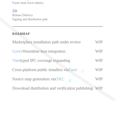
Faster steal, lower latency
Air
Release Delivery
Signing and distribution path
ROADMAP
Marketplace installation path under review
WIP
Grove
Wasmtime host integration
WIP
Vine
typed IPC coverage expanding
WIP
Cross-platform public installers via
Tauri
WIP
Source map generation via
OXC
WIP
Download distribution and verification publishing
WIP