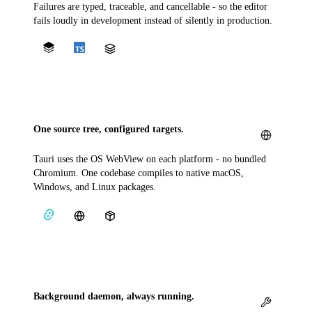
Failures are typed, traceable, and cancellable - so the editor
fails loudly in development instead of silently in production.
One source tree, configured targets.
Tauri uses the OS WebView on each platform - no bundled
Chromium. One codebase compiles to native macOS,
Windows, and Linux packages.
Background daemon, always running.