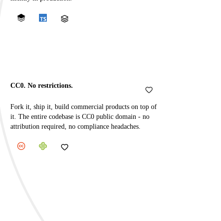
CC0. No restrictions.
Fork it, ship it, build commercial products on top of
it. The entire codebase is CC0 public domain - no
attribution required, no compliance headaches.