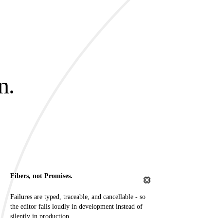
n.
.
Fibers, not Promises.
Failures are typed, traceable, and cancellable - so
the editor fails loudly in development instead of
silently in production.