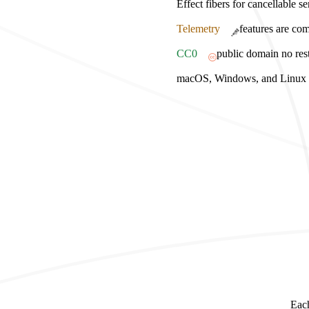
Effect fibers for cancellable s
Telemetry
features are com
CC0
public domain no rest
macOS, Windows, and Linux bu
Each