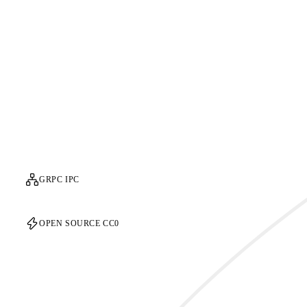
GRPC IPC
OPEN SOURCE CC0