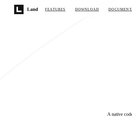
Skip to main content
Land
FEATURES
DOWNLOAD
DOCUMENT
A native code