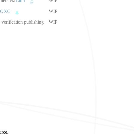
llers via
Tauri
WIP
OXC
WIP
verification publishing
WIP
urce.