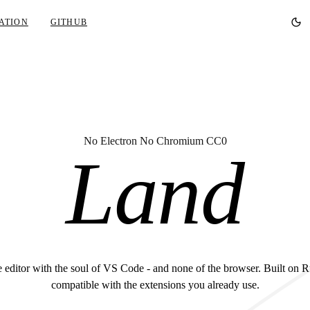
ATION
GITHUB
No Electron No Chromium CC0
Land
 editor with the soul of VS Code - and none of the browser. Built on R
compatible with the extensions you already use.