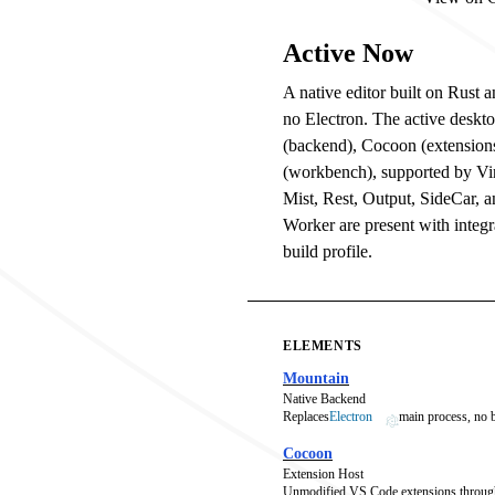
Active Now
A native editor built on Rust
no Electron. The active deskt
(backend), Cocoon (extension
(workbench), supported by V
Mist, Rest, Output, SideCar, 
Worker are present with integra
build profile.
ELEMENTS
Mountain
Native Backend
Replaces
Electron
main process, no
Cocoon
Extension Host
Unmodified VS Code extensions throug