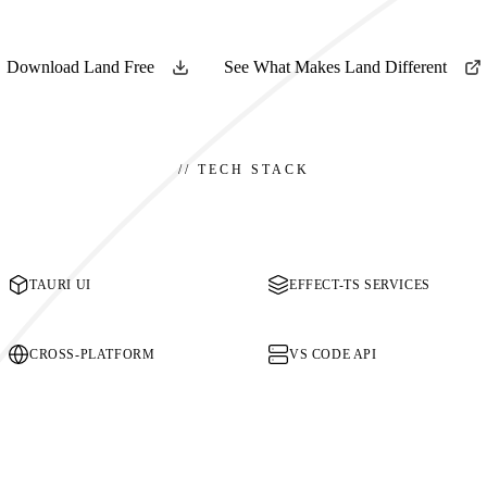
Download Land Free
See What Makes Land Different
//
TECH STACK
TAURI UI
EFFECT-TS SERVICES
CROSS-PLATFORM
VS CODE API