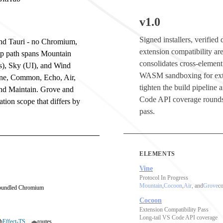
v1.0
Signed installers, verifie
 and Tauri - no Chromium,
extension compatibility are
op path spans Mountain
consolidates cross-element
s), Sky (UI), and Wind
WASM sandboxing for ext
ine, Common, Echo, Air,
tighten the build pipeline
and Maintain. Grove and
Code API coverage rounds
tion scope that differs by
pass.
ELEMENTS
Vine
Protocol In Progress
Mountain
,
Cocoon
,
Air
, and
Grove
co
 bundled Chromium
Cocoon
Extension Compatibility Pass
Long-tail VS Code API coverage
h
Effect-TS
routes