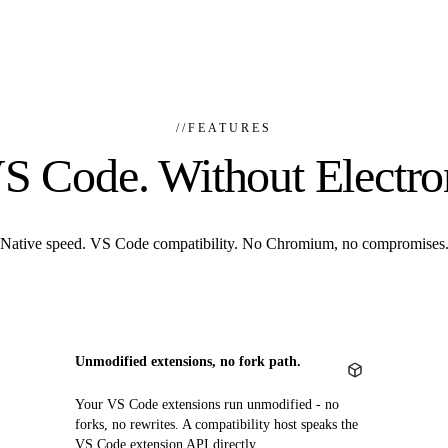
//
FEATURES
S Code. Without Electro
Native speed. VS Code compatibility. No Chromium, no compromises
Unmodified extensions, no fork path.
Your VS Code extensions run unmodified - no
forks, no rewrites. A compatibility host speaks the
VS Code extension API directly.