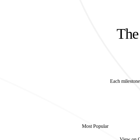
The 
Each milestone 
Most Popular
View on 