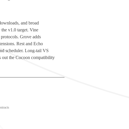
d downloads, and broad
 the v1.0 target. Vine
 protocols. Grove adds
ensions. Rest and Echo
 and scheduler. Long-tail VS
 out the Cocoon compatibility
ntracts