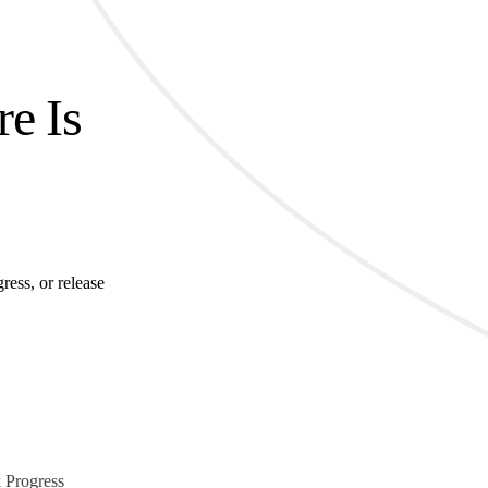
re Is
ress, or release
 Progress