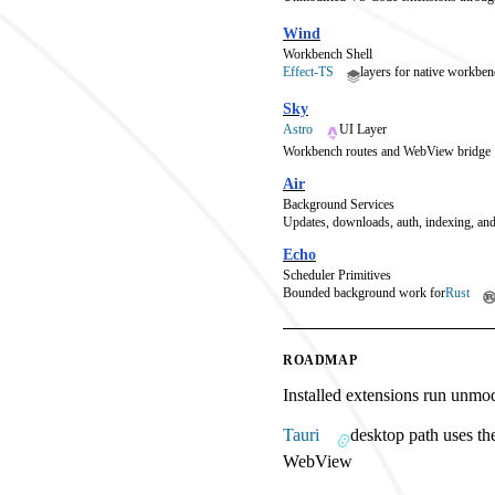
Wind
Workbench Shell
Effect-TS
layers for native workben
Sky
Astro
UI Layer
Workbench routes and WebView bridge
Air
Background Services
Updates, downloads, auth, indexing, and
Echo
Scheduler Primitives
Bounded background work for
Rust
ROADMAP
Installed extensions run unmo
Tauri
desktop path uses th
WebView