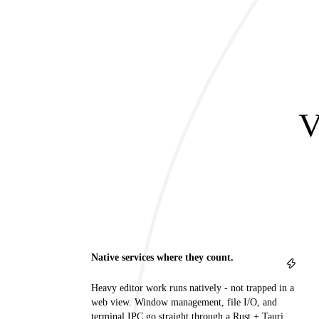
V
Native services where they count.
Heavy editor work runs natively - not trapped in a
web view. Window management, file I/O, and
terminal IPC go straight through a Rust + Tauri