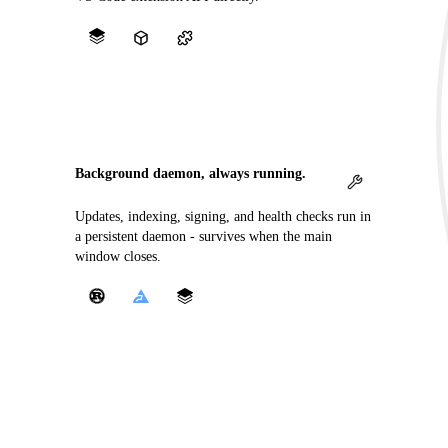
Background daemon, always running.
Updates, indexing, signing, and health checks run in
a persistent daemon - survives when the main
window closes.