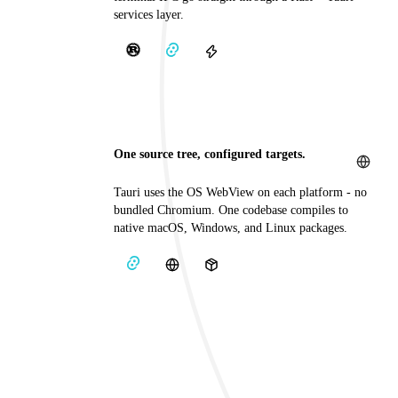
services layer.
One source tree, configured targets.
Tauri uses the OS WebView on each platform - no
bundled Chromium. One codebase compiles to
native macOS, Windows, and Linux packages.