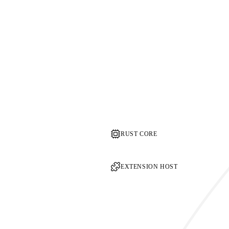
RUST CORE
EXTENSION HOST