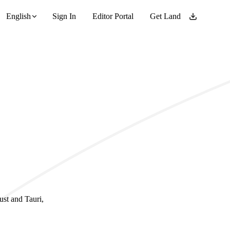
English
Sign In
Editor Portal
Get Land
ust and Tauri,