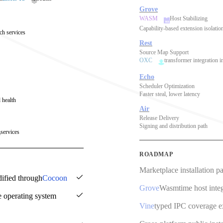
Grove
WASM
Host Stabilizing
Capability-based extension isolatio
ch services
Rest
Source Map Support
OXC
transformer integration i
Echo
Scheduler Optimization
Faster steal, lower latency
 health
Air
Release Delivery
Signing and distribution path
services
ROADMAP
Marketplace installation p
dified through
Cocoon
Grove
Wasmtime host integ
e operating system
Vine
typed IPC coverage 