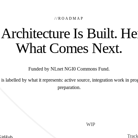
//
ROADMAP
Architecture Is Built. He
What Comes Next.
Funded by NLnet NGI0 Commons Fund.
is labelled by what it represents: active source, integration work in prog
preparation.
WIP
Track
GitHub