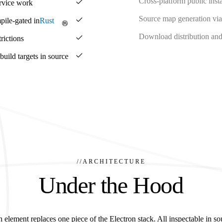
Cross-platform public insta
ervice work
Source map generation via
pile-gated in
Rust
Download distribution and 
rictions
ild targets in source
//
ARCHITECTURE
Under the Hood
 element replaces one piece of the Electron stack. All inspectable in so