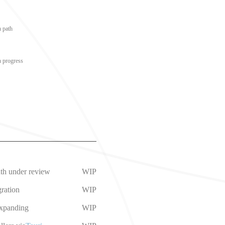
n path
n progress
ath under review
WIP
ration
WIP
expanding
WIP