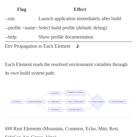
Flag
Effect
--run
Launch application immediately after build
--profile <name>
Select build profile (default:
debug
)
--help
Show profile documentation
Env Propagation to Each Element 📡
Each Element reads the resolved environment variables through
its own build system path:
### Rust Elements (Mountain, Common, Echo, Mist, Rest,