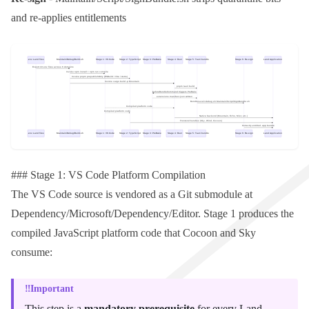
and re-applies entitlements
### Stage 1: VS Code Platform Compilation
The VS Code source is vendored as a
Git
submodule at
Dependency/Microsoft/Dependency/Editor
. Stage 1 produces the
compiled JavaScript platform code that
Cocoon
and
Sky
consume:
Important
This step is a
mandatory prerequisite
for every Land