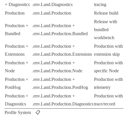
+ Diagnostics
.env.Land.Diagnostics
tracing
Production
.env.Land.Production
Release build
Release with
Production +
.env.Land.Production
+
bundled
Bundled
.env.Land.Production.Bundled
workbench
Production +
.env.Land.Production
+
Production with
Extensions
.env.Land.Production.Extensions
extension skip
Production +
.env.Land.Production
+
Production with
Node
.env.Land.Production.Node
specific Node
Production +
.env.Land.Production
+
Production with
PostHog
.env.Land.Production.PostHog
telemetry
Production +
.env.Land.Production
+
Production with
Diagnostics
.env.Land.Production.Diagnostics
trace/record
Profile System 📋