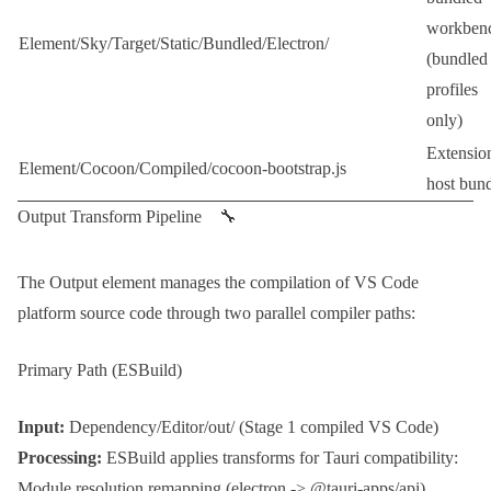
workben
Element/Sky/Target/Static/Bundled/Electron/
(bundled
profiles
only)
Extensio
Element/Cocoon/Compiled/cocoon-bootstrap.js
host bun
Output Transform Pipeline 🔧
The
Output
element manages the compilation of VS Code
platform source code through two parallel compiler paths:
Primary Path (ESBuild)
Input:
Dependency/Editor/out/
(Stage 1 compiled VS Code)
Processing:
ESBuild
applies transforms for
Tauri
compatibility:
Module resolution remapping (
electron
->
@tauri-apps/api
)