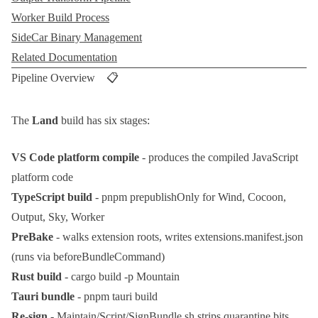
Worker Build Process
SideCar Binary Management
Related Documentation
Pipeline Overview 📋
The
Land
build has six stages:
VS Code platform compile
- produces the compiled JavaScript
platform code
TypeScript build
-
pnpm prepublishOnly
for Wind, Cocoon,
Output, Sky, Worker
PreBake
- walks extension roots, writes
extensions.manifest.json
(runs via
beforeBundleCommand
)
Rust build
-
cargo build -p Mountain
Tauri bundle
-
pnpm tauri build
Re-sign
-
Maintain/Script/SignBundle.sh
strips quarantine bits