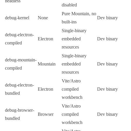
headless
disabled
Pure
Mountain
, no
debug-kernel
None
Dev binary
built-ins
Single-binary
debug-electron-
Electron
embedded
Dev binary
compiled
resources
Single-binary
debug-mountain-
Mountain
embedded
Dev binary
compiled
resources
Vite
/
Astro
debug-electron-
Electron
compiled
Dev binary
bundled
workbench
Vite
/
Astro
debug-browser-
Browser
compiled
Dev binary
bundled
workbench