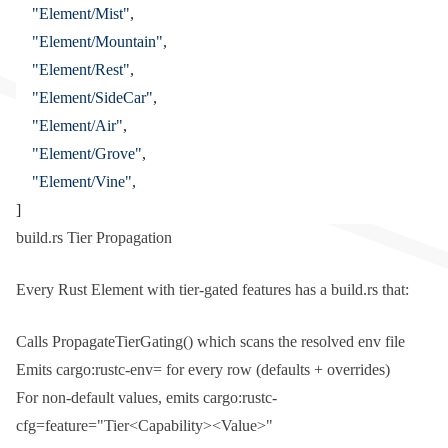
	"Element/Mist"
,
	"Element/Mountain"
,
	"Element/Rest"
,
	"Element/SideCar"
,
	"Element/Air"
,
	"Element/Grove"
,
	"Element/Vine"
,
]
build.rs Tier Propagation
Every
Rust
Element with tier-gated features has a
build.rs
that:
Calls
PropagateTierGating()
which scans the resolved env file
Emits
cargo:rustc-env=
for every row (defaults + overrides)
For non-default values, emits
cargo:rustc-
cfg=feature="Tier<Capability><Value>"