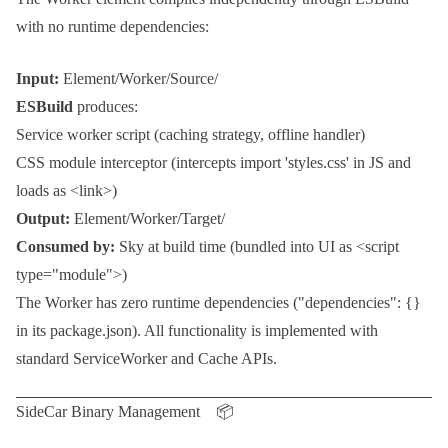
with no runtime dependencies:
Input:
Element/Worker/Source/
ESBuild
produces:
Service worker script (caching strategy, offline handler)
CSS module interceptor (intercepts
import 'styles.css'
in JS and
loads as
<link>
)
Output:
Element/Worker/Target/
Consumed by:
Sky
at build time (bundled into UI as
<script
type="module">
)
The
Worker
has zero runtime dependencies (
"dependencies": {}
in its
package.json
). All functionality is implemented with
standard
ServiceWorker
and
Cache
APIs.
SideCar Binary Management 📦