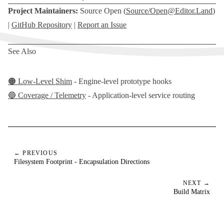
Project Maintainers:
Source Open (
Source/
Open@Editor.Land
)
|
GitHub Repository
|
Report an Issue
See Also
🟠 Low-Level Shim
- Engine-level prototype hooks
🔵 Coverage / Telemetry
- Application-level service routing
← PREVIOUS
Filesystem Footprint - Encapsulation Directions
NEXT →
Build Matrix