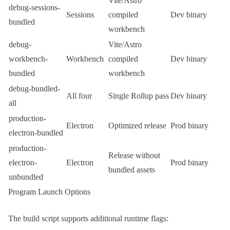
Vite
/
Astro
debug-sessions-
Sessions
compiled
Dev binary
bundled
workbench
debug-
Vite
/
Astro
workbench-
Workbench
compiled
Dev binary
bundled
workbench
debug-bundled-
All four
Single Rollup pass
Dev binary
all
production-
Electron
Optimized release
Prod binary
electron-bundled
production-
Release without
electron-
Electron
Prod binary
bundled assets
unbundled
Program Launch Options
The build script supports additional runtime flags: