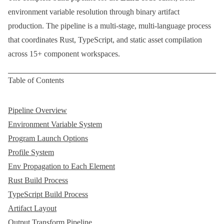
environment variable resolution through binary artifact
production. The pipeline is a multi-stage, multi-language process
that coordinates
Rust
,
TypeScript
, and static asset compilation
across 15+ component workspaces.
Table of Contents
Pipeline Overview
Environment Variable System
Program Launch Options
Profile System
Env Propagation to Each Element
Rust Build Process
TypeScript Build Process
Artifact Layout
Output Transform Pipeline