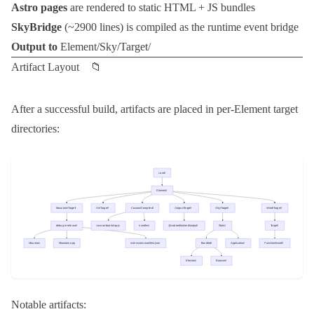
Astro pages
are rendered to static HTML + JS bundles
SkyBridge
(~2900 lines) is compiled as the runtime event bridge
Output to
Element/Sky/Target/
Artifact Layout 📁
After a successful build, artifacts are placed in per-Element target
directories:
Notable artifacts: