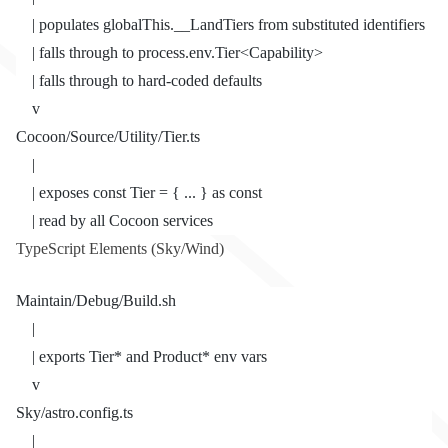
    | populates globalThis.__LandTiers from substituted identifiers
    | falls through to process.env.Tier<Capability>
    | falls through to hard-coded defaults
    v
Cocoon/Source/Utility/Tier.ts
    |
    | exposes const Tier = { ... } as const
    | read by all Cocoon services
TypeScript Elements (Sky/Wind)
Maintain/Debug/Build.sh
    |
    | exports Tier* and Product* env vars
    v
Sky/astro.config.ts
    |