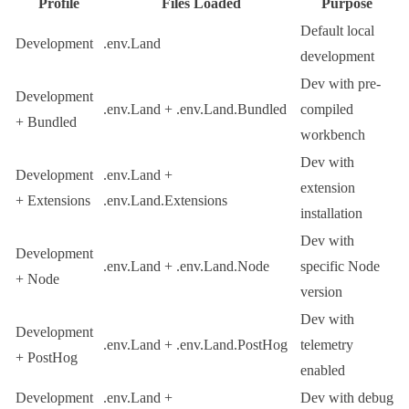
Profile
Files Loaded
Purpose
Default local
Development
.env.Land
development
Dev with pre-
Development
.env.Land
+
.env.Land.Bundled
compiled
+ Bundled
workbench
Dev with
Development
.env.Land
+
extension
+ Extensions
.env.Land.Extensions
installation
Dev with
Development
.env.Land
+
.env.Land.Node
specific Node
+ Node
version
Dev with
Development
.env.Land
+
.env.Land.PostHog
telemetry
+ PostHog
enabled
Development
.env.Land
+
Dev with debug