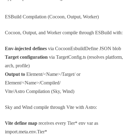
ESBuild Compilation (Cocoon, Output, Worker)
Cocoon
,
Output
, and
Worker
compile through
ESBuild
with:
Env-injected defines
via
CocoonEsbuildDefine
JSON blob
Target configuration
via
TargetConfig.ts
(resolves platform,
arch, profile)
Output to
Element/<Name>/Target/
or
Element/<Name>/Compiled/
Vite/Astro Compilation (Sky, Wind)
Sky
and
Wind
compile through
Vite
with
Astro
:
Vite define map
receives every
Tier*
env var as
import.meta.env.Tier*