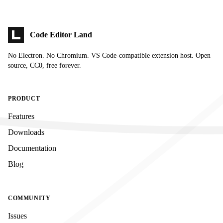
Code Editor Land
No Electron. No Chromium. VS Code-compatible extension host. Open
source, CC0, free forever.
PRODUCT
Features
Downloads
Documentation
Blog
COMMUNITY
Issues