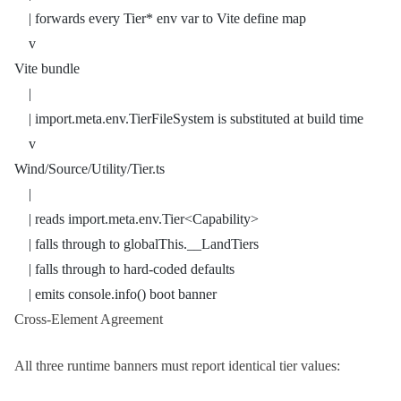
    | forwards every Tier* env var to Vite define map
    v
Vite bundle
    |
    | import.meta.env.TierFileSystem is substituted at build time
    v
Wind/Source/Utility/Tier.ts
    |
    | reads import.meta.env.Tier<Capability>
    | falls through to globalThis.__LandTiers
    | falls through to hard-coded defaults
    | emits console.info() boot banner
Cross-Element Agreement
All three runtime banners must report identical tier values: