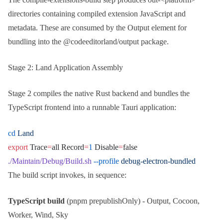
directories containing compiled extension JavaScript and
metadata. These are consumed by the
Output
element for
bundling into the
@codeeditorland/output
package.
Stage 2: Land Application Assembly
Stage 2 compiles the native
Rust
backend and bundles the
TypeScript
frontend into a runnable
Tauri
application:
cd
 Land
export
 Trace
=
all Record
=
1
 Disable
=
false
./Maintain/Debug/Build.sh
 --profile
 debug-electron-bundled
The build script invokes, in sequence:
TypeScript build
(
pnpm prepublishOnly
) - Output, Cocoon,
Worker, Wind, Sky