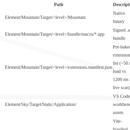
Path
Descript
Native
Element/Mountain/Target/<level>/Mountain
binary
Signed
.
Element/Mountain/Target/<level>/bundle/macos/*.app
bundle
Pre-bake
extensio
list (~50
Element/Mountain/Target/<level>/extensions.manifest.json
load vs
1200 ms
live scan
VS Code
Element/Sky/Target/Static/Application/
workben
assets
Vite-
bundled