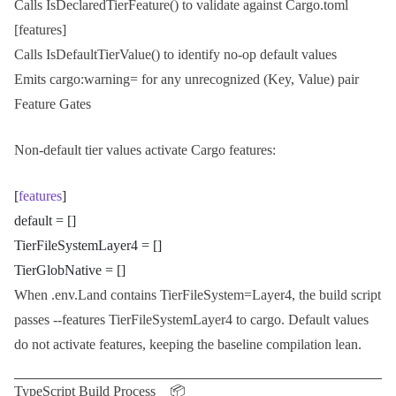
Calls
IsDeclaredTierFeature()
to validate against
Cargo.toml
[features]
Calls
IsDefaultTierValue()
to identify no-op default values
Emits
cargo:warning=
for any unrecognized
(Key, Value)
pair
Feature Gates
Non-default tier values activate
Cargo
features:
[
features
]
default = []
TierFileSystemLayer4 = []
TierGlobNative = []
When
.env.Land
contains
TierFileSystem=Layer4
, the build script
passes
--features TierFileSystemLayer4
to cargo. Default values
do not activate features, keeping the baseline compilation lean.
TypeScript Build Process 📦