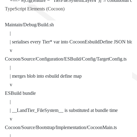
    +---> #[cfg(feature = "TierFileSystemLayer4")]  // conditional co
TypeScript Elements (Cocoon)
Maintain/Debug/Build.sh
    |
    | serialises every Tier* var into CocoonEsbuildDefine JSON blob
    v
Cocoon/Source/Configuration/ESBuild/Config/TargetConfig.ts
    |
    | merges blob into esbuild define map
    v
ESBuild bundle
    |
    | __LandTier_FileSystem__ is substituted at bundle time
    v
Cocoon/Source/Bootstrap/Implementation/CocoonMain.ts
    |