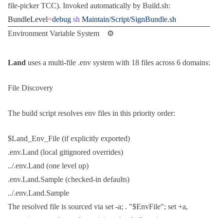
file-picker TCC). Invoked automatically by
Build.sh
:
BundleLevel
=
debug
 sh
 Maintain/Script/SignBundle.sh
Environment Variable System ⚙️
Land
uses a multi-file
.env
system with 18 files across 6 domains:
File Discovery
The build script resolves env files in this priority order:
$Land_Env_File
(if explicitly exported)
.env.Land
(local gitignored overrides)
../.env.Land
(one level up)
.env.Land.Sample
(checked-in defaults)
../.env.Land.Sample
The resolved file is sourced via
set -a; . "$EnvFile"; set +a
,