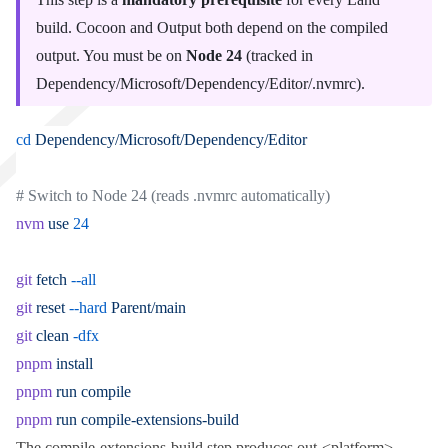
build.
Cocoon
and
Output
both depend on the compiled
output. You must be on
Node 24
(tracked in
Dependency/Microsoft/Dependency/Editor/.nvmrc
).
cd
 Dependency/Microsoft/Dependency/Editor
# Switch to Node 24 (reads .nvmrc automatically)
nvm
 use
 24
git
 fetch
 --all
git
 reset
 --hard
 Parent/main
git
 clean
 -dfx
pnpm
 install
pnpm
 run
 compile
pnpm
 run
 compile-extensions-build
The
compile-extensions-build
step produces
out-<platform>