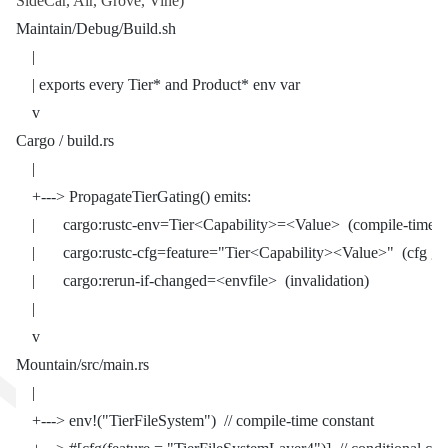
SideCar, Air, Grove, Vine)
Maintain/Debug/Build.sh
    |
    | exports every Tier* and Product* env var
    v
Cargo / build.rs
    |
    +---> PropagateTierGating() emits:
    |       cargo:rustc-env=Tier<Capability>=<Value>  (compile-time e
    |       cargo:rustc-cfg=feature="Tier<Capability><Value>"  (cfg ga
    |       cargo:rerun-if-changed=<envfile>  (invalidation)
    |
    v
Mountain/src/main.rs
    |
    +---> env!("TierFileSystem")  // compile-time constant