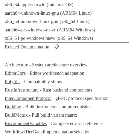
x86_64-apple-darwin
(Intel
macOS
)
aarch64-unknown-linux-gnu
(ARM64 Linux)
x86_64-unknown-linux-gnu
(x86_64 Linux)
aarch64-pc-windows-msvc
(ARM64 Windows)
x86_64-pc-windows-msvc
(x86_64 Windows)
Related Documentation 📋
Architecture
- System architecture overview
EditorCore
- Editor workbench adaptation
Polyfills
- Compatibility shims
RustInfrastructure
-
Rust
backend components
InterComponentProtocol
-
gRPC
protocol specification
Building
- Build instructions and prerequisites
BuildMatrix
- Full build variant matrix
EnvironmentVariables
- Complete env var reference
Workflow/TierGatedImplementationSelection