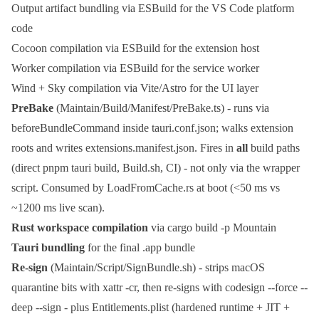
Output artifact bundling via
ESBuild
for the VS Code platform
code
Cocoon compilation via
ESBuild
for the extension host
Worker compilation via
ESBuild
for the service worker
Wind + Sky compilation via
Vite
/
Astro
for the UI layer
PreBake
(
Maintain/Build/Manifest/PreBake.ts
) - runs via
beforeBundleCommand
inside
tauri.conf.json
; walks extension
roots and writes
extensions.manifest.json
. Fires in
all
build paths
(direct
pnpm tauri build
,
Build.sh
, CI) - not only via the wrapper
script. Consumed by
LoadFromCache.rs
at boot (<50 ms vs
~1200 ms live scan).
Rust workspace compilation
via
cargo build -p Mountain
Tauri bundling
for the final
.app
bundle
Re-sign
(
Maintain/Script/SignBundle.sh
) - strips macOS
quarantine bits with
xattr -cr
, then re-signs with
codesign --force --
deep --sign -
plus
Entitlements.plist
(hardened runtime + JIT +