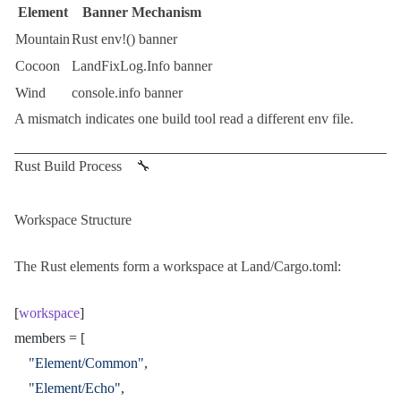
Element
Banner Mechanism
Mountain
Rust
env!()
banner
Cocoon
LandFixLog.Info
banner
Wind
console.info
banner
A mismatch indicates one build tool read a different env file.
Rust Build Process 🔧
Workspace Structure
The
Rust
elements form a workspace at
Land/Cargo.toml
:
[
workspace
]
members = [
	"Element/Common"
,
	"Element/Echo"
,