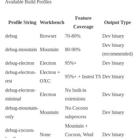
Available Build Profiles
Feature
Profile String
Workbench
Output Type
Coverage
debug
Browser
70-80%
Dev binary
Dev binary
debug-mountain
Mountain
80-90%
(recommended)
debug-electron
Electron
95%+
Dev binary
debug-electron-
Electron +
95%+ + fastest TS
Dev binary
rest
OXC
debug-electron-
No built-in
Electron
Dev binary
minimal
extensions
debug-mountain-
No
Cocoon
Mountain
Dev binary
only
subprocess
Mountain +
debug-cocoon-
None
Cocoon
,
Wind
Dev binary