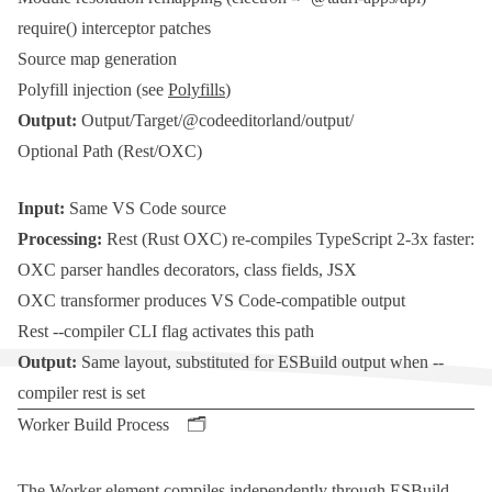
require()
interceptor patches
Source map generation
Polyfill injection (see
Polyfills
)
Output:
Output/Target/@codeeditorland/output/
Optional Path (Rest/OXC)
Input:
Same VS Code source
Processing:
Rest
(
Rust
OXC
) re-compiles
TypeScript
2-3x faster:
OXC
parser handles decorators, class fields,
JSX
OXC
transformer produces VS Code-compatible output
Rest
--compiler
CLI flag activates this path
Output:
Same layout, substituted for
ESBuild
output when
--
compiler rest
is set
Worker Build Process 🗂️
The
Worker
element compiles independently through
ESBuild