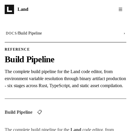
Skip to main content
Land
/
Build Pipeline
›
DOCS
REFERENCE
Build Pipeline
The complete build pipeline for the Land code editor, from
environment variable resolution through binary artifact production
- six stages across Rust, TypeScript, and static asset compilation.
Build Pipeline
📋
The complete build pipeline for the
Land
code editor, from