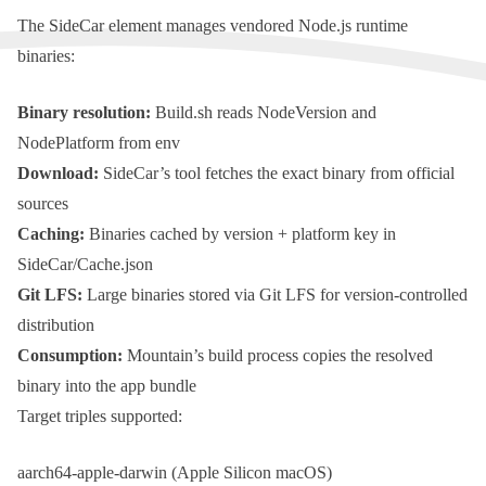
The
SideCar
element manages vendored
Node.js
runtime
binaries:
Binary resolution:
Build.sh
reads
NodeVersion
and
NodePlatform
from env
Download:
SideCar
’s tool fetches the exact binary from official
sources
Caching:
Binaries cached by version + platform key in
SideCar/Cache.json
Git LFS:
Large binaries stored via
Git LFS
for version-controlled
distribution
Consumption:
Mountain
’s build process copies the resolved
binary into the app bundle
Target triples supported:
aarch64-apple-darwin
(Apple Silicon
macOS
)