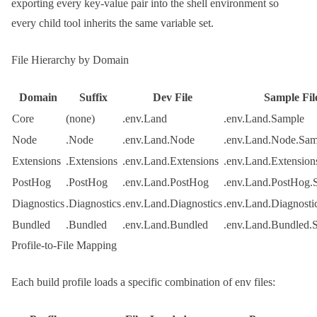
exporting every key-value pair into the shell environment so
every child tool inherits the same variable set.
File Hierarchy by Domain
Domain
Suffix
Dev File
Sample Fil
Core
(none)
.env.Land
.env.Land.Sample
Node
.Node
.env.Land.Node
.env.Land.Node.Sam
Extensions
.Extensions
.env.Land.Extensions
.env.Land.Extension
PostHog
.PostHog
.env.Land.PostHog
.env.Land.PostHog.
Diagnostics
.Diagnostics
.env.Land.Diagnostics
.env.Land.Diagnosti
Bundled
.Bundled
.env.Land.Bundled
.env.Land.Bundled.
Profile-to-File Mapping
Each build profile loads a specific combination of env files: