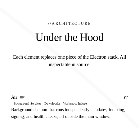
//
ARCHITECTURE
Under the Hood
Each element replaces one piece of the Electron stack. All
inspectable in source.
Air
Background Services Downloader Workspace Indexer
Background daemon that runs independently - updates, indexing,
signing, and health checks, all outside the main window.