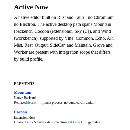
Active Now
A native editor built on Rust and Tauri - no Chromium,
no Electron. The active desktop path spans Mountain
(backend), Cocoon (extensions), Sky (UI), and Wind
(workbench), supported by Vine, Common, Echo, Air,
Mist, Rest, Output, SideCar, and Maintain. Grove and
Worker are present with integration scope that differs
by build profile.
ELEMENTS
Mountain
Native Backend
Replaces
Electron
main process, no bundled Chromium
Cocoon
Extension Host
Unmodified VS Code extensions through
Effect-TS
routes