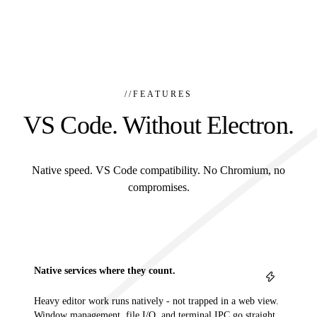
//
FEATURES
VS Code. Without Electron.
Native speed. VS Code compatibility. No Chromium, no
compromises.
Native services where they count.
Heavy editor work runs natively - not trapped in a web view.
Window management, file I/O, and terminal IPC go straight