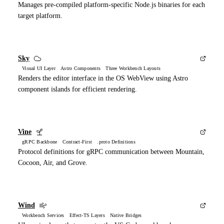
Manages pre-compiled platform-specific Node.js binaries for each
target platform.
Sky
Visual UI Layer Astro Components Three Workbench Layouts
Renders the editor interface in the OS WebView using Astro
component islands for efficient rendering.
Vine
gRPC Backbone Contract-First .proto Definitions
Protocol definitions for gRPC communication between Mountain,
Cocoon, Air, and Grove.
Wind
Workbench Services Effect-TS Layers Native Bridges