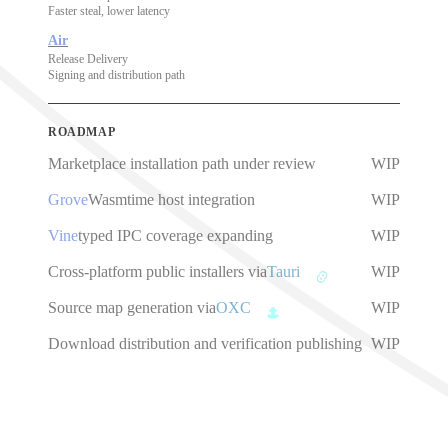
Faster steal, lower latency
Air
Release Delivery
Signing and distribution path
ROADMAP
Marketplace installation path under review
WIP
Grove
Wasmtime host integration
WIP
Vine
typed IPC coverage expanding
WIP
Cross-platform public installers via
Tauri
WIP
Source map generation via
OXC
WIP
Download distribution and verification publishing
WIP