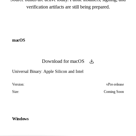
verification artifacts are still being prepared.
macOS
Download for macOS
Universal Binary: Apple Silicon and Intel
Version:
vPre-release
Size:
Coming Soon
Windows