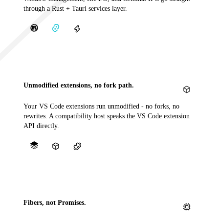
through a Rust + Tauri services layer.
Unmodified extensions, no fork path.
Your VS Code extensions run unmodified - no forks, no
rewrites. A compatibility host speaks the VS Code extension
API directly.
Fibers, not Promises.