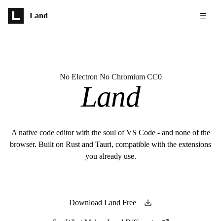
Skip to main content
Land
No Electron No Chromium CC0
Land
A native code editor with the soul of VS Code - and none of the
browser. Built on Rust and Tauri, compatible with the extensions
you already use.
Download Land Free