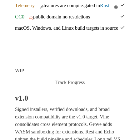
Telemetry
features are compile-gated in
Rust
CC0
public domain no restrictions
macOS, Windows, and Linux build targets in source
WIP
Track Progress
v1.0
Signed installers, verified downloads, and broad
extension compatibility are the v1.0 target. Vine
consolidates cross-element protocols. Grove adds
WASM sandboxing for extensions. Rest and Echo
tighten the build pipeline and scheduler. Long-tail VS