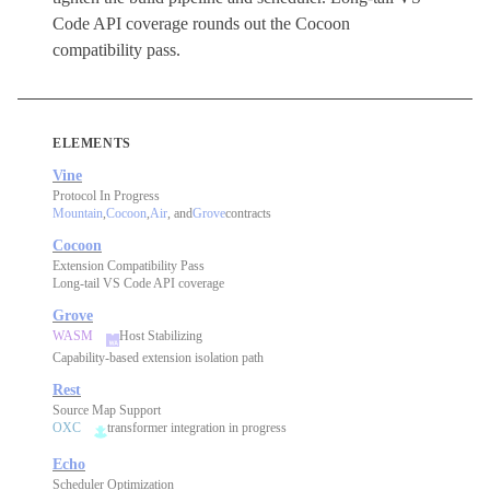
Code API coverage rounds out the Cocoon
compatibility pass.
ELEMENTS
Vine
Protocol In Progress
Mountain
,
Cocoon
,
Air
, and
Grove
contracts
Cocoon
Extension Compatibility Pass
Long-tail VS Code API coverage
Grove
WASM
Host Stabilizing
Capability-based extension isolation path
Rest
Source Map Support
OXC
transformer integration in progress
Echo
Scheduler Optimization