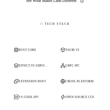
See What Makes Land Different
//
TECH STACK
RUST CORE
TAURI UI
EFFECT-TS SERVICES
GRPC IPC
EXTENSION HOST
CROSS-PLATFORM
VS CODE API
OPEN SOURCE CC0