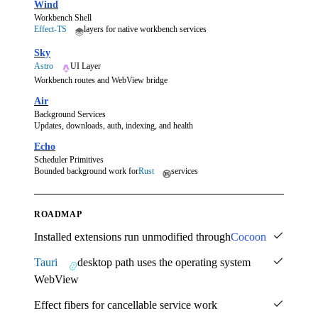
Wind
Workbench Shell
Effect-TS
layers for native workbench services
Sky
Astro
UI Layer
Workbench routes and WebView bridge
Air
Background Services
Updates, downloads, auth, indexing, and health
Echo
Scheduler Primitives
Bounded background work for
Rust
services
ROADMAP
Installed extensions run unmodified through
Cocoon
Tauri
desktop path uses the operating system
WebView
Effect fibers for cancellable service work