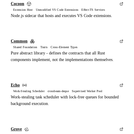
Cocoon
Extension Host Unmodified VS Code Extensions Effect-TS Services
Node.js sidecar that hosts and executes VS Code extensions.
Common
Shared Foundation Traits Cross-Element Types
Pure abstract library - defines the contracts that all Rust
components implement, not the implementations themselves.
Echo
Work-Stealing Scheduler crossbeam-deque Supervised Worker Pool
Work-stealing task scheduler with lock-free queues for bounded
background execution.
Grove