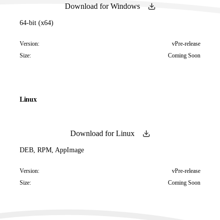
Download for Windows
64-bit (x64)
Version:
vPre-release
Size:
Coming Soon
Linux
Download for Linux
DEB, RPM, AppImage
Version:
vPre-release
Size:
Coming Soon