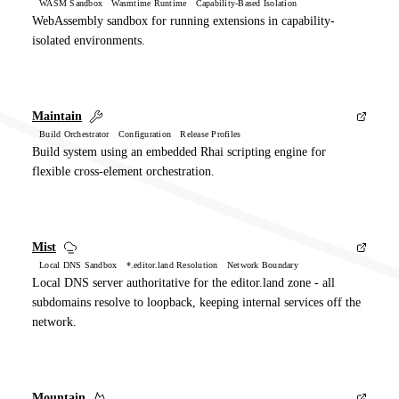
WASM Sandbox Wasmtime Runtime Capability-Based Isolation
WebAssembly sandbox for running extensions in capability-
isolated environments.
Maintain
Build Orchestrator Configuration Release Profiles
Build system using an embedded Rhai scripting engine for
flexible cross-element orchestration.
Mist
Local DNS Sandbox *.editor.land Resolution Network Boundary
Local DNS server authoritative for the editor.land zone - all
subdomains resolve to loopback, keeping internal services off the
network.
Mountain