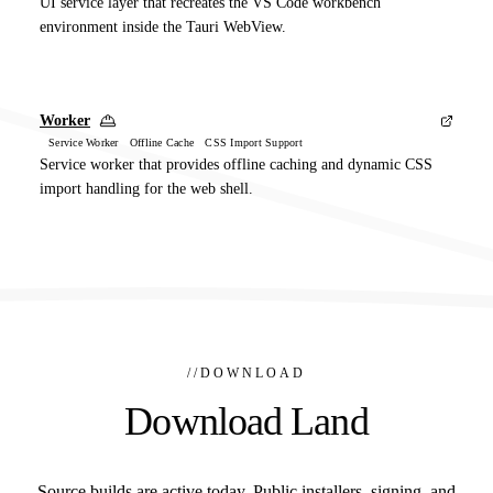
UI service layer that recreates the VS Code workbench
environment inside the Tauri WebView.
Worker
Service Worker Offline Cache CSS Import Support
Service worker that provides offline caching and dynamic CSS
import handling for the web shell.
//
DOWNLOAD
Download Land
Source builds are active today. Public installers, signing, and