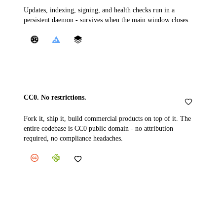
Updates, indexing, signing, and health checks run in a
persistent daemon - survives when the main window closes.
CC0. No restrictions.
Fork it, ship it, build commercial products on top of it. The
entire codebase is CC0 public domain - no attribution
required, no compliance headaches.