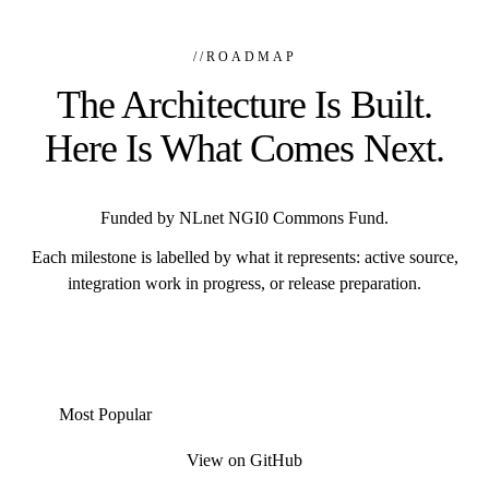
//
ROADMAP
The Architecture Is Built.
Here Is What Comes Next.
Funded by NLnet NGI0 Commons Fund.
Each milestone is labelled by what it represents: active source,
integration work in progress, or release preparation.
Most Popular
View on GitHub