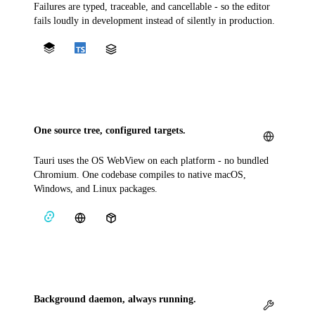
Failures are typed, traceable, and cancellable - so the editor
fails loudly in development instead of silently in production.
One source tree, configured targets.
Tauri uses the OS WebView on each platform - no bundled
Chromium. One codebase compiles to native macOS,
Windows, and Linux packages.
Background daemon, always running.