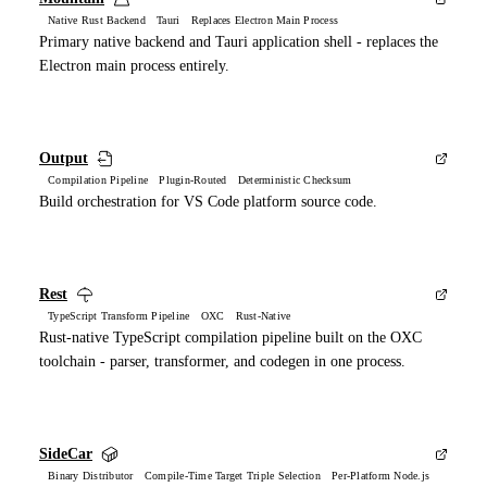
Native Rust Backend Tauri Replaces Electron Main Process
Primary native backend and Tauri application shell - replaces the
Electron main process entirely.
Output
Compilation Pipeline Plugin-Routed Deterministic Checksum
Build orchestration for VS Code platform source code.
Rest
TypeScript Transform Pipeline OXC Rust-Native
Rust-native TypeScript compilation pipeline built on the OXC
toolchain - parser, transformer, and codegen in one process.
SideCar
Binary Distributor Compile-Time Target Triple Selection Per-Platform Node.js