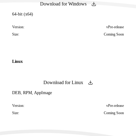
Download for Windows
64-bit (x64)
Version:
vPre-release
Size:
Coming Soon
Linux
Download for Linux
DEB, RPM, AppImage
Version:
vPre-release
Size:
Coming Soon