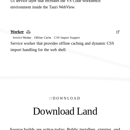
UI service layer that recreates the VS Code workbench
environment inside the Tauri WebView.
Worker
Service Worker Offline Cache CSS Import Support
Service worker that provides offline caching and dynamic CSS
import handling for the web shell.
//
DOWNLOAD
Download Land
Source builds are active today. Public installers, signing, and