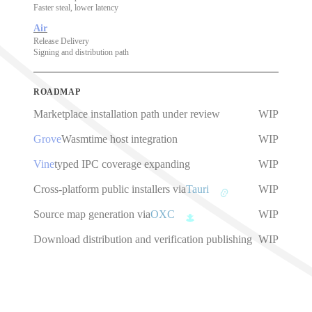
Faster steal, lower latency
Air
Release Delivery
Signing and distribution path
ROADMAP
Marketplace installation path under review
WIP
Grove
Wasmtime host integration
WIP
Vine
typed IPC coverage expanding
WIP
Cross-platform public installers via
Tauri
WIP
Source map generation via
OXC
WIP
Download distribution and verification publishing
WIP