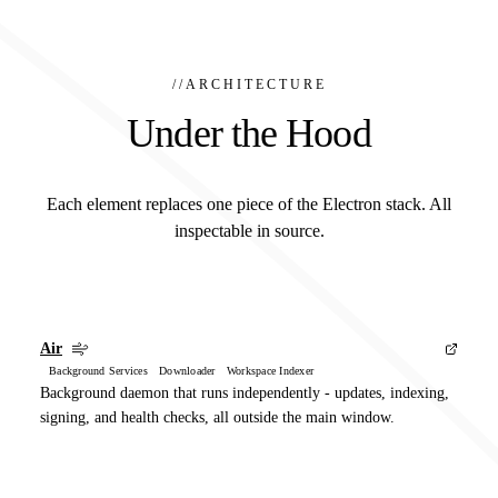
//
ARCHITECTURE
Under the Hood
Each element replaces one piece of the Electron stack. All
inspectable in source.
Air
Background Services Downloader Workspace Indexer
Background daemon that runs independently - updates, indexing,
signing, and health checks, all outside the main window.