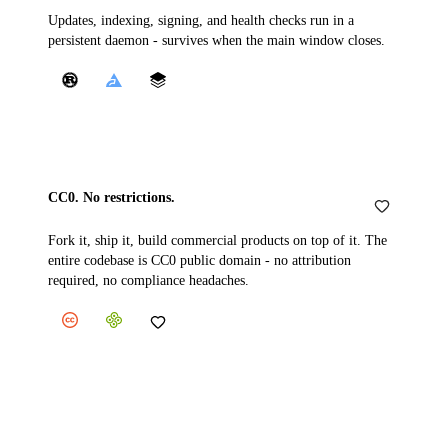
Updates, indexing, signing, and health checks run in a
persistent daemon - survives when the main window closes.
CC0. No restrictions.
Fork it, ship it, build commercial products on top of it. The
entire codebase is CC0 public domain - no attribution
required, no compliance headaches.