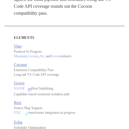
Code API coverage rounds out the Cocoon
compatibility pass.
ELEMENTS
Vine
Protocol In Progress
Mountain
,
Cocoon
,
Air
, and
Grove
contracts
Cocoon
Extension Compatibility Pass
Long-tail VS Code API coverage
Grove
WASM
Host Stabilizing
Capability-based extension isolation path
Rest
Source Map Support
OXC
transformer integration in progress
Echo
Scheduler Optimization