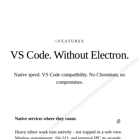
//
FEATURES
VS Code. Without Electron.
Native speed. VS Code compatibility. No Chromium, no
compromises.
Native services where they count.
Heavy editor work runs natively - not trapped in a web view.
Window management, file I/O, and terminal IPC go straight