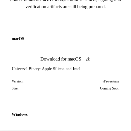
verification artifacts are still being prepared.
macOS
Download for macOS
Universal Binary: Apple Silicon and Intel
Version:
vPre-release
Size:
Coming Soon
Windows