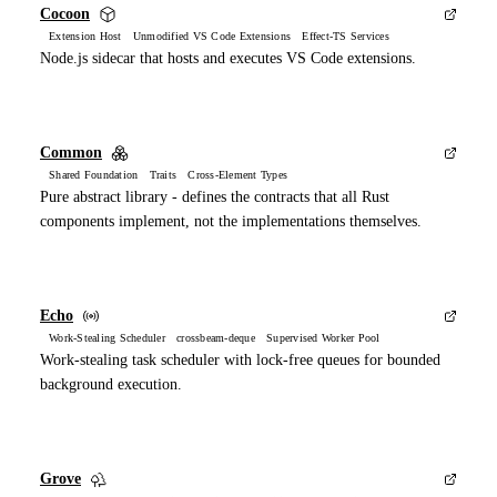
Cocoon
Extension Host Unmodified VS Code Extensions Effect-TS Services
Node.js sidecar that hosts and executes VS Code extensions.
Common
Shared Foundation Traits Cross-Element Types
Pure abstract library - defines the contracts that all Rust
components implement, not the implementations themselves.
Echo
Work-Stealing Scheduler crossbeam-deque Supervised Worker Pool
Work-stealing task scheduler with lock-free queues for bounded
background execution.
Grove