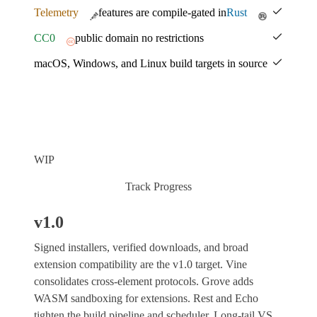
Telemetry
features are compile-gated in
Rust
CC0
public domain no restrictions
macOS, Windows, and Linux build targets in source
WIP
Track Progress
v1.0
Signed installers, verified downloads, and broad
extension compatibility are the v1.0 target. Vine
consolidates cross-element protocols. Grove adds
WASM sandboxing for extensions. Rest and Echo
tighten the build pipeline and scheduler. Long-tail VS