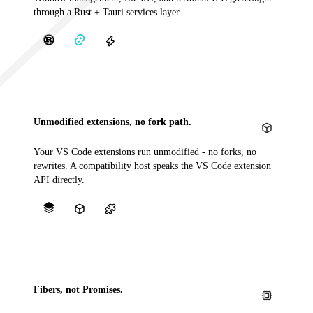
through a Rust + Tauri services layer.
Unmodified extensions, no fork path.
Your VS Code extensions run unmodified - no forks, no
rewrites. A compatibility host speaks the VS Code extension
API directly.
Fibers, not Promises.