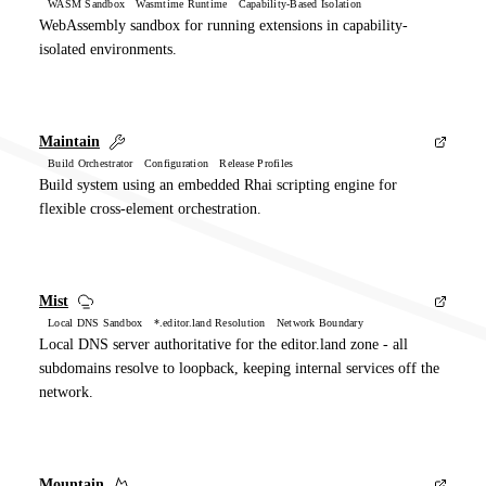
WASM Sandbox Wasmtime Runtime Capability-Based Isolation
WebAssembly sandbox for running extensions in capability-
isolated environments.
Maintain
Build Orchestrator Configuration Release Profiles
Build system using an embedded Rhai scripting engine for
flexible cross-element orchestration.
Mist
Local DNS Sandbox *.editor.land Resolution Network Boundary
Local DNS server authoritative for the editor.land zone - all
subdomains resolve to loopback, keeping internal services off the
network.
Mountain