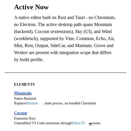
Active Now
A native editor built on Rust and Tauri - no Chromium,
no Electron. The active desktop path spans Mountain
(backend), Cocoon (extensions), Sky (UI), and Wind
(workbench), supported by Vine, Common, Echo, Air,
Mist, Rest, Output, SideCar, and Maintain. Grove and
Worker are present with integration scope that differs
by build profile.
ELEMENTS
Mountain
Native Backend
Replaces
Electron
main process, no bundled Chromium
Cocoon
Extension Host
Unmodified VS Code extensions through
Effect-TS
routes