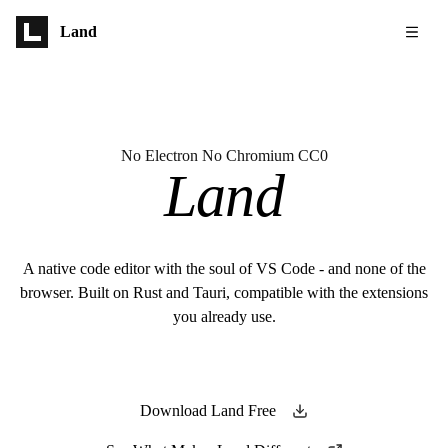
Skip to main content
Land
No Electron No Chromium CC0
Land
A native code editor with the soul of VS Code - and none of the
browser. Built on Rust and Tauri, compatible with the extensions
you already use.
Download Land Free