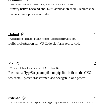
Native Rust Backend Tauri Replaces Electron Main Process
Primary native backend and Tauri application shell - replaces the
Electron main process entirely.
Output
Compilation Pipeline Plugin-Routed Deterministic Checksum
Build orchestration for VS Code platform source code.
Rest
TypeScript Transform Pipeline OXC Rust-Native
Rust-native TypeScript compilation pipeline built on the OXC
toolchain - parser, transformer, and codegen in one process.
SideCar
Binary Distributor Compile-Time Target Triple Selection Per-Platform Node.js