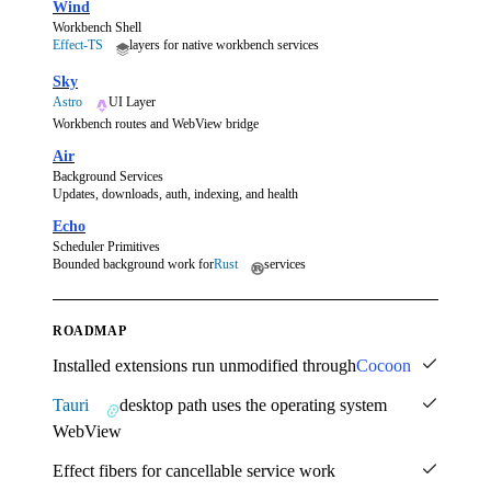
Wind
Workbench Shell
Effect-TS
layers for native workbench services
Sky
Astro
UI Layer
Workbench routes and WebView bridge
Air
Background Services
Updates, downloads, auth, indexing, and health
Echo
Scheduler Primitives
Bounded background work for
Rust
services
ROADMAP
Installed extensions run unmodified through
Cocoon
Tauri
desktop path uses the operating system
WebView
Effect fibers for cancellable service work