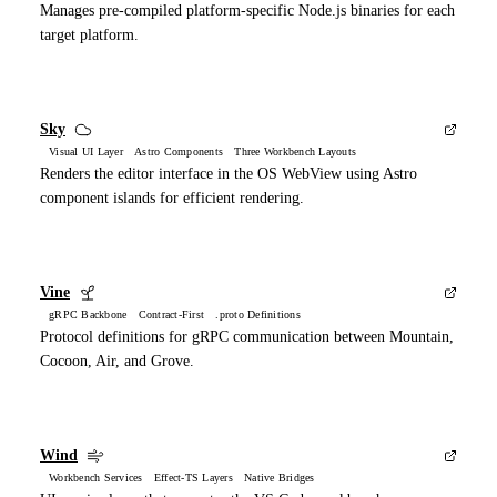
Manages pre-compiled platform-specific Node.js binaries for each
target platform.
Sky
Visual UI Layer Astro Components Three Workbench Layouts
Renders the editor interface in the OS WebView using Astro
component islands for efficient rendering.
Vine
gRPC Backbone Contract-First .proto Definitions
Protocol definitions for gRPC communication between Mountain,
Cocoon, Air, and Grove.
Wind
Workbench Services Effect-TS Layers Native Bridges