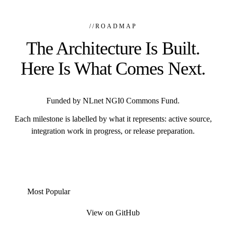
//
ROADMAP
The Architecture Is Built.
Here Is What Comes Next.
Funded by NLnet NGI0 Commons Fund.
Each milestone is labelled by what it represents: active source,
integration work in progress, or release preparation.
Most Popular
View on GitHub