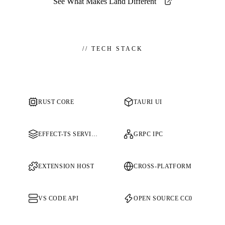
See What Makes Land Different
//
TECH STACK
RUST CORE
TAURI UI
EFFECT-TS SERVICES
GRPC IPC
EXTENSION HOST
CROSS-PLATFORM
VS CODE API
OPEN SOURCE CC0