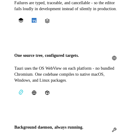
Failures are typed, traceable, and cancellable - so the editor
fails loudly in development instead of silently in production.
One source tree, configured targets.
Tauri uses the OS WebView on each platform - no bundled
Chromium. One codebase compiles to native macOS,
Windows, and Linux packages.
Background daemon, always running.