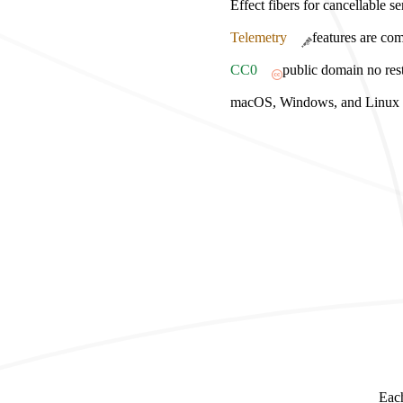
Effect fibers for cancellable s
Telemetry
features are com
CC0
public domain no rest
macOS, Windows, and Linux bu
Each