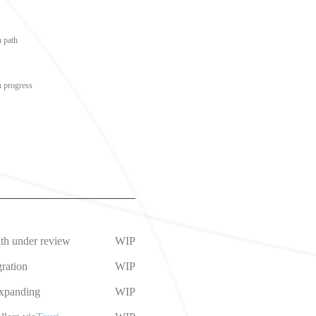
n path
n progress
ath under review
WIP
ration
WIP
expanding
WIP