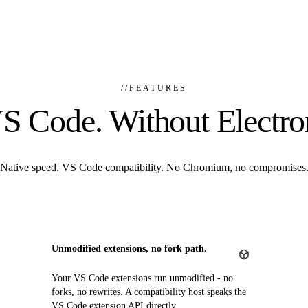
//
FEATURES
S Code. Without Electro
Native speed. VS Code compatibility. No Chromium, no compromises
Unmodified extensions, no fork path.
Your VS Code extensions run unmodified - no
forks, no rewrites. A compatibility host speaks the
VS Code extension API directly.