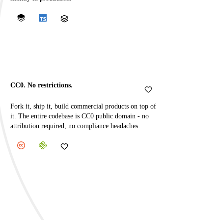
CC0. No restrictions.
Fork it, ship it, build commercial products on top of
it. The entire codebase is CC0 public domain - no
attribution required, no compliance headaches.