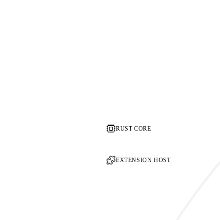
RUST CORE
EXTENSION HOST