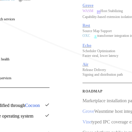
Grove
WASM
Host Stabilizing
Capability-based extension isolatio
ch services
Rest
Source Map Support
OXC
transformer integration i
Echo
Scheduler Optimization
Faster steal, lower latency
 health
Air
Release Delivery
Signing and distribution path
services
ROADMAP
Marketplace installation p
dified through
Cocoon
Grove
Wasmtime host integ
e operating system
Vine
typed IPC coverage 