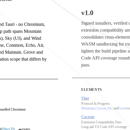
v1.0
Signed installers, verifie
 and Tauri - no Chromium,
extension compatibility are
op path spans Mountain
consolidates cross-element
s), Sky (UI), and Wind
WASM sandboxing for ext
ine, Common, Echo, Air,
tighten the build pipeline
and Maintain. Grove and
Code API coverage rounds
tion scope that differs by
pass.
ELEMENTS
Vine
Protocol In Progress
Mountain
,
Cocoon
,
Air
, and
Grove
co
 bundled Chromium
Cocoon
Extension Compatibility Pass
Long-tail VS Code API coverage
h
Effect-TS
routes