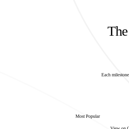
The 
Each milestone 
Most Popular
View on 