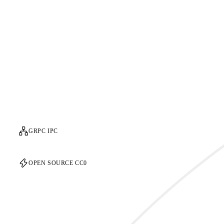
GRPC IPC
OPEN SOURCE CC0