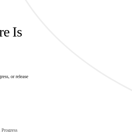
re Is
ress, or release
 Progress