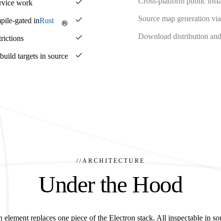
Cross-platform public insta
ervice work
Source map generation via
pile-gated in
Rust
Download distribution and 
rictions
ild targets in source
//
ARCHITECTURE
Under the Hood
 element replaces one piece of the Electron stack. All inspectable in so