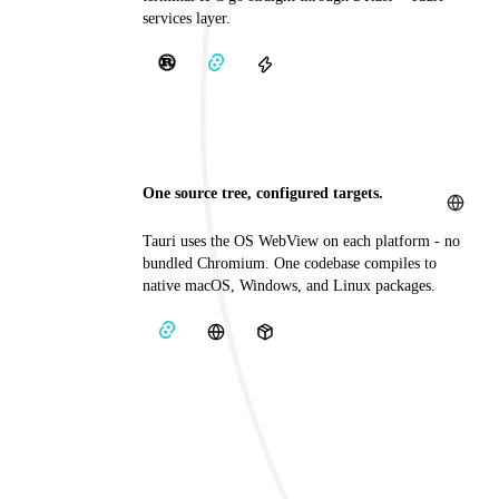
services layer.
One source tree, configured targets.
Tauri uses the OS WebView on each platform - no
bundled Chromium. One codebase compiles to
native macOS, Windows, and Linux packages.