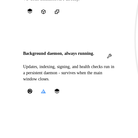
Background daemon, always running.
Updates, indexing, signing, and health checks run in
a persistent daemon - survives when the main
window closes.