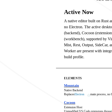
Active Now
A native editor built on Rust
no Electron. The active deskt
(backend), Cocoon (extension
(workbench), supported by V
Mist, Rest, Output, SideCar, 
Worker are present with integra
build profile.
ELEMENTS
Mountain
Native Backend
Replaces
Electron
main process, no
Cocoon
Extension Host
Unmodified VS Code extensions throug