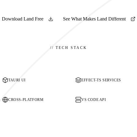
Download Land Free
See What Makes Land Different
//
TECH STACK
TAURI UI
EFFECT-TS SERVICES
CROSS-PLATFORM
VS CODE API