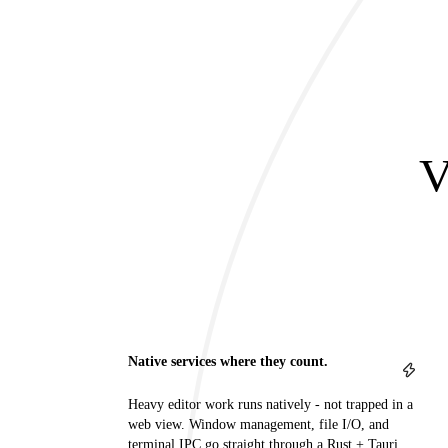
V
Native services where they count.
Heavy editor work runs natively - not trapped in a
web view. Window management, file I/O, and
terminal IPC go straight through a Rust + Tauri