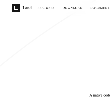
Skip to main content
Land
FEATURES
DOWNLOAD
DOCUMENT
A native code