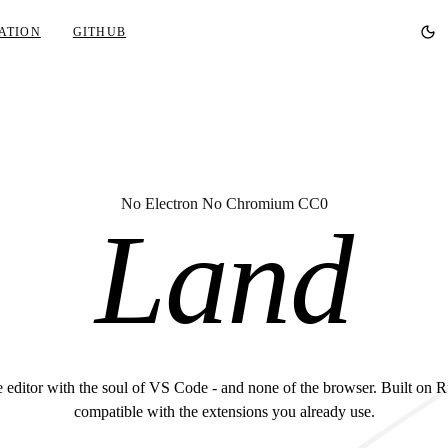
ATION
GITHUB
No Electron No Chromium CC0
Land
 editor with the soul of VS Code - and none of the browser. Built on R
compatible with the extensions you already use.