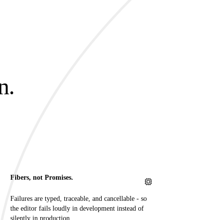
n.
.
Fibers, not Promises.
Failures are typed, traceable, and cancellable - so
the editor fails loudly in development instead of
silently in production.