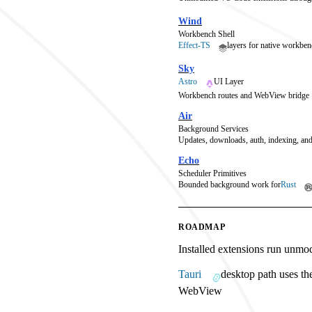
Wind
Workbench Shell
Effect-TS
layers for native workben
Sky
Astro
UI Layer
Workbench routes and WebView bridge
Air
Background Services
Updates, downloads, auth, indexing, and
Echo
Scheduler Primitives
Bounded background work for
Rust
ROADMAP
Installed extensions run unmo
Tauri
desktop path uses th
WebView