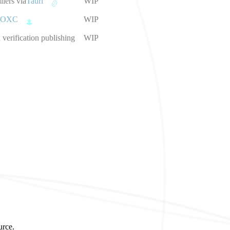
llers via
Tauri
WIP
OXC
WIP
verification publishing
WIP
urce.