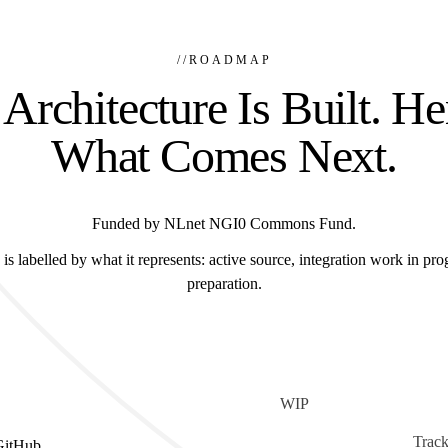
//
ROADMAP
Architecture Is Built. He
What Comes Next.
Funded by NLnet NGI0 Commons Fund.
is labelled by what it represents: active source, integration work in prog
preparation.
WIP
Track
GitHub