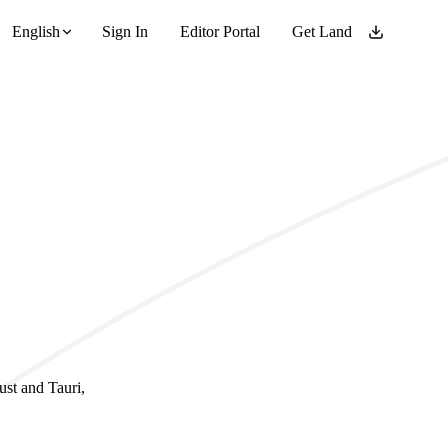
English
Sign In
Editor Portal
Get Land
ust and Tauri,