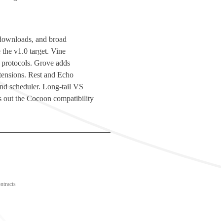
d downloads, and broad
 the v1.0 target. Vine
 protocols. Grove adds
ensions. Rest and Echo
 and scheduler. Long-tail VS
 out the Cocoon compatibility
ntracts