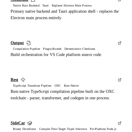
Native Rust Backend Tauri Replaces Electron Main Process
Primary native backend and Tauri application shell - replaces the
Electron main process entirely.
Output
Compilation Pipeline Plugin-Routed Deterministic Checksum
Build orchestration for VS Code platform source code.
Rest
TypeScript Transform Pipeline OXC Rust-Native
Rust-native TypeScript compilation pipeline built on the OXC
toolchain - parser, transformer, and codegen in one process.
SideCar
Binary Distributor Compile-Time Target Triple Selection Per-Platform Node.js