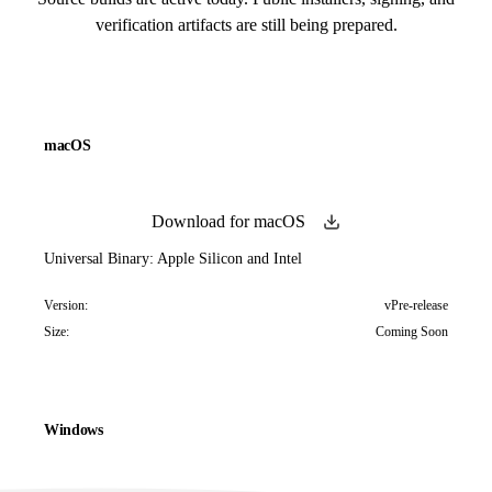
verification artifacts are still being prepared.
macOS
Download for macOS
Universal Binary: Apple Silicon and Intel
Version:
vPre-release
Size:
Coming Soon
Windows