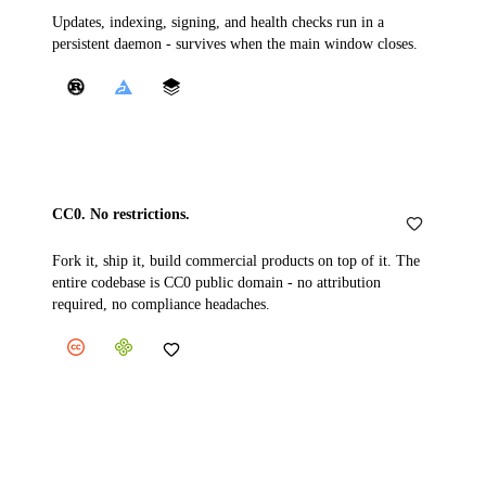
Updates, indexing, signing, and health checks run in a
persistent daemon - survives when the main window closes.
CC0. No restrictions.
Fork it, ship it, build commercial products on top of it. The
entire codebase is CC0 public domain - no attribution
required, no compliance headaches.