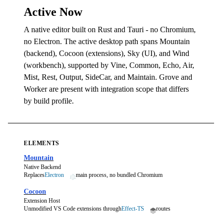
Active Now
A native editor built on Rust and Tauri - no Chromium,
no Electron. The active desktop path spans Mountain
(backend), Cocoon (extensions), Sky (UI), and Wind
(workbench), supported by Vine, Common, Echo, Air,
Mist, Rest, Output, SideCar, and Maintain. Grove and
Worker are present with integration scope that differs
by build profile.
ELEMENTS
Mountain
Native Backend
Replaces
Electron
main process, no bundled Chromium
Cocoon
Extension Host
Unmodified VS Code extensions through
Effect-TS
routes