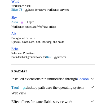
Wind
Workbench Shell
Effect-TS
layers for native workbench services
Sky
Astro
UI Layer
Workbench routes and WebView bridge
Air
Background Services
Updates, downloads, auth, indexing, and health
Echo
Scheduler Primitives
Bounded background work for
Rust
services
ROADMAP
Installed extensions run unmodified through
Cocoon
Tauri
desktop path uses the operating system
WebView
Effect fibers for cancellable service work