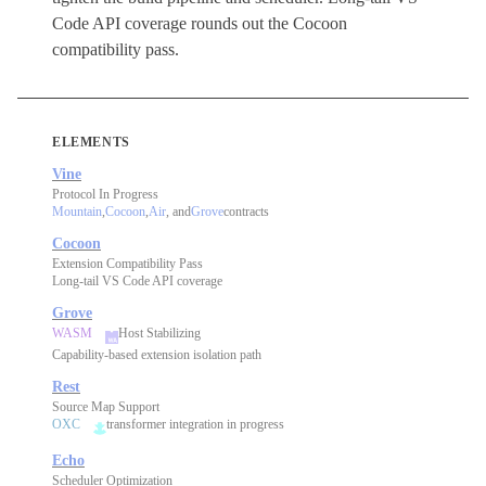
Code API coverage rounds out the Cocoon
compatibility pass.
ELEMENTS
Vine
Protocol In Progress
Mountain
,
Cocoon
,
Air
, and
Grove
contracts
Cocoon
Extension Compatibility Pass
Long-tail VS Code API coverage
Grove
WASM
Host Stabilizing
Capability-based extension isolation path
Rest
Source Map Support
OXC
transformer integration in progress
Echo
Scheduler Optimization