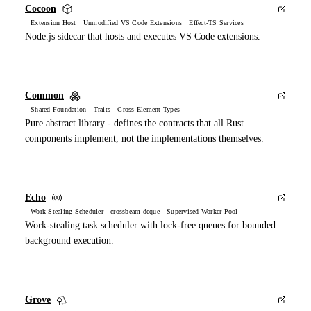
Cocoon
Extension Host Unmodified VS Code Extensions Effect-TS Services
Node.js sidecar that hosts and executes VS Code extensions.
Common
Shared Foundation Traits Cross-Element Types
Pure abstract library - defines the contracts that all Rust
components implement, not the implementations themselves.
Echo
Work-Stealing Scheduler crossbeam-deque Supervised Worker Pool
Work-stealing task scheduler with lock-free queues for bounded
background execution.
Grove