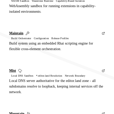
WASM Sandbox Wasmtime Runtime Capability-Based Isolation
WebAssembly sandbox for running extensions in capability-
isolated environments.
Maintain
Build Orchestrator Configuration Release Profiles
Build system using an embedded Rhai scripting engine for
flexible cross-element orchestration.
Mist
Local DNS Sandbox *.editor.land Resolution Network Boundary
Local DNS server authoritative for the editor.land zone - all
subdomains resolve to loopback, keeping internal services off the
network.
Mountain