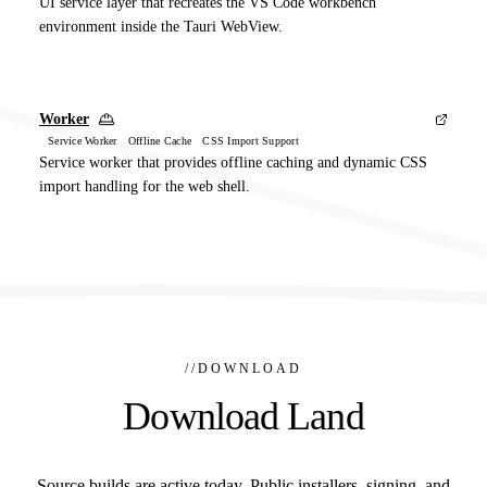
UI service layer that recreates the VS Code workbench
environment inside the Tauri WebView.
Worker
Service Worker Offline Cache CSS Import Support
Service worker that provides offline caching and dynamic CSS
import handling for the web shell.
//
DOWNLOAD
Download Land
Source builds are active today. Public installers, signing, and