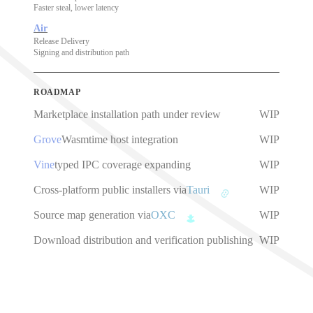
Faster steal, lower latency
Air
Release Delivery
Signing and distribution path
ROADMAP
Marketplace installation path under review
WIP
Grove
Wasmtime host integration
WIP
Vine
typed IPC coverage expanding
WIP
Cross-platform public installers via
Tauri
WIP
Source map generation via
OXC
WIP
Download distribution and verification publishing
WIP