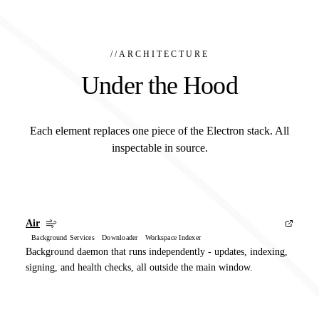
//
ARCHITECTURE
Under the Hood
Each element replaces one piece of the Electron stack. All
inspectable in source.
Air
Background Services Downloader Workspace Indexer
Background daemon that runs independently - updates, indexing,
signing, and health checks, all outside the main window.