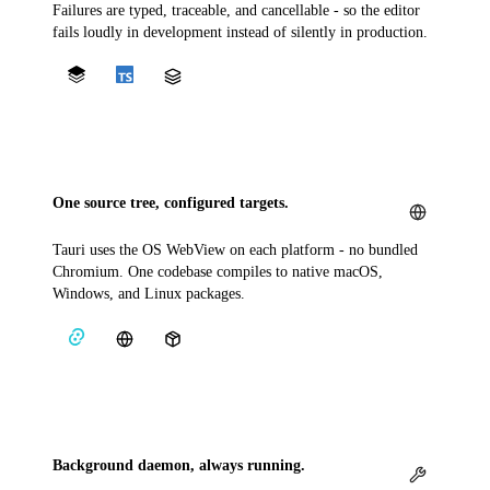
Failures are typed, traceable, and cancellable - so the editor
fails loudly in development instead of silently in production.
One source tree, configured targets.
Tauri uses the OS WebView on each platform - no bundled
Chromium. One codebase compiles to native macOS,
Windows, and Linux packages.
Background daemon, always running.