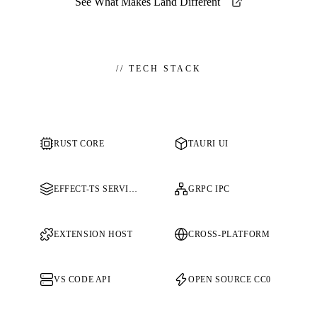
See What Makes Land Different
//
TECH STACK
RUST CORE
TAURI UI
EFFECT-TS SERVICES
GRPC IPC
EXTENSION HOST
CROSS-PLATFORM
VS CODE API
OPEN SOURCE CC0