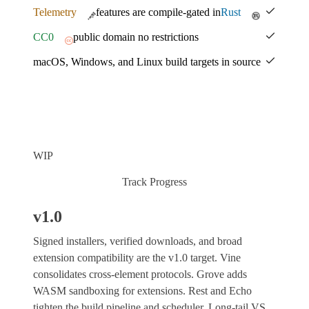
Telemetry
features are compile-gated in
Rust
CC0
public domain no restrictions
macOS, Windows, and Linux build targets in source
WIP
Track Progress
v1.0
Signed installers, verified downloads, and broad
extension compatibility are the v1.0 target. Vine
consolidates cross-element protocols. Grove adds
WASM sandboxing for extensions. Rest and Echo
tighten the build pipeline and scheduler. Long-tail VS