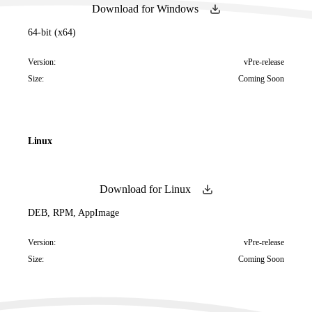
Download for Windows
64-bit (x64)
Version:
vPre-release
Size:
Coming Soon
Linux
Download for Linux
DEB, RPM, AppImage
Version:
vPre-release
Size:
Coming Soon