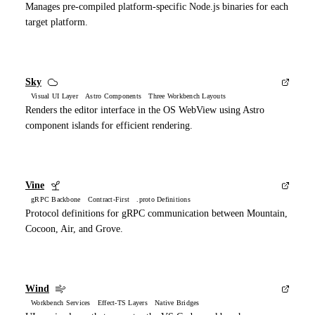
Manages pre-compiled platform-specific Node.js binaries for each
target platform.
Sky
Visual UI Layer Astro Components Three Workbench Layouts
Renders the editor interface in the OS WebView using Astro
component islands for efficient rendering.
Vine
gRPC Backbone Contract-First .proto Definitions
Protocol definitions for gRPC communication between Mountain,
Cocoon, Air, and Grove.
Wind
Workbench Services Effect-TS Layers Native Bridges