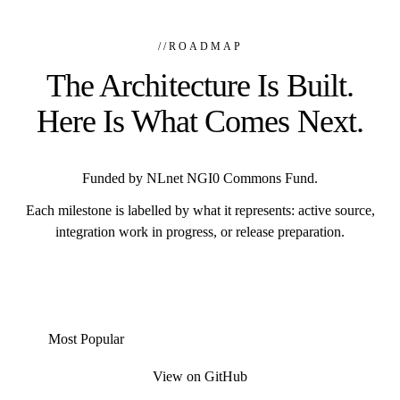
//
ROADMAP
The Architecture Is Built.
Here Is What Comes Next.
Funded by NLnet NGI0 Commons Fund.
Each milestone is labelled by what it represents: active source,
integration work in progress, or release preparation.
Most Popular
View on GitHub