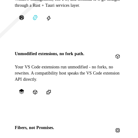
through a Rust + Tauri services layer.
Unmodified extensions, no fork path.
Your VS Code extensions run unmodified - no forks, no
rewrites. A compatibility host speaks the VS Code extension
API directly.
Fibers, not Promises.