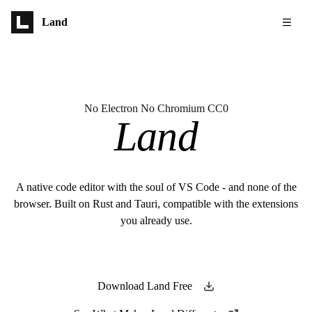
Skip to main content
Land
No Electron No Chromium CC0
Land
A native code editor with the soul of VS Code - and none of the
browser. Built on Rust and Tauri, compatible with the extensions
you already use.
Download Land Free