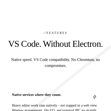
//
FEATURES
VS Code. Without Electron.
Native speed. VS Code compatibility. No Chromium, no
compromises.
Native services where they count.
Heavy editor work runs natively - not trapped in a web view.
Window management, file I/O, and terminal IPC go straight