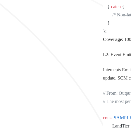
	} 
catch
 {
		/* Non-f
	}
};
Coverage
: 10
L2: Event Emit
Intercepts
Emitt
update, SCM cha
// From: Outpu
// The most pe
const
 SAMPL
	__LandTier