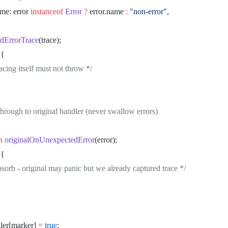
		name: error 
instanceof
 Error
 ?
 error.name 
:
 "non-error"
,
ecordErrorTrace
(trace);
 {
* Tracing itself must not throw */
ss through to original handler (never swallow errors)
rn
 originalOnUnexpectedError
(error);
 {
* Absorb - original may panic but we already captured trace */
dler[marker] 
=
 true
;