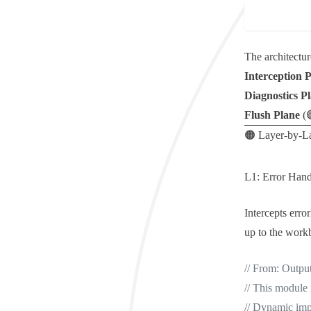
The architectur
Interception 
Diagnostics P
Flush Plane
(
🟠 Layer-by-L
L1: Error Hand
Intercepts
erro
up to the work
// From: Outpu
// This module 
// Dynamic impo