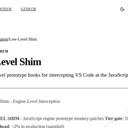
ATION
GITHUB
ation
/
Low-Level Shim
SHIM
evel Shim
vel prototype hooks for intercepting VS Code at the JavaScrip
him - Engine-Level Interception
VEL SHIM
- JavaScript engine prototype monkey-patches
Tier gate
:
T
head
: <2% in production (sampled)