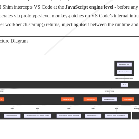
 Shim intercepts VS Code at the
JavaScript engine level
- before any 
operates via prototype-level monkey-patches on VS Code’s internal infra
ter
workbench.startup()
returns, injecting itself between the runtime a
ecture Diagram