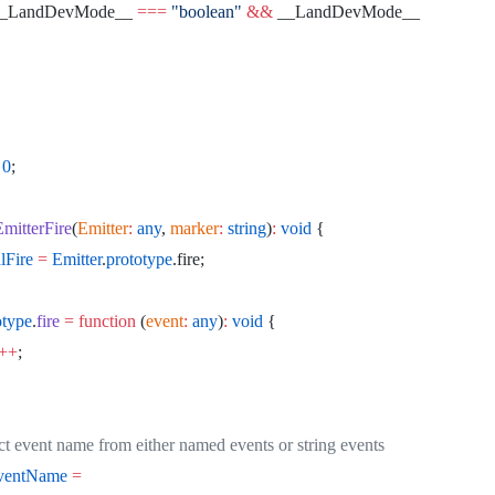
__LandDevMode__ 
===
 "boolean"
 &&
 __LandDevMode__
 0
;
EmitterFire
(
Emitter
:
 any
, 
marker
:
 string
)
:
 void
 {
alFire
 =
 Emitter
.
prototype
.fire;
otype
.
fire
 =
 function
 (
event
:
 any
)
:
 void
 {
++
;
tract event name from either named events or string events
eventName
 =