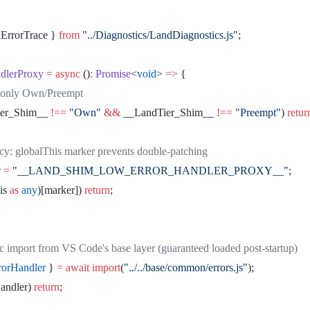
dErrorTrace } 
from
 "../Diagnostics/LandDiagnostics.js"
;
dlerProxy
 =
 async
 ()
:
 Promise
<
void
> 
=>
 {
e - only Own/Preempt
ier_Shim__ 
!==
 "Own"
 &&
 __LandTier_Shim__ 
!==
 "Preempt"
) 
retur
ncy: globalThis marker prevents double-patching
r
 =
 "__LAND_SHIM_LOW_ERROR_HANDLER_PROXY__"
;
is 
as
 any
)[marker]) 
return
;
ic import from VS Code's base layer (guaranteed loaded post-startup)
rorHandler
 } 
=
 await
 import
(
"../../base/common/errors.js"
);
andler) 
return
;