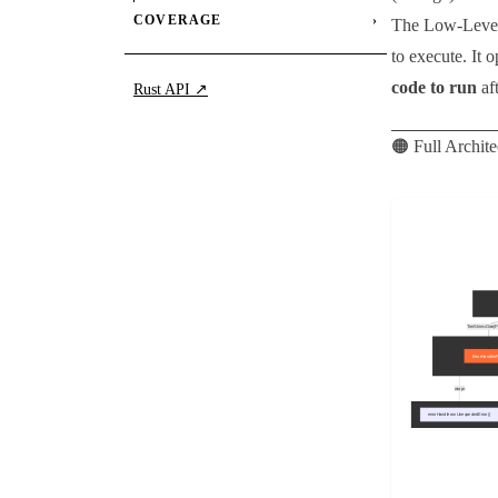
COVERAGE
›
The Low-Level
to execute. It 
code to run
af
Rust API ↗
🟠 Full Archit