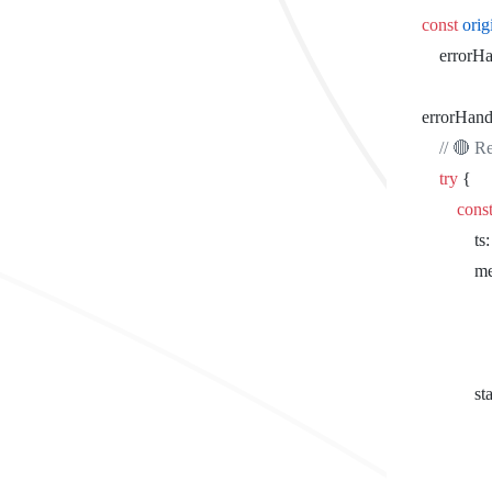
		const
 ori
			erro
		errorHand
			// 
			try
 {
				cons
				
			
				