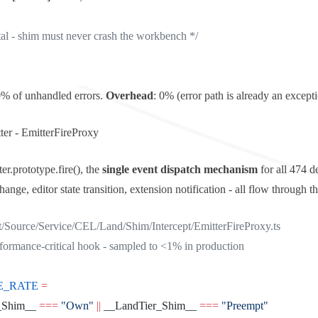
atal - shim must never crash the workbench */
0% of unhandled errors.
Overhead
: 0% (error path is already an excepti
ter -
EmitterFireProxy
er.prototype.fire()
, the
single event dispatch mechanism
for all 474 d
nge, editor state transition, extension notification - all flow through 
t/Source/Service/CEL/Land/Shim/Intercept/EmitterFireProxy.ts
rformance-critical hook - sampled to <1% in production
E_RATE
 =
_Shim__ 
===
 "Own"
 ||
 __LandTier_Shim__ 
===
 "Preempt"