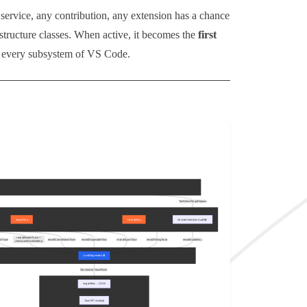
service, any contribution, any extension has a chance
structure classes. When active, it becomes the
first
nd every subsystem of VS Code.