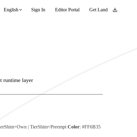
English
Sign In
Editor Portal
Get Land
t runtime layer
ierShim=Own
|
TierShim=Preempt
Color
:
#FF6B35