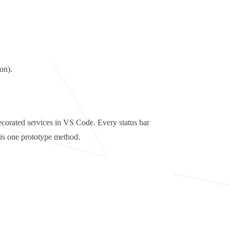
on).
ecorated services in VS Code. Every status bar
this one prototype method.