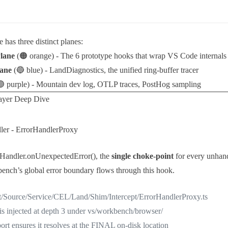
e has three distinct planes:
Plane
(🟠 orange) - The 6 prototype hooks that wrap VS Code internals
lane
(🔵 blue) -
LandDiagnostics
, the unified ring-buffer tracer
 purple) - Mountain dev log, OTLP traces, PostHog sampling
ayer Deep Dive
ler -
ErrorHandlerProxy
rHandler.onUnexpectedError()
, the
single choke-point
for every unhand
bench’s global error boundary flows through this hook.
t/Source/Service/CEL/Land/Shim/Intercept/ErrorHandlerProxy.ts
is injected at depth 3 under vs/workbench/browser/
rt ensures it resolves at the FINAL on-disk location