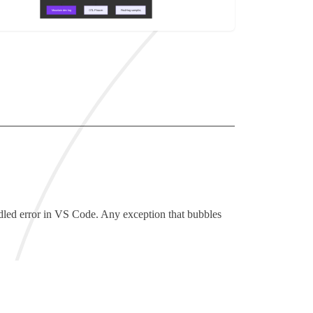
led error in VS Code. Any exception that bubbles