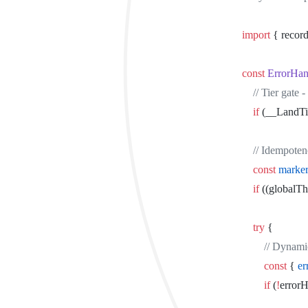
import
 { recor
const
 ErrorHan
	// Tier gat
	if
 (__LandT
	// Idempote
	const
 marke
	if
 ((globalTh
	try
 {
		// Dynam
		const
 { 
er
		if
 (
!
errorH