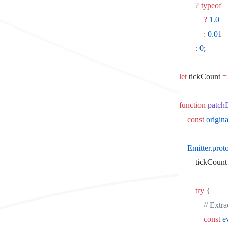
		?
 typeof
 
			?
 1.0
			:
 0.01
		:
 0
;
let
 tickCount 
=
function
 patch
	const
 origin
	Emitter
.
prot
		tickCount
		try
 {
			// Ex
			const
 