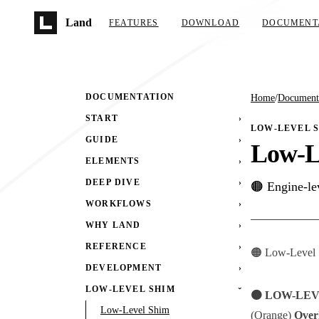
Skip to main content
Land
FEATURES
DOWNLOAD
DOCUMENT
DOCUMENTATION
Home
/
Document
START
›
LOW-LEVEL 
GUIDE
›
Low-L
ELEMENTS
›
DEEP DIVE
›
🟠 Engine-le
WORKFLOWS
›
WHY LAND
›
REFERENCE
›
🟠 Low-Level S
DEVELOPMENT
›
LOW-LEVEL SHIM
›
🟠 LOW-LE
Low-Level Shim
(Orange)
Over