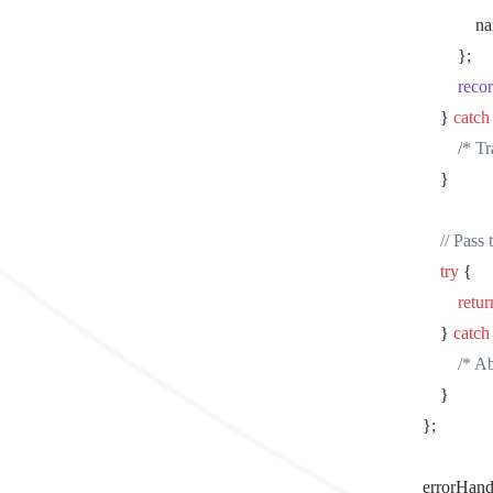
			
				};
				r
			} 
catch
				/
			}
			// Pa
			try
 {
				retu
			} 
catch
				/
			}
		};
		errorHan