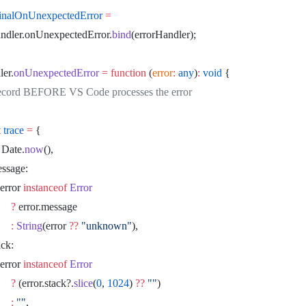
ginalOnUnexpectedError
 =
rHandler.onUnexpectedError.
bind
(errorHandler);
ler.
onUnexpectedError
 =
 function
 (
error
:
 any
)
:
 void
 {
 Record BEFORE VS Code processes the error
t
 trace
 =
 {
	ts: Date.
now
(),
		message:
						error 
instanceof
 Error
							?
 error.message
							:
 String
(error 
??
 "unknown"
),
	stack:
						error 
instanceof
 Error
							?
 (error.stack?.
slice
(
0
, 
1024
) 
??
 ""
)
							:
 ""
,