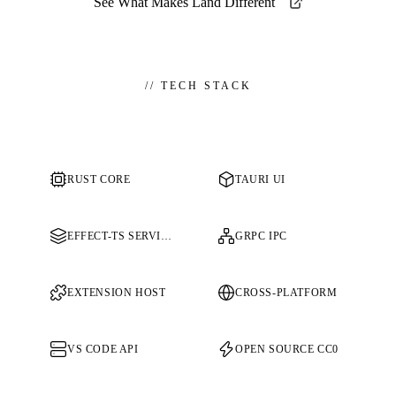
See What Makes Land Different
//
TECH STACK
RUST CORE
TAURI UI
EFFECT-TS SERVICES
GRPC IPC
EXTENSION HOST
CROSS-PLATFORM
VS CODE API
OPEN SOURCE CC0