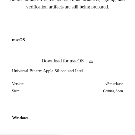
verification artifacts are still being prepared.
macOS
Download for macOS
Universal Binary: Apple Silicon and Intel
Version:
vPre-release
Size:
Coming Soon
Windows