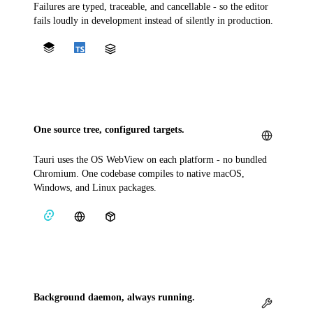
Failures are typed, traceable, and cancellable - so the editor
fails loudly in development instead of silently in production.
One source tree, configured targets.
Tauri uses the OS WebView on each platform - no bundled
Chromium. One codebase compiles to native macOS,
Windows, and Linux packages.
Background daemon, always running.