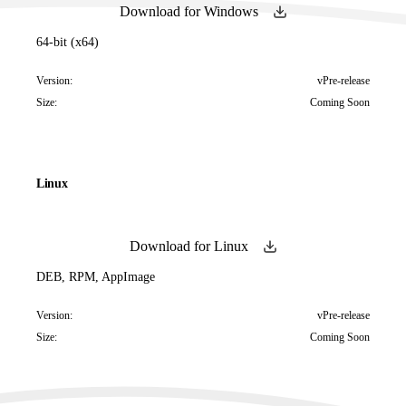
Download for Windows
64-bit (x64)
Version:
vPre-release
Size:
Coming Soon
Linux
Download for Linux
DEB, RPM, AppImage
Version:
vPre-release
Size:
Coming Soon