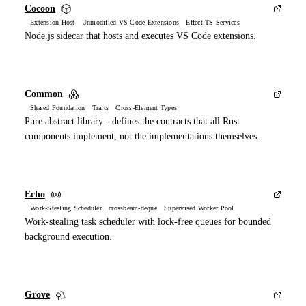
Cocoon
Extension Host Unmodified VS Code Extensions Effect-TS Services
Node.js sidecar that hosts and executes VS Code extensions.
Common
Shared Foundation Traits Cross-Element Types
Pure abstract library - defines the contracts that all Rust
components implement, not the implementations themselves.
Echo
Work-Stealing Scheduler crossbeam-deque Supervised Worker Pool
Work-stealing task scheduler with lock-free queues for bounded
background execution.
Grove