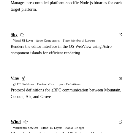
Manages pre-compiled platform-specific Node.js binaries for each
target platform.
Sky
Visual UI Layer Astro Components Three Workbench Layouts
Renders the editor interface in the OS WebView using Astro
component islands for efficient rendering.
Vine
gRPC Backbone Contract-First .proto Definitions
Protocol definitions for gRPC communication between Mountain,
Cocoon, Air, and Grove.
Wind
Workbench Services Effect-TS Layers Native Bridges