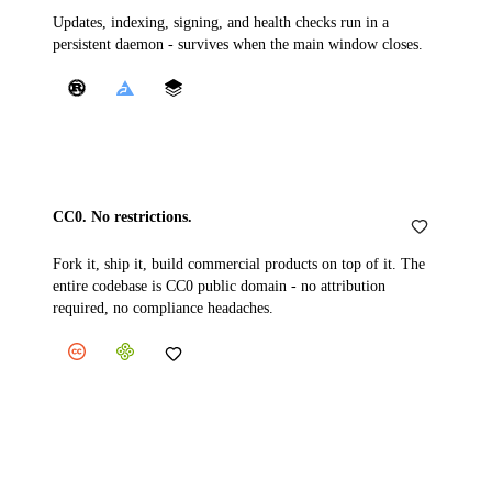
Updates, indexing, signing, and health checks run in a
persistent daemon - survives when the main window closes.
CC0. No restrictions.
Fork it, ship it, build commercial products on top of it. The
entire codebase is CC0 public domain - no attribution
required, no compliance headaches.