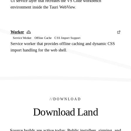
UI service layer that recreates the VS Code workbench
environment inside the Tauri WebView.
Worker
Service Worker Offline Cache CSS Import Support
Service worker that provides offline caching and dynamic CSS
import handling for the web shell.
//
DOWNLOAD
Download Land
Source builds are active today. Public installers, signing, and