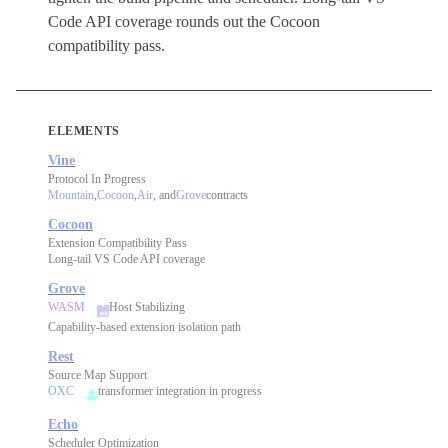
Code API coverage rounds out the Cocoon
compatibility pass.
ELEMENTS
Vine
Protocol In Progress
Mountain
,
Cocoon
,
Air
, and
Grove
contracts
Cocoon
Extension Compatibility Pass
Long-tail VS Code API coverage
Grove
WASM
Host Stabilizing
Capability-based extension isolation path
Rest
Source Map Support
OXC
transformer integration in progress
Echo
Scheduler Optimization