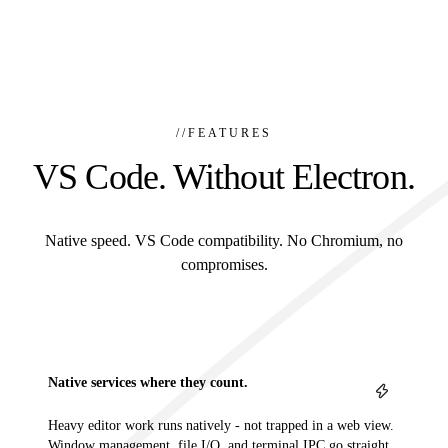
//
FEATURES
VS Code. Without Electron.
Native speed. VS Code compatibility. No Chromium, no
compromises.
Native services where they count.
Heavy editor work runs natively - not trapped in a web view.
Window management, file I/O, and terminal IPC go straight