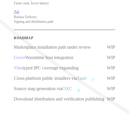
Faster steal, lower latency
Air
Release Delivery
Signing and distribution path
ROADMAP
Marketplace installation path under review
WIP
Grove
Wasmtime host integration
WIP
Vine
typed IPC coverage expanding
WIP
Cross-platform public installers via
Tauri
WIP
Source map generation via
OXC
WIP
Download distribution and verification publishing
WIP