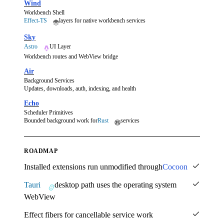
Wind
Workbench Shell
Effect-TS
layers for native workbench services
Sky
Astro
UI Layer
Workbench routes and WebView bridge
Air
Background Services
Updates, downloads, auth, indexing, and health
Echo
Scheduler Primitives
Bounded background work for
Rust
services
ROADMAP
Installed extensions run unmodified through
Cocoon
Tauri
desktop path uses the operating system
WebView
Effect fibers for cancellable service work