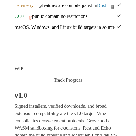
Telemetry
features are compile-gated in
Rust
CC0
public domain no restrictions
macOS, Windows, and Linux build targets in source
WIP
Track Progress
v1.0
Signed installers, verified downloads, and broad
extension compatibility are the v1.0 target. Vine
consolidates cross-element protocols. Grove adds
WASM sandboxing for extensions. Rest and Echo
tighten the build pipeline and scheduler. Long-tail VS