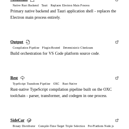
Native Rust Backend Tauri Replaces Electron Main Process
Primary native backend and Tauri application shell - replaces the
Electron main process entirely.
Output
Compilation Pipeline Plugin-Routed Deterministic Checksum
Build orchestration for VS Code platform source code.
Rest
TypeScript Transform Pipeline OXC Rust-Native
Rust-native TypeScript compilation pipeline built on the OXC
toolchain - parser, transformer, and codegen in one process.
SideCar
Binary Distributor Compile-Time Target Triple Selection Per-Platform Node.js