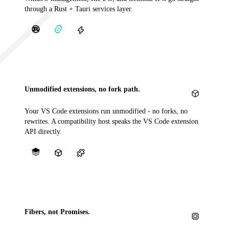
through a Rust + Tauri services layer.
Unmodified extensions, no fork path.
Your VS Code extensions run unmodified - no forks, no
rewrites. A compatibility host speaks the VS Code extension
API directly.
Fibers, not Promises.