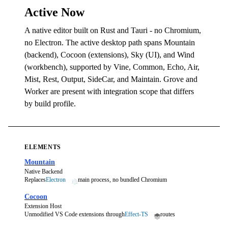
Active Now
A native editor built on Rust and Tauri - no Chromium,
no Electron. The active desktop path spans Mountain
(backend), Cocoon (extensions), Sky (UI), and Wind
(workbench), supported by Vine, Common, Echo, Air,
Mist, Rest, Output, SideCar, and Maintain. Grove and
Worker are present with integration scope that differs
by build profile.
ELEMENTS
Mountain
Native Backend
Replaces
Electron
main process, no bundled Chromium
Cocoon
Extension Host
Unmodified VS Code extensions through
Effect-TS
routes