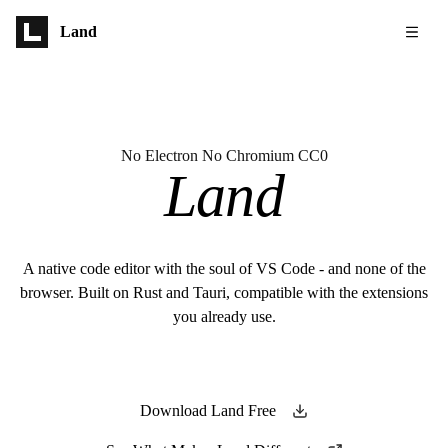
Skip to main content
Land
No Electron No Chromium CC0
Land
A native code editor with the soul of VS Code - and none of the
browser. Built on Rust and Tauri, compatible with the extensions
you already use.
Download Land Free