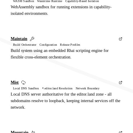
WASM Sandbox Wasmtime Runtime Capability-Based Isolation
WebAssembly sandbox for running extensions in capability-
isolated environments.
Maintain
Build Orchestrator Configuration Release Profiles
Build system using an embedded Rhai scripting engine for
flexible cross-element orchestration.
Mist
Local DNS Sandbox *.editor.land Resolution Network Boundary
Local DNS server authoritative for the editor.land zone - all
subdomains resolve to loopback, keeping internal services off the
network.
Mountain