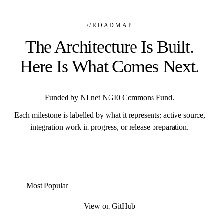
//
ROADMAP
The Architecture Is Built.
Here Is What Comes Next.
Funded by NLnet NGI0 Commons Fund.
Each milestone is labelled by what it represents: active source,
integration work in progress, or release preparation.
Most Popular
View on GitHub