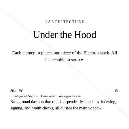
//
ARCHITECTURE
Under the Hood
Each element replaces one piece of the Electron stack. All
inspectable in source.
Air
Background Services Downloader Workspace Indexer
Background daemon that runs independently - updates, indexing,
signing, and health checks, all outside the main window.