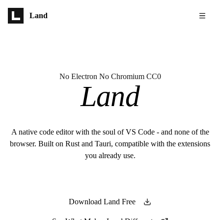
Skip to main content
Land
No Electron No Chromium CC0
Land
A native code editor with the soul of VS Code - and none of the
browser. Built on Rust and Tauri, compatible with the extensions
you already use.
Download Land Free