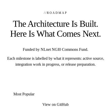
//
ROADMAP
The Architecture Is Built.
Here Is What Comes Next.
Funded by NLnet NGI0 Commons Fund.
Each milestone is labelled by what it represents: active source,
integration work in progress, or release preparation.
Most Popular
View on GitHub