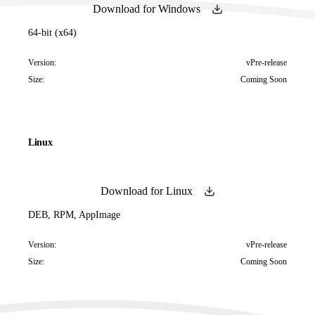
Download for Windows
64-bit (x64)
Version:
vPre-release
Size:
Coming Soon
Linux
Download for Linux
DEB, RPM, AppImage
Version:
vPre-release
Size:
Coming Soon