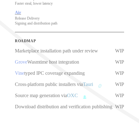
Faster steal, lower latency
Air
Release Delivery
Signing and distribution path
ROADMAP
Marketplace installation path under review
WIP
Grove
Wasmtime host integration
WIP
Vine
typed IPC coverage expanding
WIP
Cross-platform public installers via
Tauri
WIP
Source map generation via
OXC
WIP
Download distribution and verification publishing
WIP