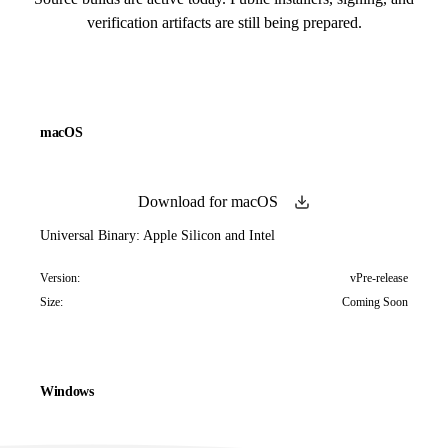
verification artifacts are still being prepared.
macOS
Download for macOS
Universal Binary: Apple Silicon and Intel
Version:
vPre-release
Size:
Coming Soon
Windows