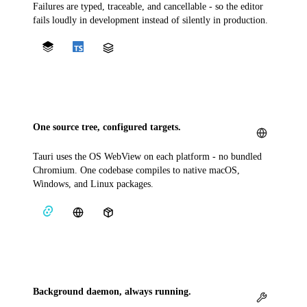
Failures are typed, traceable, and cancellable - so the editor
fails loudly in development instead of silently in production.
One source tree, configured targets.
Tauri uses the OS WebView on each platform - no bundled
Chromium. One codebase compiles to native macOS,
Windows, and Linux packages.
Background daemon, always running.