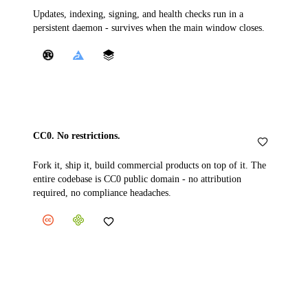
Updates, indexing, signing, and health checks run in a
persistent daemon - survives when the main window closes.
CC0. No restrictions.
Fork it, ship it, build commercial products on top of it. The
entire codebase is CC0 public domain - no attribution
required, no compliance headaches.