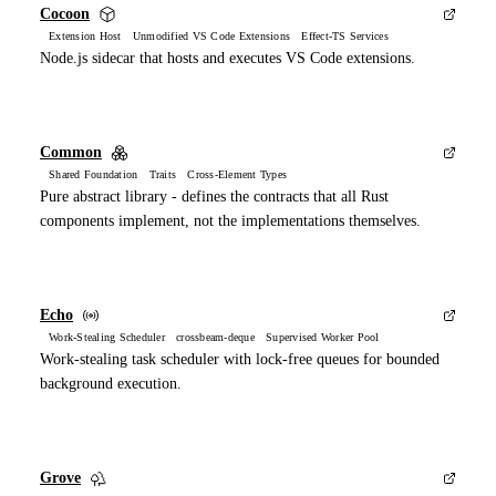
Cocoon
Extension Host Unmodified VS Code Extensions Effect-TS Services
Node.js sidecar that hosts and executes VS Code extensions.
Common
Shared Foundation Traits Cross-Element Types
Pure abstract library - defines the contracts that all Rust
components implement, not the implementations themselves.
Echo
Work-Stealing Scheduler crossbeam-deque Supervised Worker Pool
Work-stealing task scheduler with lock-free queues for bounded
background execution.
Grove