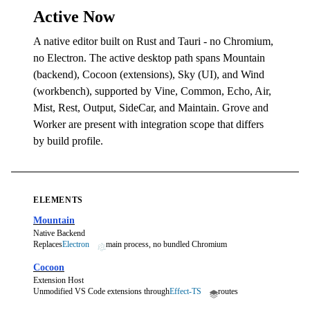
Active Now
A native editor built on Rust and Tauri - no Chromium,
no Electron. The active desktop path spans Mountain
(backend), Cocoon (extensions), Sky (UI), and Wind
(workbench), supported by Vine, Common, Echo, Air,
Mist, Rest, Output, SideCar, and Maintain. Grove and
Worker are present with integration scope that differs
by build profile.
ELEMENTS
Mountain
Native Backend
Replaces
Electron
main process, no bundled Chromium
Cocoon
Extension Host
Unmodified VS Code extensions through
Effect-TS
routes