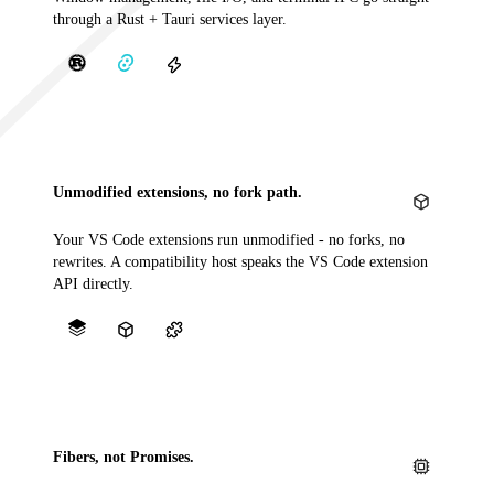
through a Rust + Tauri services layer.
Unmodified extensions, no fork path.
Your VS Code extensions run unmodified - no forks, no
rewrites. A compatibility host speaks the VS Code extension
API directly.
Fibers, not Promises.