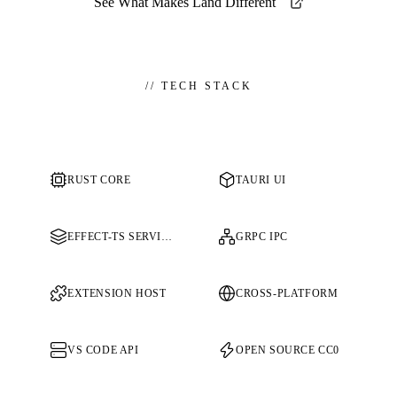
See What Makes Land Different
//
TECH STACK
RUST CORE
TAURI UI
EFFECT-TS SERVICES
GRPC IPC
EXTENSION HOST
CROSS-PLATFORM
VS CODE API
OPEN SOURCE CC0