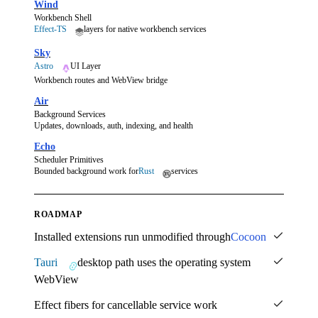
Wind
Workbench Shell
Effect-TS
layers for native workbench services
Sky
Astro
UI Layer
Workbench routes and WebView bridge
Air
Background Services
Updates, downloads, auth, indexing, and health
Echo
Scheduler Primitives
Bounded background work for
Rust
services
ROADMAP
Installed extensions run unmodified through
Cocoon
Tauri
desktop path uses the operating system
WebView
Effect fibers for cancellable service work