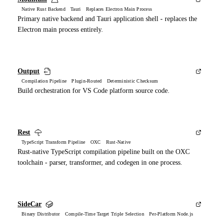
Native Rust Backend Tauri Replaces Electron Main Process
Primary native backend and Tauri application shell - replaces the
Electron main process entirely.
Output
Compilation Pipeline Plugin-Routed Deterministic Checksum
Build orchestration for VS Code platform source code.
Rest
TypeScript Transform Pipeline OXC Rust-Native
Rust-native TypeScript compilation pipeline built on the OXC
toolchain - parser, transformer, and codegen in one process.
SideCar
Binary Distributor Compile-Time Target Triple Selection Per-Platform Node.js