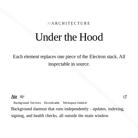
//
ARCHITECTURE
Under the Hood
Each element replaces one piece of the Electron stack. All
inspectable in source.
Air
Background Services Downloader Workspace Indexer
Background daemon that runs independently - updates, indexing,
signing, and health checks, all outside the main window.