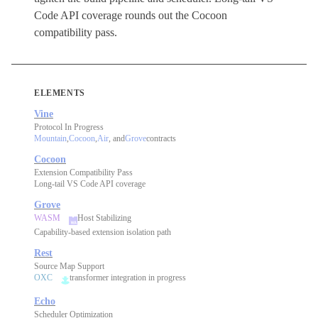
Code API coverage rounds out the Cocoon
compatibility pass.
ELEMENTS
Vine
Protocol In Progress
Mountain
,
Cocoon
,
Air
, and
Grove
contracts
Cocoon
Extension Compatibility Pass
Long-tail VS Code API coverage
Grove
WASM
Host Stabilizing
Capability-based extension isolation path
Rest
Source Map Support
OXC
transformer integration in progress
Echo
Scheduler Optimization