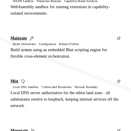
WASM Sandbox Wasmtime Runtime Capability-Based Isolation
WebAssembly sandbox for running extensions in capability-
isolated environments.
Maintain
Build Orchestrator Configuration Release Profiles
Build system using an embedded Rhai scripting engine for
flexible cross-element orchestration.
Mist
Local DNS Sandbox *.editor.land Resolution Network Boundary
Local DNS server authoritative for the editor.land zone - all
subdomains resolve to loopback, keeping internal services off the
network.
Mountain