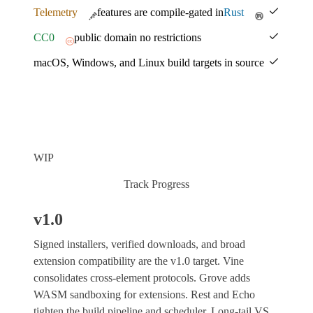
Telemetry
features are compile-gated in
Rust
CC0
public domain no restrictions
macOS, Windows, and Linux build targets in source
WIP
Track Progress
v1.0
Signed installers, verified downloads, and broad
extension compatibility are the v1.0 target. Vine
consolidates cross-element protocols. Grove adds
WASM sandboxing for extensions. Rest and Echo
tighten the build pipeline and scheduler. Long-tail VS