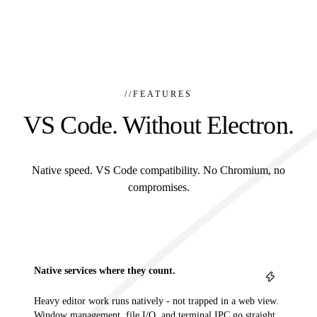
//
FEATURES
VS Code. Without Electron.
Native speed. VS Code compatibility. No Chromium, no
compromises.
Native services where they count.
Heavy editor work runs natively - not trapped in a web view.
Window management, file I/O, and terminal IPC go straight