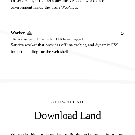
UI service layer that recreates the VS Code workbench
environment inside the Tauri WebView.
Worker
Service Worker Offline Cache CSS Import Support
Service worker that provides offline caching and dynamic CSS
import handling for the web shell.
//
DOWNLOAD
Download Land
Source builds are active today. Public installers, signing, and