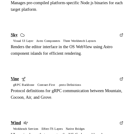
Manages pre-compiled platform-specific Node.js binaries for each
target platform.
Sky
Visual UI Layer Astro Components Three Workbench Layouts
Renders the editor interface in the OS WebView using Astro
component islands for efficient rendering.
Vine
gRPC Backbone Contract-First .proto Definitions
Protocol definitions for gRPC communication between Mountain,
Cocoon, Air, and Grove.
Wind
Workbench Services Effect-TS Layers Native Bridges