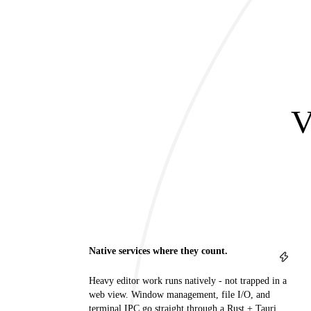
V
Native services where they count.
Heavy editor work runs natively - not trapped in a
web view. Window management, file I/O, and
terminal IPC go straight through a Rust + Tauri