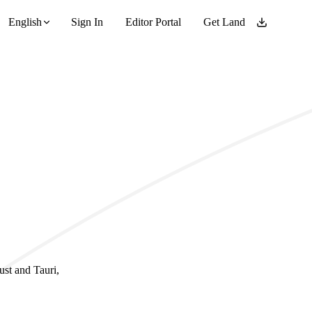
English
Sign In
Editor Portal
Get Land
ust and Tauri,