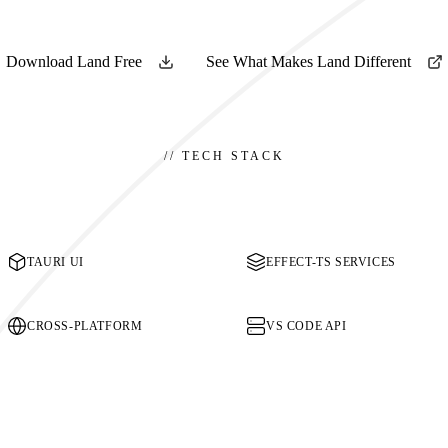
Download Land Free
See What Makes Land Different
//
TECH STACK
TAURI UI
EFFECT-TS SERVICES
CROSS-PLATFORM
VS CODE API