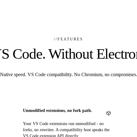
//
FEATURES
S Code. Without Electro
Native speed. VS Code compatibility. No Chromium, no compromises
Unmodified extensions, no fork path.
Your VS Code extensions run unmodified - no
forks, no rewrites. A compatibility host speaks the
VS Code extension API directly.