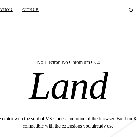
ATION
GITHUB
No Electron No Chromium CC0
Land
 editor with the soul of VS Code - and none of the browser. Built on R
compatible with the extensions you already use.