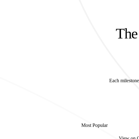
The 
Each milestone 
Most Popular
View on 