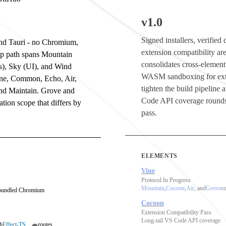
v1.0
Signed installers, verifie
 and Tauri - no Chromium,
extension compatibility are
op path spans Mountain
consolidates cross-element
s), Sky (UI), and Wind
WASM sandboxing for ext
ine, Common, Echo, Air,
tighten the build pipeline
and Maintain. Grove and
Code API coverage rounds
tion scope that differs by
pass.
ELEMENTS
Vine
Protocol In Progress
Mountain
,
Cocoon
,
Air
, and
Grove
co
 bundled Chromium
Cocoon
Extension Compatibility Pass
Long-tail VS Code API coverage
h
Effect-TS
routes