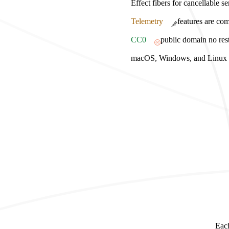
Effect fibers for cancellable s
Telemetry
features are com
CC0
public domain no rest
macOS, Windows, and Linux bu
Each