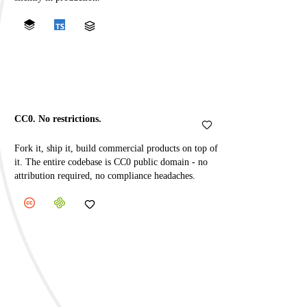
CC0. No restrictions.
Fork it, ship it, build commercial products on top of
it. The entire codebase is CC0 public domain - no
attribution required, no compliance headaches.