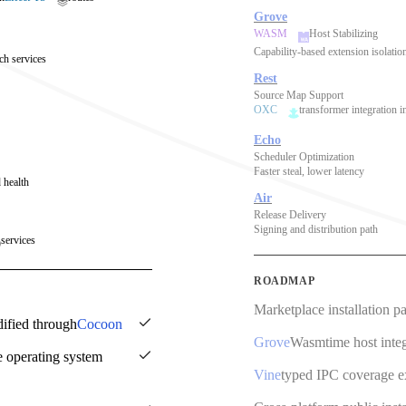
Grove
WASM
Host Stabilizing
Capability-based extension isolatio
ch services
Rest
Source Map Support
OXC
transformer integration i
Echo
Scheduler Optimization
Faster steal, lower latency
 health
Air
Release Delivery
Signing and distribution path
services
ROADMAP
Marketplace installation p
dified through
Cocoon
Grove
Wasmtime host integ
e operating system
Vine
typed IPC coverage 