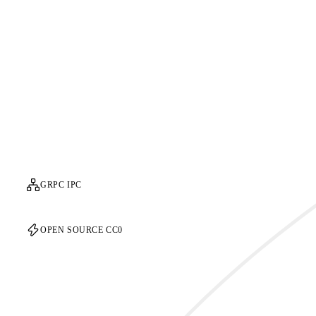
GRPC IPC
OPEN SOURCE CC0