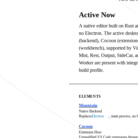
Active Now
A native editor built on Rust
no Electron. The active deskt
(backend), Cocoon (extension
(workbench), supported by V
Mist, Rest, Output, SideCar, 
Worker are present with integra
build profile.
ELEMENTS
Mountain
Native Backend
Replaces
Electron
main process, no
Cocoon
Extension Host
Unmodified VS Code extensions throug