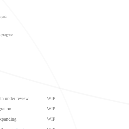
n path
n progress
ath under review
WIP
ration
WIP
expanding
WIP