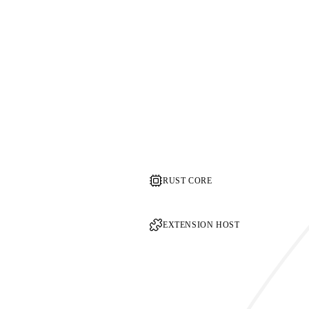
RUST CORE
EXTENSION HOST