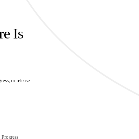
re Is
ress, or release
 Progress