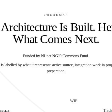
//
ROADMAP
Architecture Is Built. He
What Comes Next.
Funded by NLnet NGI0 Commons Fund.
is labelled by what it represents: active source, integration work in prog
preparation.
WIP
Track
GitHub