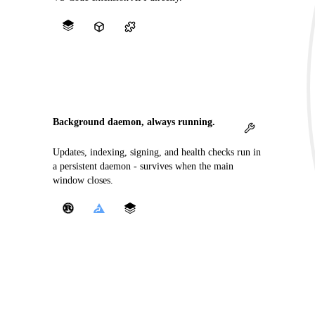
Background daemon, always running.
Updates, indexing, signing, and health checks run in
a persistent daemon - survives when the main
window closes.