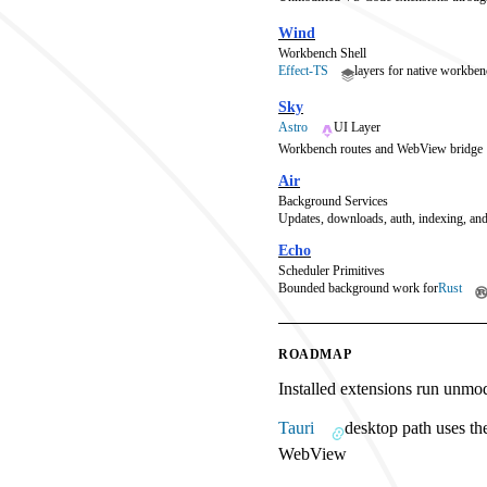
Wind
Workbench Shell
Effect-TS
layers for native workben
Sky
Astro
UI Layer
Workbench routes and WebView bridge
Air
Background Services
Updates, downloads, auth, indexing, and
Echo
Scheduler Primitives
Bounded background work for
Rust
ROADMAP
Installed extensions run unmo
Tauri
desktop path uses th
WebView