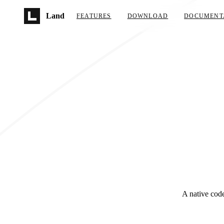
Skip to main content
Land
FEATURES
DOWNLOAD
DOCUMENT
A native code