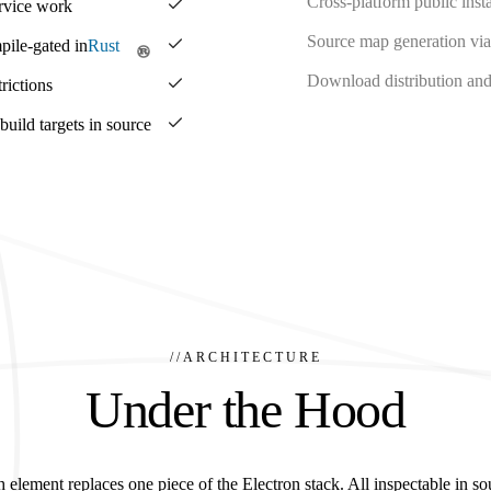
Cross-platform public insta
ervice work
Source map generation via
pile-gated in
Rust
Download distribution and 
rictions
ild targets in source
//
ARCHITECTURE
Under the Hood
 element replaces one piece of the Electron stack. All inspectable in so