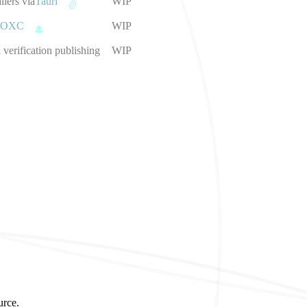
llers via
Tauri
WIP
OXC
WIP
verification publishing
WIP
urce.