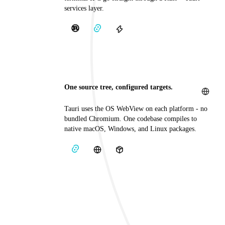
services layer.
One source tree, configured targets.
Tauri uses the OS WebView on each platform - no
bundled Chromium. One codebase compiles to
native macOS, Windows, and Linux packages.