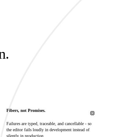
n.
.
Fibers, not Promises.
Failures are typed, traceable, and cancellable - so
the editor fails loudly in development instead of
silently in production.