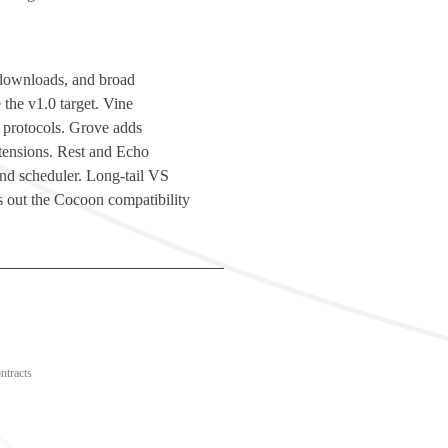
d downloads, and broad
 the v1.0 target. Vine
 protocols. Grove adds
ensions. Rest and Echo
 and scheduler. Long-tail VS
 out the Cocoon compatibility
ntracts