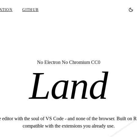
ATION
GITHUB
No Electron No Chromium CC0
Land
 editor with the soul of VS Code - and none of the browser. Built on R
compatible with the extensions you already use.