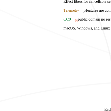
Effect fibers for cancellable s
Telemetry
features are com
CC0
public domain no rest
macOS, Windows, and Linux bu
Each