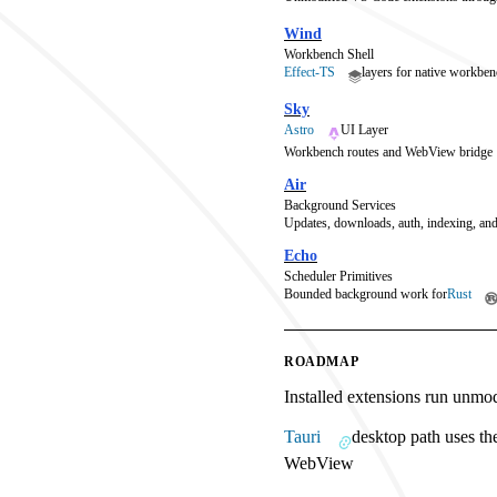
Wind
Workbench Shell
Effect-TS
layers for native workben
Sky
Astro
UI Layer
Workbench routes and WebView bridge
Air
Background Services
Updates, downloads, auth, indexing, and
Echo
Scheduler Primitives
Bounded background work for
Rust
ROADMAP
Installed extensions run unmo
Tauri
desktop path uses th
WebView