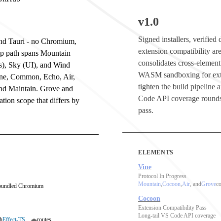
v1.0
Signed installers, verifie
 and Tauri - no Chromium,
extension compatibility are
op path spans Mountain
consolidates cross-element
s), Sky (UI), and Wind
WASM sandboxing for ext
ine, Common, Echo, Air,
tighten the build pipeline
and Maintain. Grove and
Code API coverage rounds
tion scope that differs by
pass.
ELEMENTS
Vine
Protocol In Progress
Mountain
,
Cocoon
,
Air
, and
Grove
co
 bundled Chromium
Cocoon
Extension Compatibility Pass
Long-tail VS Code API coverage
h
Effect-TS
routes