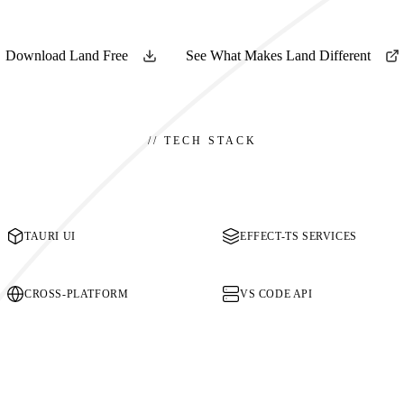
Download Land Free
See What Makes Land Different
//
TECH STACK
TAURI UI
EFFECT-TS SERVICES
CROSS-PLATFORM
VS CODE API