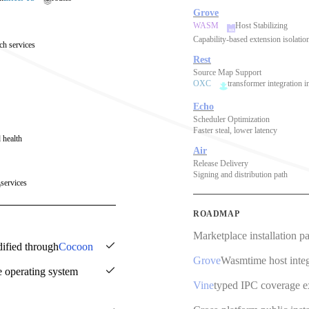
Grove
WASM
Host Stabilizing
Capability-based extension isolatio
ch services
Rest
Source Map Support
OXC
transformer integration i
Echo
Scheduler Optimization
Faster steal, lower latency
 health
Air
Release Delivery
Signing and distribution path
services
ROADMAP
Marketplace installation p
dified through
Cocoon
Grove
Wasmtime host integ
e operating system
Vine
typed IPC coverage 