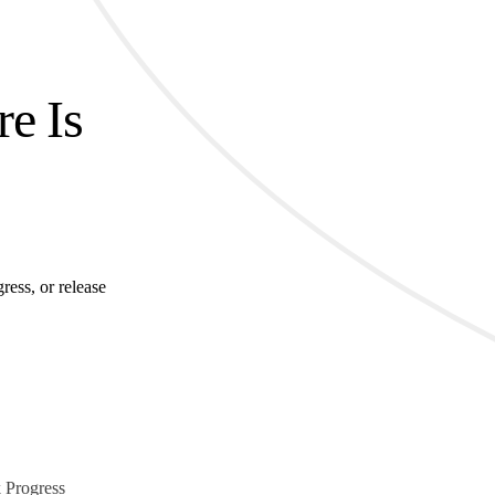
re Is
ress, or release
 Progress