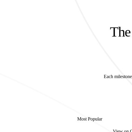
The 
Each milestone 
Most Popular
View on 