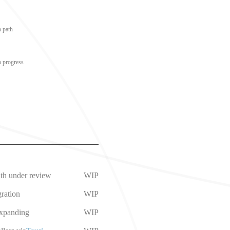
n path
n progress
ath under review
WIP
ration
WIP
expanding
WIP