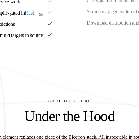
Cross-platform public insta
ervice work
Source map generation via
pile-gated in
Rust
Download distribution and 
rictions
ild targets in source
//
ARCHITECTURE
Under the Hood
 element replaces one piece of the Electron stack. All inspectable in so