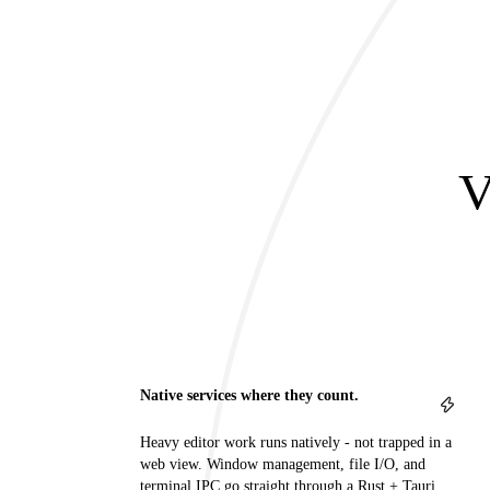
V
Native services where they count.
Heavy editor work runs natively - not trapped in a
web view. Window management, file I/O, and
terminal IPC go straight through a Rust + Tauri