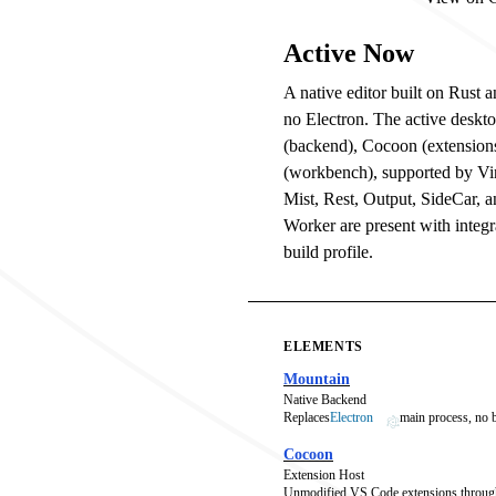
Active Now
A native editor built on Rust
no Electron. The active deskt
(backend), Cocoon (extension
(workbench), supported by V
Mist, Rest, Output, SideCar, 
Worker are present with integra
build profile.
ELEMENTS
Mountain
Native Backend
Replaces
Electron
main process, no
Cocoon
Extension Host
Unmodified VS Code extensions throug