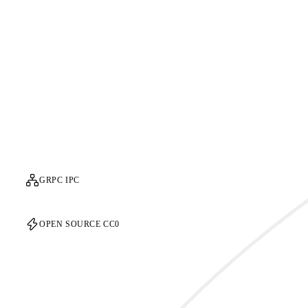
GRPC IPC
OPEN SOURCE CC0