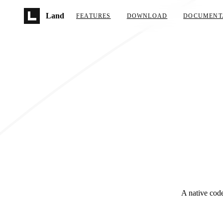
Skip to main content
Land
FEATURES
DOWNLOAD
DOCUMENT
A native code