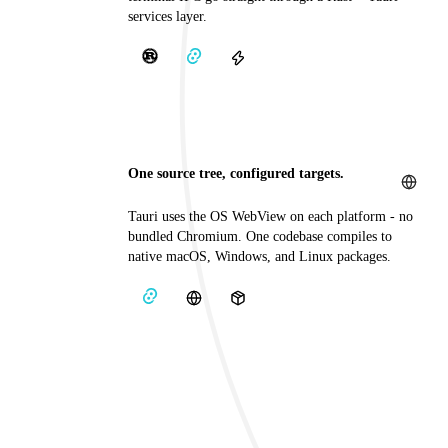
services layer.
One source tree, configured targets.
Tauri uses the OS WebView on each platform - no
bundled Chromium. One codebase compiles to
native macOS, Windows, and Linux packages.