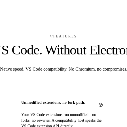
//
FEATURES
S Code. Without Electro
Native speed. VS Code compatibility. No Chromium, no compromises
Unmodified extensions, no fork path.
Your VS Code extensions run unmodified - no
forks, no rewrites. A compatibility host speaks the
VS Code extension API directly.