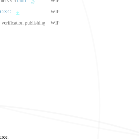
llers via
Tauri
WIP
OXC
WIP
verification publishing
WIP
urce.