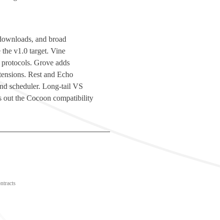
d downloads, and broad
 the v1.0 target. Vine
 protocols. Grove adds
ensions. Rest and Echo
 and scheduler. Long-tail VS
 out the Cocoon compatibility
ntracts