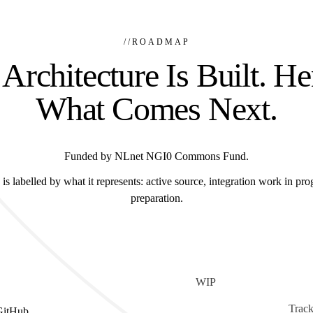
//
ROADMAP
Architecture Is Built. He
What Comes Next.
Funded by NLnet NGI0 Commons Fund.
is labelled by what it represents: active source, integration work in prog
preparation.
WIP
Track
GitHub