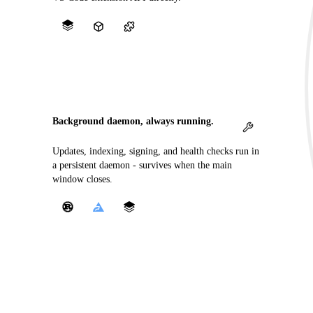
Background daemon, always running.
Updates, indexing, signing, and health checks run in
a persistent daemon - survives when the main
window closes.