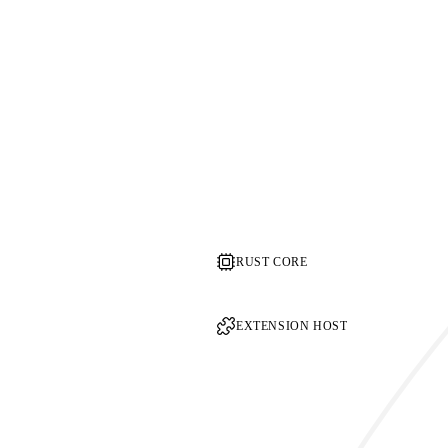
RUST CORE
EXTENSION HOST