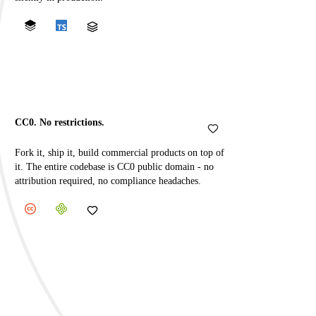
CC0. No restrictions.
Fork it, ship it, build commercial products on top of
it. The entire codebase is CC0 public domain - no
attribution required, no compliance headaches.