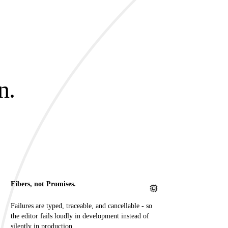
n.
.
Fibers, not Promises.
Failures are typed, traceable, and cancellable - so
the editor fails loudly in development instead of
silently in production.