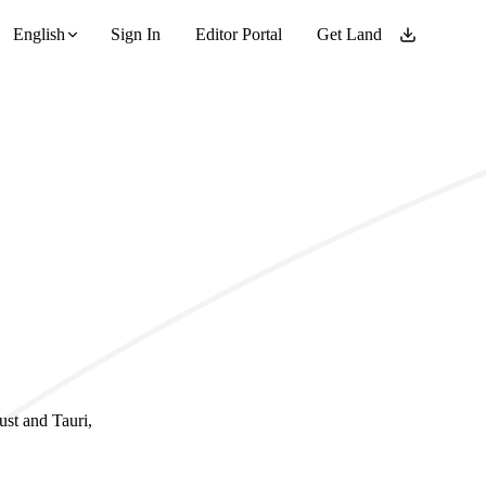
English
Sign In
Editor Portal
Get Land
ust and Tauri,