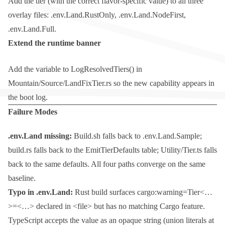
Add the tier (with the correct flavor-specific value) to all three
overlay files:
.env.Land.RustOnly
,
.env.Land.NodeFirst
,
.env.Land.Full
.
Extend the runtime banner
Add the variable to
LogResolvedTiers()
in
Mountain/Source/LandFixTier.rs
so the new capability appears in
the boot log.
Failure Modes
.env.Land
missing:
Build.sh
falls back to
.env.Land.Sample
;
build.rs
falls back to the
EmitTierDefaults
table;
Utility/Tier.ts
falls
back to the same defaults. All four paths converge on the same
baseline.
Typo in
.env.Land
:
Rust build surfaces
cargo:warning=Tier<…
>=<…> declared in <file> but has no matching Cargo feature
.
TypeScript accepts the value as an opaque string (union literals at