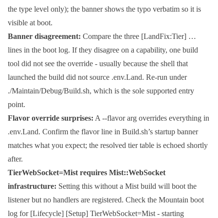
the type level only); the banner shows the typo verbatim so it is
visible at boot.
Banner disagreement:
Compare the three
[LandFix:Tier] …
lines in the boot log. If they disagree on a capability, one build
tool did not see the override - usually because the shell that
launched the build did not source
.env.Land
. Re-run under
./Maintain/Debug/Build.sh
, which is the sole supported entry
point.
Flavor override surprises:
A
--flavor
arg overrides everything in
.env.Land
. Confirm the flavor line in
Build.sh
’s startup banner
matches what you expect; the resolved tier table is echoed shortly
after.
TierWebSocket=Mist
requires
Mist::WebSocket
infrastructure:
Setting this without a Mist build will boot the
listener but no handlers are registered. Check the Mountain boot
log for
[Lifecycle] [Setup] TierWebSocket=Mist - starting