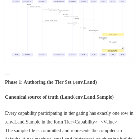
---
Phase 1: Authoring the Tier Set (
.env.Land
)
Canonical source of truth (
Land/.env.Land.Sample
)
Every capability participating in tier gating has exactly one row in
.env.Land.Sample
in the form
Tier<Capability>=<Value>
.
The sample file is committed and represents the compiled-in