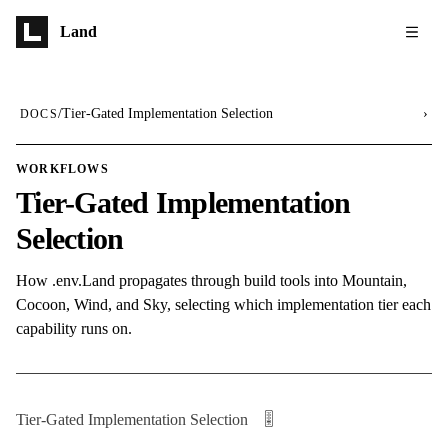
Skip to main content
Land
/
Tier-Gated Implementation Selection
›
DOCS
WORKFLOWS
Tier-Gated Implementation
Selection
How .env.Land propagates through build tools into Mountain,
Cocoon, Wind, and Sky, selecting which implementation tier each
capability runs on.
Tier-Gated Implementation Selection 🎚️