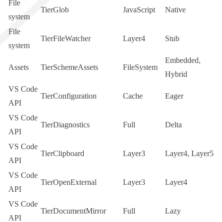
File
TierGlob
JavaScript
Native
system
File
TierFileWatcher
Layer4
Stub
system
Embedded
,
Assets
TierSchemeAssets
FileSystem
Hybrid
VS Code
TierConfiguration
Cache
Eager
API
VS Code
TierDiagnostics
Full
Delta
API
VS Code
TierClipboard
Layer3
Layer4
,
Layer5
API
VS Code
TierOpenExternal
Layer3
Layer4
API
VS Code
TierDocumentMirror
Full
Lazy
API