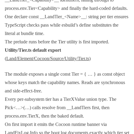
process.env.Tier<Capability>
and finally the hard-coded defaults.
One
declare const __LandTier_<Name>__: string
per tier ensures
TypeScript checks pass while esbuild’s
define
substitutes the
literal at bundle time.
The prelude runs before the
Tier
utility is first imported.
Utility/Tier.ts
default export
(
Land/Element/Cocoon/Source/Utility/Tier.ts
)
The module exposes a single
const Tier = { … } as const
object
whose keys match the capability names. Reads are synchronous
and side-effect-free.
Every per-subsystem tier has a
TierXValue
union type. The
Pick<…>(…)
calls resolve from
__LandTiers
first, then
process.env.TierX
, then the baked default.
On first import it emits the Cocoon runtime banner via
LandFixLog.Info
so the boot log documents exactly which tier set