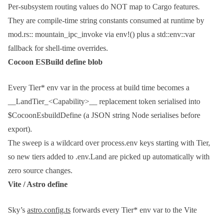
Per-subsystem routing values do NOT map to Cargo features.
They are compile-time string constants consumed at runtime by
mod.rs:: mountain_ipc_invoke
via
env!()
plus a
std::env::var
fallback for shell-time overrides.
Cocoon ESBuild define blob
Every
Tier*
env var in the process at build time becomes a
__LandTier_<Capability>__
replacement token serialised into
$CocoonEsbuildDefine
(a JSON string Node serialises before
export).
The sweep is a wildcard over
process.env
keys starting with
Tier
,
so new tiers added to
.env.Land
are picked up automatically with
zero source changes.
Vite / Astro define
Sky’s
astro.config.ts
forwards every
Tier*
env var to the Vite