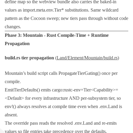
define
map so the webview bundle also carries the baked-in
values as
import.meta.env.Tier*
substitutions. Same wildcard
pattern as the Cocoon sweep; new tiers pass through without code
changes.
Phase 3:
Mountain
- Rust Compile-Time + Runtime
Propagation
build.rs
tier propagation
(
Land/Element/Mountain/build.rs
)
Mountain’s build script calls
PropagateTierGating()
once per
compile.
EmitTierDefaults()
emits
cargo:rustc-env=Tier<Capability>=
<Default>
for every infrastructure AND per-subsystem tier, so
env!()
always resolves at compile time even when
.env.Land
is
absent.
The override pass reads the resolved
.env.Land
and re-emits
values so file entries take precedence over the defaults.