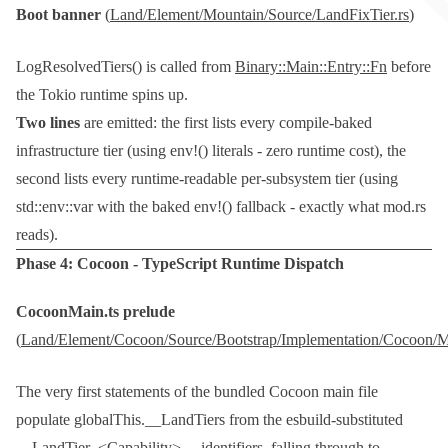
Boot banner
(
Land/Element/Mountain/Source/LandFixTier.rs
)
LogResolvedTiers()
is called from
Binary::Main::Entry::Fn
before
the Tokio runtime spins up.
Two lines
are emitted: the first lists every compile-baked
infrastructure tier (using
env!()
literals - zero runtime cost), the
second lists every runtime-readable per-subsystem tier (using
std::env::var
with the baked
env!()
fallback - exactly what
mod.rs
reads).
Phase 4:
Cocoon
- TypeScript Runtime Dispatch
CocoonMain.ts
prelude
(
Land/Element/Cocoon/Source/Bootstrap/Implementation/Cocoon/M
The very first statements of the bundled Cocoon main file
populate
globalThis.__LandTiers
from the esbuild-substituted
__LandTier_<Capability>__
identifiers, falling through to