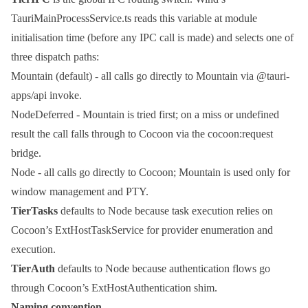
TauriMainProcessService.ts
reads this variable at module
initialisation time (before any IPC call is made) and selects one of
three dispatch paths:
Mountain
(default) - all calls go directly to Mountain via
@tauri-
apps/api
invoke
.
NodeDeferred
- Mountain is tried first; on a miss or
undefined
result the call falls through to Cocoon via the
cocoon:request
bridge.
Node
- all calls go directly to Cocoon; Mountain is used only for
window management and PTY.
TierTasks
defaults to
Node
because task execution relies on
Cocoon’s
ExtHostTaskService
for provider enumeration and
execution.
TierAuth
defaults to
Node
because authentication flows go
through Cocoon’s
ExtHostAuthentication
shim.
Naming convention