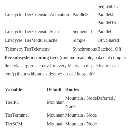
Sequential
,
Lifecycle
TierExtensionActivation
Parallel8
Parallel4
,
Parallel16
Lifecycle
TierExtensionScan
Sequential
Parallel
Lifecycle
TierModuleCache
Simple
Off
,
Shared
Telemetry
TierTelemetry
Synchronous
Batched
,
Off
Per-subsystem routing tiers
(runtime-readable, baked at compile
time via
cargo:rustc-env
for every binary so dispatch arms can
env!()
them without a
std::env::var
call hot-path):
Variable
Default
Routes
Mountain
/
NodeDeferred
/
TierIPC
Mountain
Node
TierTerminal
Mountain
Mountain
/
Node
TierSCM
Mountain
Mountain
/
Node