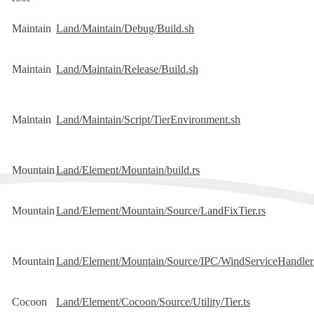
Maintain
Land/Maintain/Debug/Build.sh
Maintain
Land/Maintain/Release/Build.sh
Maintain
Land/Maintain/Script/TierEnvironment.sh
Mountain
Land/Element/Mountain/build.rs
Mountain
Land/Element/Mountain/Source/LandFixTier.rs
Mountain
Land/Element/Mountain/Source/IPC/WindServiceHandler
Cocoon
Land/Element/Cocoon/Source/Utility/Tier.ts