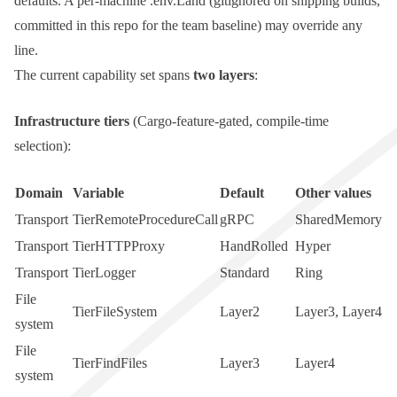
defaults. A per-machine
.env.Land
(gitignored on shipping builds,
committed in this repo for the team baseline) may override any
line.
The current capability set spans
two layers
:
Infrastructure tiers
(Cargo-feature-gated, compile-time
selection):
Domain
Variable
Default
Other values
Transport
TierRemoteProcedureCall
gRPC
SharedMemory
Transport
TierHTTPProxy
HandRolled
Hyper
Transport
TierLogger
Standard
Ring
File
TierFileSystem
Layer2
Layer3
,
Layer4
system
File
TierFindFiles
Layer3
Layer4
system