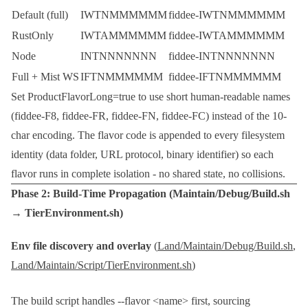
Default (full)
IWTNMMMMMM
fiddee-IWTNMMMMMM
RustOnly
IWTAMMMMMM
fiddee-IWTAMMMMMM
Node
INTNNNNNNN
fiddee-INTNNNNNNN
Full + Mist WS
IFTNMMMMMM
fiddee-IFTNMMMMMM
Set
ProductFlavorLong=true
to use short human-readable names
(
fiddee-F8
,
fiddee-FR
,
fiddee-FN
,
fiddee-FC
) instead of the 10-
char encoding. The flavor code is appended to every filesystem
identity (data folder, URL protocol, binary identifier) so each
flavor runs in complete isolation - no shared state, no collisions.
Phase 2: Build-Time Propagation (
Maintain/Debug/Build.sh
→
TierEnvironment.sh
)
Env file discovery and overlay
(
Land/Maintain/Debug/Build.sh
,
Land/Maintain/Script/TierEnvironment.sh
)
The build script handles
--flavor <name>
first, sourcing