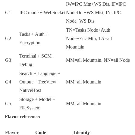
IW
=IPC Mtn+WS Dis,
IF
=IPC
G1
IPC mode + WebSocket
NodeDef+WS Mist,
IN
=IPC
Node+WS Dis
TN
=Tasks Node+Auth
Tasks + Auth +
G2
Node+Enc Mtn,
TA
=all
Encryption
Mountain
Terminal + SCM +
G3
MM
=all Mountain,
NN
=all Node
Debug
Search + Language +
G4
Output + TreeView +
MM
=all Mountain
NativeHost
Storage + Model +
G5
MM
=all Mountain
FileSystem
Flavor reference:
Flavor
Code
Identity