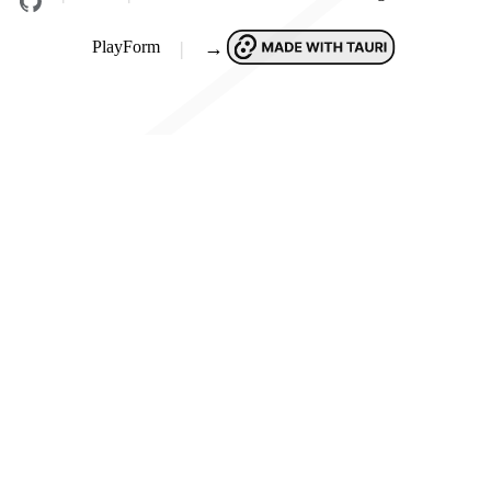
PlayForm
→