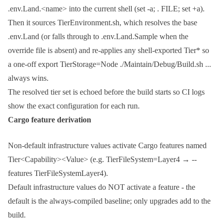
.env.Land.<name>
into the current shell (
set -a; . FILE; set +a
).
Then it sources
TierEnvironment.sh
, which resolves the base
.env.Land
(or falls through to
.env.Land.Sample
when the
override file is absent) and re-applies any shell-exported
Tier*
so
a one-off
export TierStorage=Node ./Maintain/Debug/Build.sh ...
always wins.
The resolved tier set is echoed before the build starts so CI logs
show the exact configuration for each run.
Cargo feature derivation
Non-default infrastructure values activate Cargo features named
Tier<Capability><Value>
(e.g.
TierFileSystem=Layer4
→
--
features TierFileSystemLayer4
).
Default infrastructure values do NOT activate a feature - the
default is the always-compiled baseline; only upgrades add to the
build.