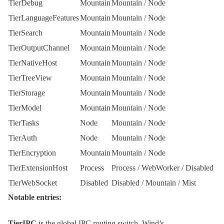
TierDebug
Mountain
Mountain
/
Node
TierLanguageFeatures
Mountain
Mountain
/
Node
TierSearch
Mountain
Mountain
/
Node
TierOutputChannel
Mountain
Mountain
/
Node
TierNativeHost
Mountain
Mountain
/
Node
TierTreeView
Mountain
Mountain
/
Node
TierStorage
Mountain
Mountain
/
Node
TierModel
Mountain
Mountain
/
Node
TierTasks
Node
Mountain
/
Node
TierAuth
Node
Mountain
/
Node
TierEncryption
Mountain
Mountain
/
Node
TierExtensionHost
Process
Process
/
WebWorker
/
Disabled
TierWebSocket
Disabled
Disabled
/
Mountain
/
Mist
Notable entries:
TierIPC
is the global IPC routing switch.
Wind
’s