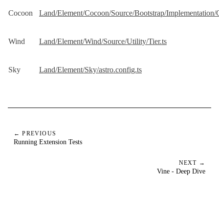
Cocoon
Land/Element/Cocoon/Source/Bootstrap/Implementation/
Wind
Land/Element/Wind/Source/Utility/Tier.ts
Sky
Land/Element/Sky/astro.config.ts
← PREVIOUS
Running Extension Tests
NEXT →
Vine - Deep Dive