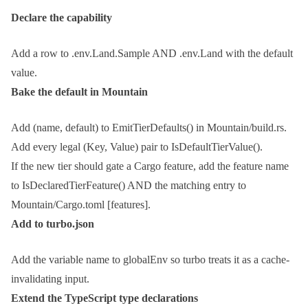
Declare the capability
Add a row to
.env.Land.Sample
AND
.env.Land
with the default
value.
Bake the default in Mountain
Add
(name, default)
to
EmitTierDefaults()
in
Mountain/build.rs
.
Add every legal
(Key, Value)
pair to
IsDefaultTierValue()
.
If the new tier should gate a Cargo feature, add the feature name
to
IsDeclaredTierFeature()
AND the matching entry to
Mountain/Cargo.toml [features]
.
Add to
turbo.json
Add the variable name to
globalEnv
so turbo treats it as a cache-
invalidating input.
Extend the TypeScript type declarations