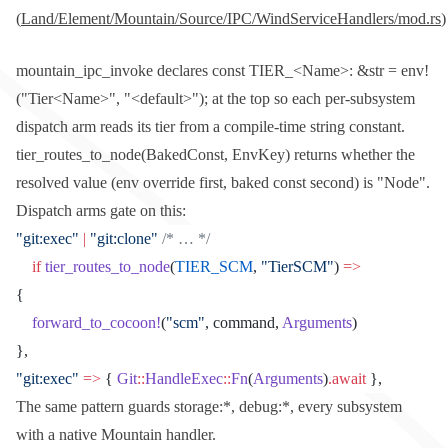
(
Land/Element/Mountain/Source/IPC/WindServiceHandlers/mod.rs
)
mountain_ipc_invoke
declares
const TIER_<Name>: &str = env!
("Tier<Name>", "<default>");
at the top so each per-subsystem
dispatch arm reads its tier from a compile-time string constant.
tier_routes_to_node(BakedConst, EnvKey)
returns whether the
resolved value (env override first, baked const second) is
"Node"
.
Dispatch arms gate on this:
"git:exec"
 |
 "git:clone"
 /* … */
    if
 tier_routes_to_node
(
TIER_SCM
, 
"TierSCM"
) 
=>
{
    forward_to_cocoon!
(
"scm"
, command, 
Arguments
)
},
"git:exec"
 =>
 { 
Git
::
HandleExec
::
Fn
(
Arguments
)
.await
 },
The same pattern guards
storage:*
,
debug:*
, every subsystem
with a native Mountain handler.