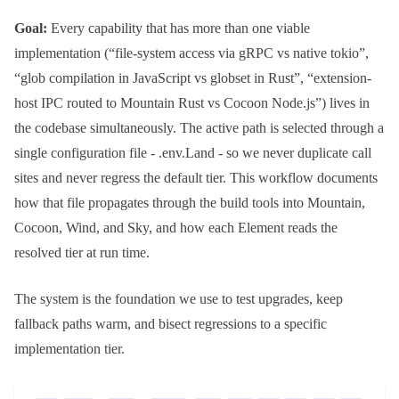
Goal:
Every capability that has more than one viable
implementation (“file-system access via gRPC vs native tokio”,
“glob compilation in JavaScript vs
globset
in Rust”, “extension-
host IPC routed to Mountain Rust vs Cocoon Node.js”) lives in
the codebase simultaneously. The active path is selected through a
single configuration file -
.env.Land
- so we never duplicate call
sites and never regress the default tier. This workflow documents
how that file propagates through the build tools into
Mountain
,
Cocoon
,
Wind
, and
Sky
, and how each Element reads the
resolved tier at run time.
The system is the foundation we use to test upgrades, keep
fallback paths warm, and bisect regressions to a specific
implementation tier.