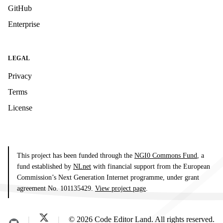
GitHub
Enterprise
LEGAL
Privacy
Terms
License
This project has been funded through the
NGI0 Commons Fund
, a
fund established by
NLnet
with financial support from the European
Commission’s Next Generation Internet programme, under grant
agreement No. 101135429.
View project page
.
© 2026 Code Editor Land. All rights reserved.