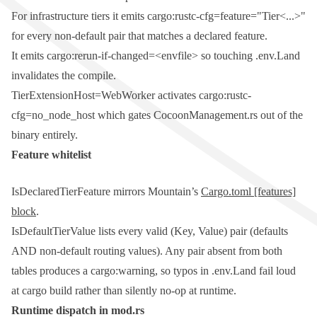
For infrastructure tiers it emits
cargo:rustc-cfg=feature="Tier<...>"
for every non-default pair that matches a declared feature.
It emits
cargo:rerun-if-changed=<envfile>
so touching
.env.Land
invalidates the compile.
TierExtensionHost=WebWorker
activates
cargo:rustc-
cfg=no_node_host
which gates
CocoonManagement.rs
out of the
binary entirely.
Feature whitelist
IsDeclaredTierFeature
mirrors Mountain’s
Cargo.toml
[features]
block
.
IsDefaultTierValue
lists every valid
(Key, Value)
pair (defaults
AND non-default routing values). Any pair absent from both
tables produces a
cargo:warning
, so typos in
.env.Land
fail loud
at
cargo build
rather than silently no-op at runtime.
Runtime dispatch in
mod.rs