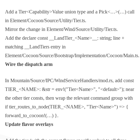
Add a
Tier<Capability>Value
union type and a
Pick<…>(…)
call
in
Element/Cocoon/Source/Utility/Tier.ts
.
Mirror the change in
Element/Wind/Source/Utility/Tier.ts
.
Add the
declare const __LandTier_<Name>__: string;
line +
matching
__LandTiers
entry in
Element/Cocoon/Source/Bootstrap/Implementation/Cocoon/Main.ts
.
Wire the dispatch arm
In
Mountain/Source/IPC/WindServiceHandlers/mod.rs
, add
const
TIER_<NAME>: &str = env!("Tier<Name>", "<default>");
near
the other tier consts, then wrap the relevant command group with
if tier_routes_to_node(TIER_<NAME>, "Tier<Name>") => {
forward_to_cocoon!(…) }
.
Update flavor overlays