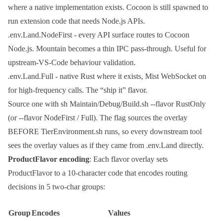
where a native implementation exists. Cocoon is still spawned to
run extension code that needs Node.js APIs.
.env.Land.NodeFirst
- every API surface routes to Cocoon
Node.js. Mountain becomes a thin IPC pass-through. Useful for
upstream-VS-Code behaviour validation.
.env.Land.Full
- native Rust where it exists, Mist WebSocket on
for high-frequency calls. The “ship it” flavor.
Source one with
sh Maintain/Debug/Build.sh --flavor RustOnly
(or
--flavor NodeFirst
/
Full
). The flag sources the overlay
BEFORE
TierEnvironment.sh
runs, so every downstream tool
sees the overlay values as if they came from
.env.Land
directly.
ProductFlavor encoding
: Each flavor overlay sets
ProductFlavor
to a 10-character code that encodes routing
decisions in 5 two-char groups:
Group
Encodes
Values