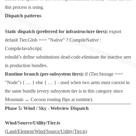
this process is using.
Dispatch patterns
Static dispatch (preferred for infrastructure tiers):
export
default Tier.Glob === "Native" ? CompileNative :
CompileJavaScript;
esbuild’s
define
substitutions dead-code-eliminate the inactive arm
in production bundles.
Runtime branch (per-subsystem tiers):
if (Tier.Storage ===
"Node") { … } else { … }
- used when two arms must coexist in
the same bundle (every subsystem tier is in this category since
Mountain ↔ Cocoon routing flips at runtime).
Phase 5:
Wind
/
Sky
- Webview Dispatch
Wind/Source/Utility/Tier.ts
(
Land/Element/Wind/Source/Utility/Tier.ts
)