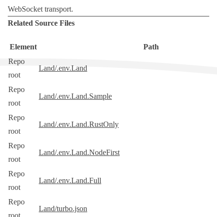
WebSocket transport
.
Related Source Files
Element
Path
Repo
Land/.env.Land
root
Repo
Land/.env.Land.Sample
root
Repo
Land/.env.Land.RustOnly
root
Repo
Land/.env.Land.NodeFirst
root
Repo
Land/.env.Land.Full
root
Repo
Land/turbo.json
root