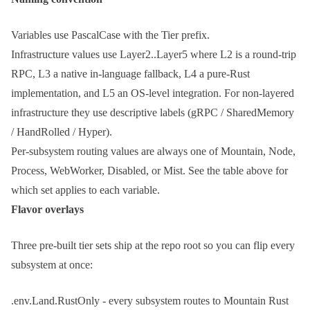
Variables use
PascalCase
with the
Tier
prefix.
Infrastructure values use
Layer2..Layer5
where L2 is a round-trip
RPC, L3 a native in-language fallback, L4 a pure-Rust
implementation, and L5 an OS-level integration. For non-layered
infrastructure they use descriptive labels (
gRPC
/
SharedMemory
/
HandRolled
/
Hyper
).
Per-subsystem routing values are always one of
Mountain
,
Node
,
Process
,
WebWorker
,
Disabled
, or
Mist
. See the table above for
which set applies to each variable.
Flavor overlays
Three pre-built tier sets ship at the repo root so you can flip every
subsystem at once:
.env.Land.RustOnly
- every subsystem routes to Mountain Rust