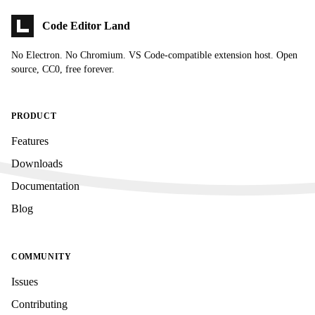
Code Editor Land
No Electron. No Chromium. VS Code-compatible extension host. Open
source, CC0, free forever.
PRODUCT
Features
Downloads
Documentation
Blog
COMMUNITY
Issues
Contributing