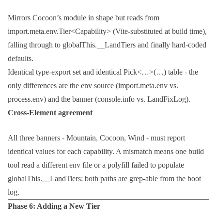
Mirrors Cocoon’s module in shape but reads from
import.meta.env.Tier<Capability>
(Vite-substituted at build time),
falling through to
globalThis.__LandTiers
and finally hard-coded
defaults.
Identical type-export set and identical
Pick<…>(…)
table - the
only differences are the env source (
import.meta.env
vs.
process.env
) and the banner (
console.info
vs.
LandFixLog
).
Cross-Element agreement
All three banners - Mountain, Cocoon, Wind - must report
identical values for each capability. A mismatch means one build
tool read a different env file or a polyfill failed to populate
globalThis.__LandTiers
; both paths are grep-able from the boot
log.
Phase 6: Adding a New Tier