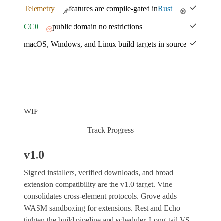
Telemetry
features are compile-gated in
Rust
CC0
public domain no restrictions
macOS, Windows, and Linux build targets in source
WIP
Track Progress
v1.0
Signed installers, verified downloads, and broad
extension compatibility are the v1.0 target. Vine
consolidates cross-element protocols. Grove adds
WASM sandboxing for extensions. Rest and Echo
tighten the build pipeline and scheduler. Long-tail VS