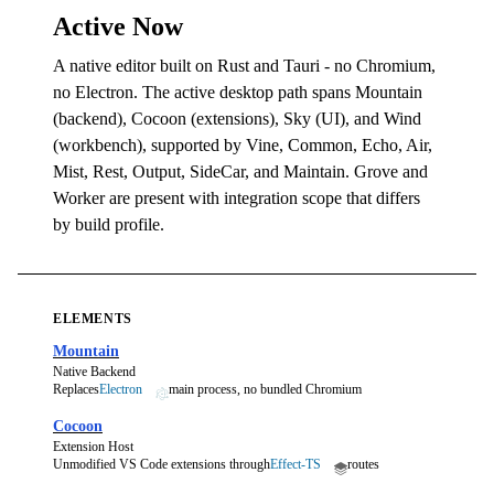
Active Now
A native editor built on Rust and Tauri - no Chromium,
no Electron. The active desktop path spans Mountain
(backend), Cocoon (extensions), Sky (UI), and Wind
(workbench), supported by Vine, Common, Echo, Air,
Mist, Rest, Output, SideCar, and Maintain. Grove and
Worker are present with integration scope that differs
by build profile.
ELEMENTS
Mountain
Native Backend
Replaces
Electron
main process, no bundled Chromium
Cocoon
Extension Host
Unmodified VS Code extensions through
Effect-TS
routes