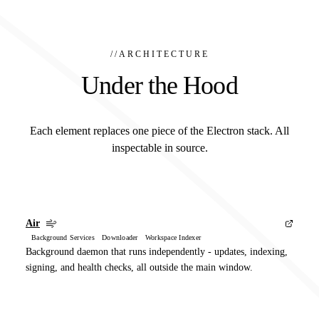
//
ARCHITECTURE
Under the Hood
Each element replaces one piece of the Electron stack. All
inspectable in source.
Air
Background Services Downloader Workspace Indexer
Background daemon that runs independently - updates, indexing,
signing, and health checks, all outside the main window.