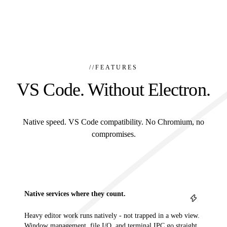
//
FEATURES
VS Code. Without Electron.
Native speed. VS Code compatibility. No Chromium, no
compromises.
Native services where they count.
Heavy editor work runs natively - not trapped in a web view.
Window management, file I/O, and terminal IPC go straight