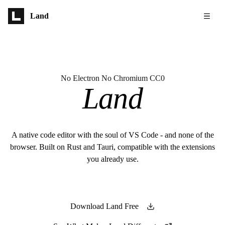
Skip to main content
Land
No Electron No Chromium CC0
Land
A native code editor with the soul of VS Code - and none of the
browser. Built on Rust and Tauri, compatible with the extensions
you already use.
Download Land Free