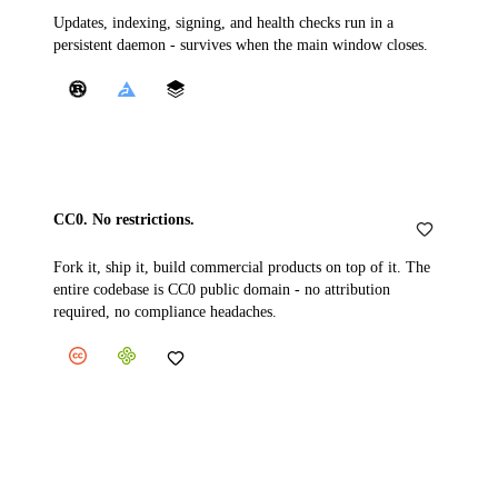
Updates, indexing, signing, and health checks run in a
persistent daemon - survives when the main window closes.
CC0. No restrictions.
Fork it, ship it, build commercial products on top of it. The
entire codebase is CC0 public domain - no attribution
required, no compliance headaches.