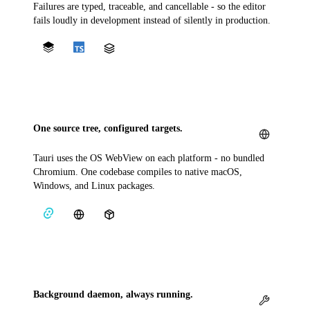
Failures are typed, traceable, and cancellable - so the editor
fails loudly in development instead of silently in production.
One source tree, configured targets.
Tauri uses the OS WebView on each platform - no bundled
Chromium. One codebase compiles to native macOS,
Windows, and Linux packages.
Background daemon, always running.