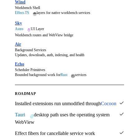
Wind
Workbench Shell
Effect-TS
layers for native workbench services
Sky
Astro
UI Layer
Workbench routes and WebView bridge
Air
Background Services
Updates, downloads, auth, indexing, and health
Echo
Scheduler Primitives
Bounded background work for
Rust
services
ROADMAP
Installed extensions run unmodified through
Cocoon
Tauri
desktop path uses the operating system
WebView
Effect fibers for cancellable service work