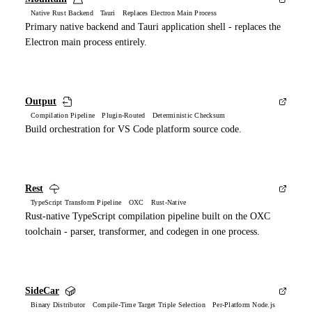
Native Rust Backend Tauri Replaces Electron Main Process
Primary native backend and Tauri application shell - replaces the
Electron main process entirely.
Output
Compilation Pipeline Plugin-Routed Deterministic Checksum
Build orchestration for VS Code platform source code.
Rest
TypeScript Transform Pipeline OXC Rust-Native
Rust-native TypeScript compilation pipeline built on the OXC
toolchain - parser, transformer, and codegen in one process.
SideCar
Binary Distributor Compile-Time Target Triple Selection Per-Platform Node.js