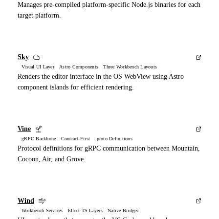
Manages pre-compiled platform-specific Node.js binaries for each
target platform.
Sky
Visual UI Layer Astro Components Three Workbench Layouts
Renders the editor interface in the OS WebView using Astro
component islands for efficient rendering.
Vine
gRPC Backbone Contract-First .proto Definitions
Protocol definitions for gRPC communication between Mountain,
Cocoon, Air, and Grove.
Wind
Workbench Services Effect-TS Layers Native Bridges