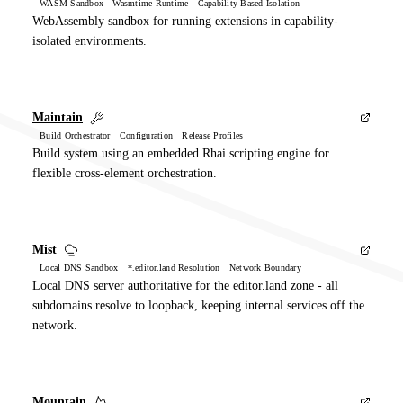
WASM Sandbox Wasmtime Runtime Capability-Based Isolation
WebAssembly sandbox for running extensions in capability-
isolated environments.
Maintain
Build Orchestrator Configuration Release Profiles
Build system using an embedded Rhai scripting engine for
flexible cross-element orchestration.
Mist
Local DNS Sandbox *.editor.land Resolution Network Boundary
Local DNS server authoritative for the editor.land zone - all
subdomains resolve to loopback, keeping internal services off the
network.
Mountain