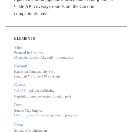
Code API coverage rounds out the Cocoon
compatibility pass.
ELEMENTS
Vine
Protocol In Progress
Mountain
,
Cocoon
,
Air
, and
Grove
contracts
Cocoon
Extension Compatibility Pass
Long-tail VS Code API coverage
Grove
WASM
Host Stabilizing
Capability-based extension isolation path
Rest
Source Map Support
OXC
transformer integration in progress
Echo
Scheduler Optimization