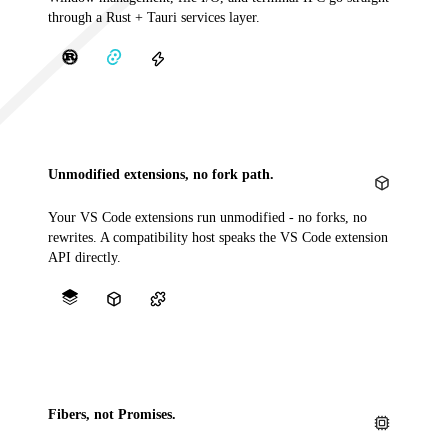
through a Rust + Tauri services layer.
Unmodified extensions, no fork path.
Your VS Code extensions run unmodified - no forks, no
rewrites. A compatibility host speaks the VS Code extension
API directly.
Fibers, not Promises.