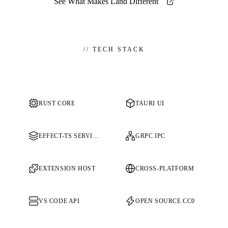
See What Makes Land Different
//
TECH STACK
RUST CORE
TAURI UI
EFFECT-TS SERVICES
GRPC IPC
EXTENSION HOST
CROSS-PLATFORM
VS CODE API
OPEN SOURCE CC0