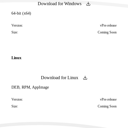
Download for Windows
64-bit (x64)
Version:
vPre-release
Size:
Coming Soon
Linux
Download for Linux
DEB, RPM, AppImage
Version:
vPre-release
Size:
Coming Soon