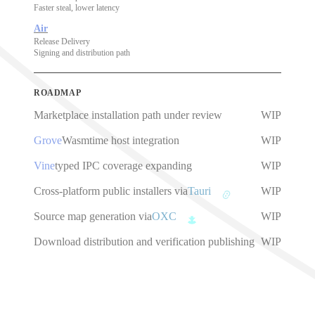
Faster steal, lower latency
Air
Release Delivery
Signing and distribution path
ROADMAP
Marketplace installation path under review
WIP
Grove
Wasmtime host integration
WIP
Vine
typed IPC coverage expanding
WIP
Cross-platform public installers via
Tauri
WIP
Source map generation via
OXC
WIP
Download distribution and verification publishing
WIP