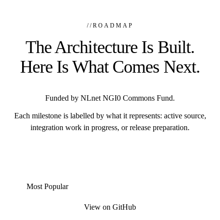
//
ROADMAP
The Architecture Is Built.
Here Is What Comes Next.
Funded by NLnet NGI0 Commons Fund.
Each milestone is labelled by what it represents: active source,
integration work in progress, or release preparation.
Most Popular
View on GitHub