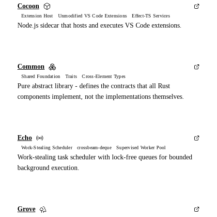
Cocoon
Extension Host Unmodified VS Code Extensions Effect-TS Services
Node.js sidecar that hosts and executes VS Code extensions.
Common
Shared Foundation Traits Cross-Element Types
Pure abstract library - defines the contracts that all Rust
components implement, not the implementations themselves.
Echo
Work-Stealing Scheduler crossbeam-deque Supervised Worker Pool
Work-stealing task scheduler with lock-free queues for bounded
background execution.
Grove