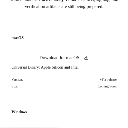
verification artifacts are still being prepared.
macOS
Download for macOS
Universal Binary: Apple Silicon and Intel
Version:
vPre-release
Size:
Coming Soon
Windows