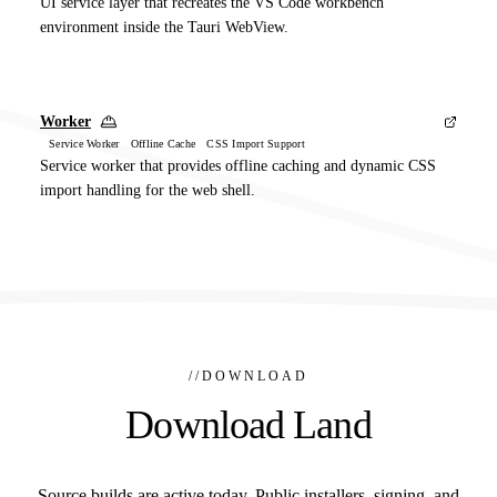
UI service layer that recreates the VS Code workbench
environment inside the Tauri WebView.
Worker
Service Worker Offline Cache CSS Import Support
Service worker that provides offline caching and dynamic CSS
import handling for the web shell.
//
DOWNLOAD
Download Land
Source builds are active today. Public installers, signing, and