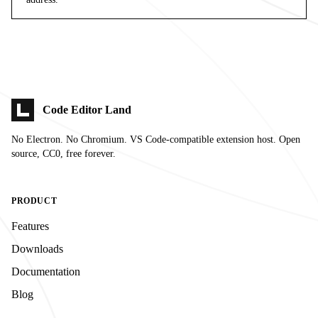
Code Editor Land
No Electron. No Chromium. VS Code-compatible extension host. Open
source, CC0, free forever.
PRODUCT
Features
Downloads
Documentation
Blog