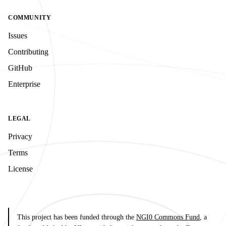
COMMUNITY
Issues
Contributing
GitHub
Enterprise
LEGAL
Privacy
Terms
License
This project has been funded through the
NGI0 Commons Fund
, a