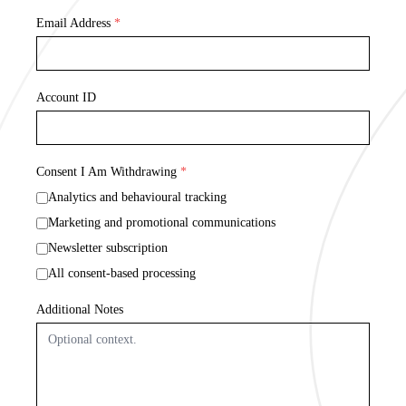
Email Address
*
Account ID
Consent I Am Withdrawing
*
Analytics and behavioural tracking
Marketing and promotional communications
Newsletter subscription
All consent-based processing
Additional Notes