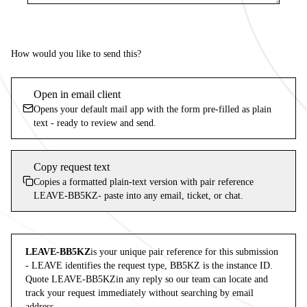
How would you like to send this?
Open in email client
Opens your default mail app with the form pre-filled as plain
text - ready to review and send.
Copy request text
Copies a formatted plain-text version with pair reference
LEAVE-BB5KZ
- paste into any email, ticket, or chat.
LEAVE-BB5KZ
is your unique pair reference for this submission
-
LEAVE
identifies the request type,
BB5KZ
is the instance ID.
Quote
LEAVE-BB5KZ
in any reply so our team can locate and
track your request immediately without searching by email
address.