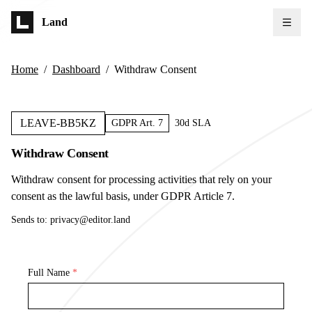
Skip to main content
Land
Home
/
Dashboard
/
Withdraw Consent
LEAVE-BB5KZ
GDPR Art. 7
30d SLA
Withdraw Consent
Withdraw consent for processing activities that rely on your
consent as the lawful basis, under GDPR Article 7.
Sends to:
privacy@editor.land
Full Name
*