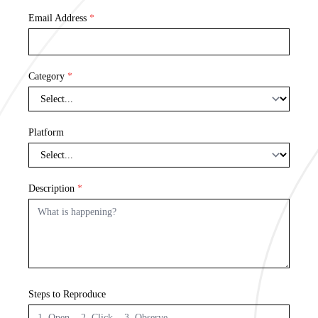
Email Address
*
Category
*
Platform
Description
*
Steps to Reproduce