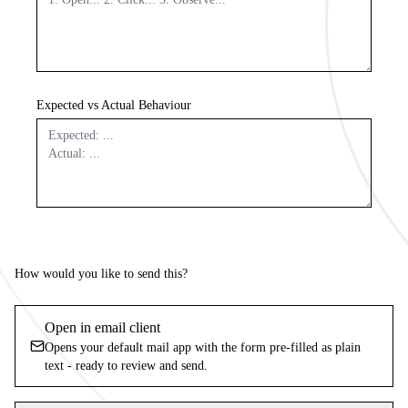
Expected vs Actual Behaviour
How would you like to send this?
Open in email client
Opens your default mail app with the form pre-filled as plain
text - ready to review and send.