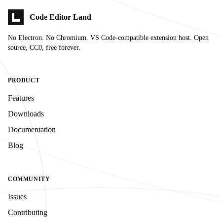
Code Editor Land
No Electron. No Chromium. VS Code-compatible extension host. Open
source, CC0, free forever.
PRODUCT
Features
Downloads
Documentation
Blog
COMMUNITY
Issues
Contributing