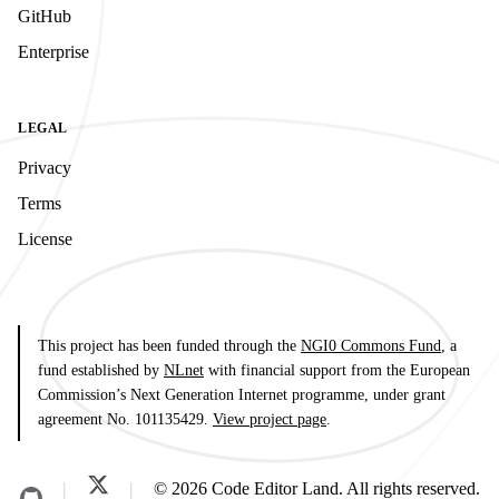
GitHub
Enterprise
LEGAL
Privacy
Terms
License
This project has been funded through the
NGI0 Commons Fund
, a
fund established by
NLnet
with financial support from the European
Commission’s Next Generation Internet programme, under grant
agreement No. 101135429.
View project page
.
© 2026 Code Editor Land. All rights reserved.