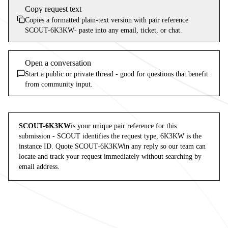
Copy request text
Copies a formatted plain-text version with pair reference
SCOUT-6K3KW
- paste into any email, ticket, or chat.
Open a conversation
Start a public or private thread - good for questions that benefit
from community input.
SCOUT-6K3KW
is your unique pair reference for this
submission -
SCOUT
identifies the request type,
6K3KW
is the
instance ID. Quote
SCOUT-6K3KW
in any reply so our team can
locate and track your request immediately without searching by
email address.