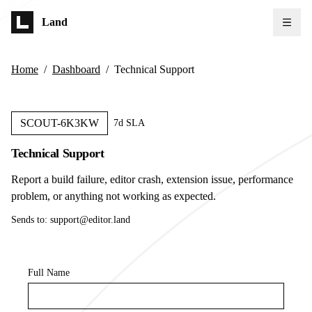
Skip to main content
Land
Home
/
Dashboard
/
Technical Support
SCOUT-6K3KW
7d SLA
Technical Support
Report a build failure, editor crash, extension issue, performance
problem, or anything not working as expected.
Sends to:
support@editor.land
Full Name