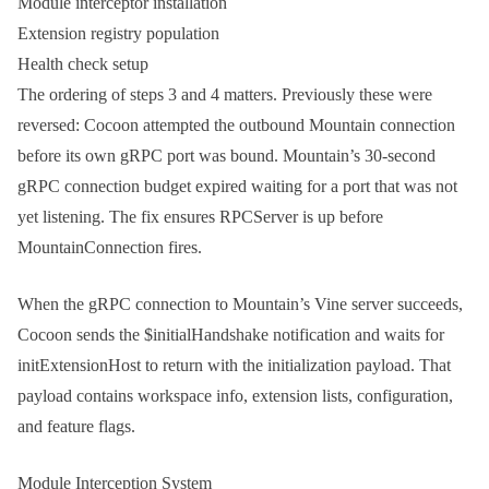
Module interceptor installation
Extension registry population
Health check setup
The ordering of steps 3 and 4 matters. Previously these were
reversed: Cocoon attempted the outbound Mountain connection
before its own gRPC port was bound. Mountain’s 30-second
gRPC connection budget expired waiting for a port that was not
yet listening. The fix ensures
RPCServer
is up before
MountainConnection
fires.
When the gRPC connection to Mountain’s Vine server succeeds,
Cocoon sends the
$initialHandshake
notification and waits for
initExtensionHost
to return with the initialization payload. That
payload contains workspace info, extension lists, configuration,
and feature flags.
Module Interception System