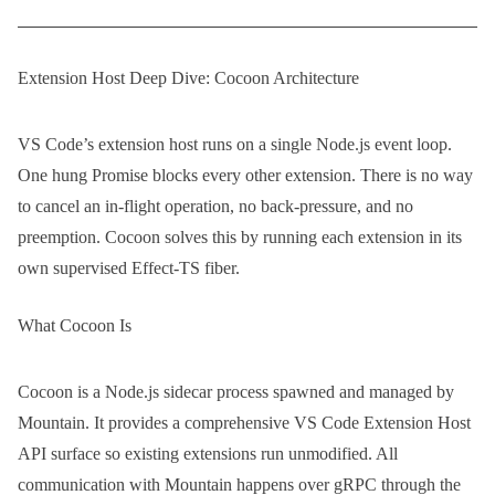
Extension Host Deep Dive: Cocoon Architecture
VS Code’s extension host runs on a single Node.js event loop.
One hung Promise blocks every other extension. There is no way
to cancel an in-flight operation, no back-pressure, and no
preemption. Cocoon solves this by running each extension in its
own supervised Effect-TS fiber.
What Cocoon Is
Cocoon is a Node.js sidecar process spawned and managed by
Mountain. It provides a comprehensive VS Code Extension Host
API surface so existing extensions run unmodified. All
communication with Mountain happens over gRPC through the