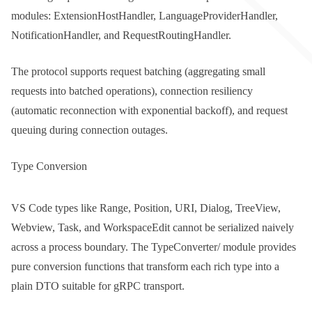
modules:
ExtensionHostHandler
,
LanguageProviderHandler
,
NotificationHandler
, and
RequestRoutingHandler
.
The protocol supports request batching (aggregating small
requests into batched operations), connection resiliency
(automatic reconnection with exponential backoff), and request
queuing during connection outages.
Type Conversion
VS Code types like
Range
,
Position
,
URI
,
Dialog
,
TreeView
,
Webview
,
Task
, and
WorkspaceEdit
cannot be serialized naively
across a process boundary. The
TypeConverter/
module provides
pure conversion functions that transform each rich type into a
plain DTO suitable for gRPC transport.