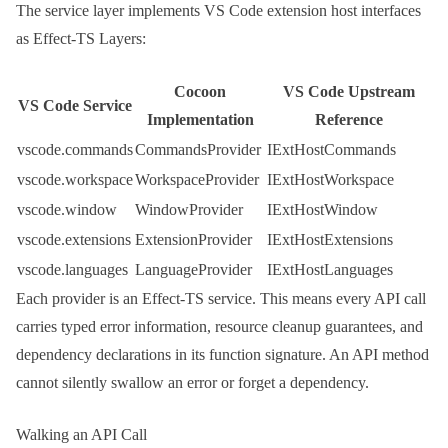
The service layer implements VS Code extension host interfaces
as Effect-TS
Layer
s:
Cocoon
VS Code Upstream
VS Code Service
Implementation
Reference
vscode.commands
CommandsProvider
IExtHostCommands
vscode.workspace
WorkspaceProvider
IExtHostWorkspace
vscode.window
WindowProvider
IExtHostWindow
vscode.extensions
ExtensionProvider
IExtHostExtensions
vscode.languages
LanguageProvider
IExtHostLanguages
Each provider is an Effect-TS service. This means every API call
carries typed error information, resource cleanup guarantees, and
dependency declarations in its function signature. An API method
cannot silently swallow an error or forget a dependency.
Walking an API Call