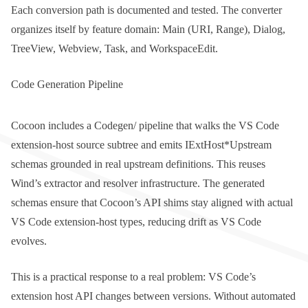
Each conversion path is documented and tested. The converter
organizes itself by feature domain:
Main
(URI, Range),
Dialog
,
TreeView
,
Webview
,
Task
, and
WorkspaceEdit
.
Code Generation Pipeline
Cocoon includes a
Codegen/
pipeline that walks the VS Code
extension-host source subtree and emits
IExtHost*Upstream
schemas grounded in real upstream definitions. This reuses
Wind’s extractor and resolver infrastructure. The generated
schemas ensure that Cocoon’s API shims stay aligned with actual
VS Code extension-host types, reducing drift as VS Code
evolves.
This is a practical response to a real problem: VS Code’s
extension host API changes between versions. Without automated