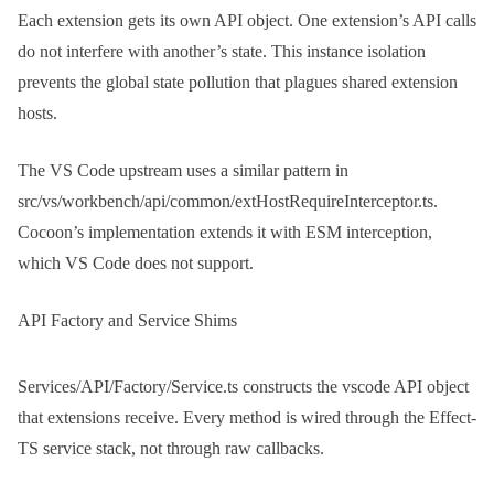
Each extension gets its own API object. One extension’s API calls
do not interfere with another’s state. This instance isolation
prevents the global state pollution that plagues shared extension
hosts.
The VS Code upstream uses a similar pattern in
src/vs/workbench/api/common/extHostRequireInterceptor.ts
.
Cocoon’s implementation extends it with ESM interception,
which VS Code does not support.
API Factory and Service Shims
Services/API/Factory/Service.ts
constructs the vscode API object
that extensions receive. Every method is wired through the Effect-
TS service stack, not through raw callbacks.