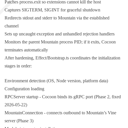
Patches
process.exit
so extensions cannot kill the host
Captures
SIGTERM
,
SIGINT
for graceful shutdown
Redirects
stdout
and
stderr
to Mountain via the established
channel
Sets up uncaught exception and unhandled rejection handlers
Monitors the parent Mountain process PID; if it exits, Cocoon
terminates automatically
After hardening,
Effect/Bootstrap.ts
coordinates the initialization
stages in order:
Environment detection (OS, Node version, platform data)
Configuration loading
RPCServer startup - Cocoon binds its gRPC port (Phase 2, fixed
2026-05-22)
MountainConnection - connects outbound to Mountain’s Vine
server (Phase 3)