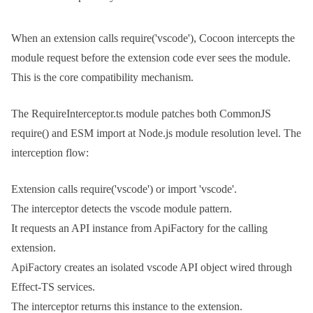
When an extension calls
require('vscode')
, Cocoon intercepts the
module request before the extension code ever sees the module.
This is the core compatibility mechanism.
The
RequireInterceptor.ts
module patches both CommonJS
require()
and ESM
import
at Node.js module resolution level. The
interception flow:
Extension calls
require('vscode')
or
import 'vscode'
.
The interceptor detects the vscode module pattern.
It requests an API instance from
ApiFactory
for the calling
extension.
ApiFactory
creates an isolated vscode API object wired through
Effect-TS services.
The interceptor returns this instance to the extension.