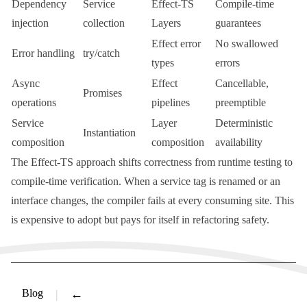
Dependency
Service
Effect-TS
Compile-time
injection
collection
Layers
guarantees
Effect error
No swallowed
Error handling
try/catch
types
errors
Async
Effect
Cancellable,
Promises
operations
pipelines
preemptible
Service
Layer
Deterministic
Instantiation
composition
composition
availability
The Effect-TS approach shifts correctness from runtime testing to
compile-time verification. When a service tag is renamed or an
interface changes, the compiler fails at every consuming site. This
is expensive to adopt but pays for itself in refactoring safety.
Blog
←