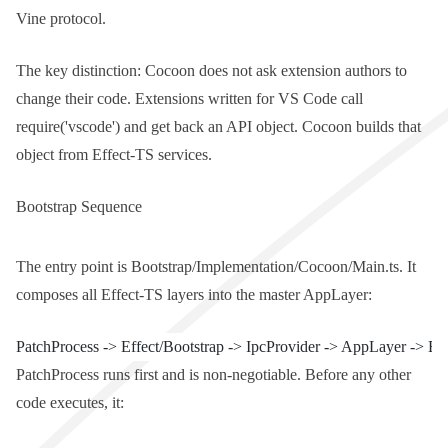
Vine protocol.
The key distinction: Cocoon does not ask extension authors to
change their code. Extensions written for VS Code call
require('vscode')
and get back an API object. Cocoon builds that
object from Effect-TS services.
Bootstrap Sequence
The entry point is
Bootstrap/Implementation/Cocoon/Main.ts
. It
composes all Effect-TS layers into the master
AppLayer
:
PatchProcess -> Effect/Bootstrap -> IpcProvider -> AppLayer -> Ex
PatchProcess
runs first and is non-negotiable. Before any other
code executes, it: