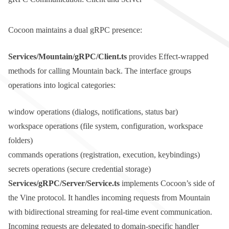
Cocoon maintains a dual gRPC presence:
Services/Mountain/gRPC/Client.ts
provides Effect-wrapped
methods for calling Mountain back. The interface groups
operations into logical categories:
window
operations (dialogs, notifications, status bar)
workspace
operations (file system, configuration, workspace
folders)
commands
operations (registration, execution, keybindings)
secrets
operations (secure credential storage)
Services/gRPC/Server/Service.ts
implements Cocoon’s side of
the Vine protocol. It handles incoming requests from Mountain
with bidirectional streaming for real-time event communication.
Incoming requests are delegated to domain-specific handler