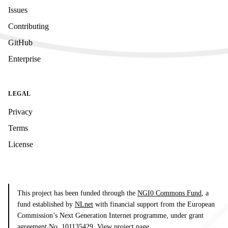
Issues
Contributing
GitHub
Enterprise
LEGAL
Privacy
Terms
License
This project has been funded through the
NGI0 Commons Fund
, a
fund established by
NLnet
with financial support from the European
Commission’s Next Generation Internet programme, under grant
agreement No. 101135429.
View project page
.