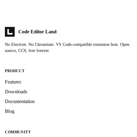
Code Editor Land
No Electron. No Chromium. VS Code-compatible extension host. Open
source, CC0, free forever.
PRODUCT
Features
Downloads
Documentation
Blog
COMMUNITY