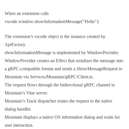
When an extension calls
vscode.window.showInformationMessage("Hello")
:
The extension’s
vscode
object is the instance created by
ApiFactory
.
showInformationMessage
is implemented by
WindowProvider
.
WindowProvider
creates an Effect that serializes the message into
a gRPC-compatible format and sends a
ShowMessageRequest
to
Mountain via
Services/Mountain/gRPC/Client.ts
.
The request flows through the bidirectional gRPC channel to
Mountain’s Vine server.
Mountain’s
Track
dispatcher routes the request to the native
dialog handler.
Mountain displays a native OS information dialog and waits for
user interaction.