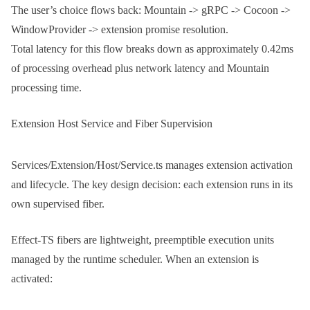
The user’s choice flows back: Mountain -> gRPC -> Cocoon ->
WindowProvider -> extension promise resolution.
Total latency for this flow breaks down as approximately 0.42ms
of processing overhead plus network latency and Mountain
processing time.
Extension Host Service and Fiber Supervision
Services/Extension/Host/Service.ts
manages extension activation
and lifecycle. The key design decision: each extension runs in its
own supervised fiber.
Effect-TS fibers are lightweight, preemptible execution units
managed by the runtime scheduler. When an extension is
activated: