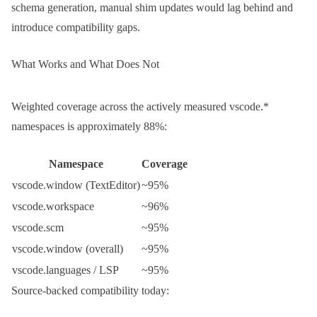
schema generation, manual shim updates would lag behind and
introduce compatibility gaps.
What Works and What Does Not
Weighted coverage across the actively measured
vscode.*
namespaces is approximately 88%:
Namespace
Coverage
vscode.window
(TextEditor)
~95%
vscode.workspace
~96%
vscode.scm
~95%
vscode.window
(overall)
~95%
vscode.languages
/ LSP
~95%
Source-backed compatibility today: