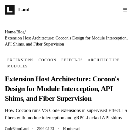
Skip to main content
Land
Home
/
Blog
/
Extension Host Architecture: Cocoon's Design for Module Interception,
API Shims, and Fiber Supervision
EXTENSIONS
COCOON
EFFECT-TS
ARCHITECTURE
MODULES
Extension Host Architecture: Cocoon's
Design for Module Interception, API
Shims, and Fiber Supervision
How Cocoon runs VS Code extensions in supervised Effect-TS
fibers with module interception and gRPC-backed API shims.
CodeEditorLand
·
2026-05-23
·
10 min read