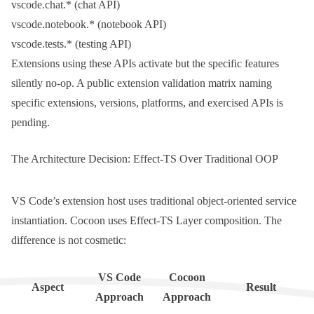
vscode.chat.*
(chat API)
vscode.notebook.*
(notebook API)
vscode.tests.*
(testing API)
Extensions using these APIs activate but the specific features
silently no-op. A public extension validation matrix naming
specific extensions, versions, platforms, and exercised APIs is
pending.
The Architecture Decision: Effect-TS Over Traditional OOP
VS Code’s extension host uses traditional object-oriented service
instantiation. Cocoon uses Effect-TS Layer composition. The
difference is not cosmetic:
VS Code
Cocoon
Aspect
Result
Approach
Approach