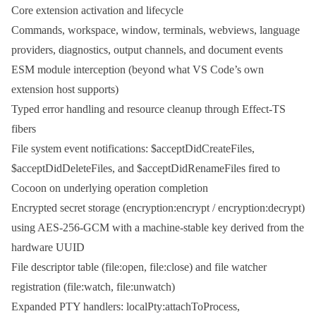
Core extension activation and lifecycle
Commands, workspace, window, terminals, webviews, language
providers, diagnostics, output channels, and document events
ESM module interception (beyond what VS Code’s own
extension host supports)
Typed error handling and resource cleanup through Effect-TS
fibers
File system event notifications:
$acceptDidCreateFiles
,
$acceptDidDeleteFiles
, and
$acceptDidRenameFiles
fired to
Cocoon on underlying operation completion
Encrypted secret storage (
encryption:encrypt
/
encryption:decrypt
)
using AES-256-GCM with a machine-stable key derived from the
hardware UUID
File descriptor table (
file:open
,
file:close
) and file watcher
registration (
file:watch
,
file:unwatch
)
Expanded PTY handlers:
localPty:attachToProcess
,