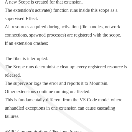
A new
Scope
is created for that extension.
The extension’s
activate()
function runs inside this scope as a
supervised Effect.
All resources acquired during activation (file handles, network
connections, spawned processes) are registered with the scope.
If an extension crashes:
The fiber is interrupted.
The
Scope
runs deterministic cleanup: every registered resource is
released.
The supervisor logs the error and reports it to Mountain.
Other extensions continue running unaffected.
This is fundamentally different from the VS Code model where
unhandled exceptions in one extension can cause cascading
failures.
gRPC Communication: Client and Server