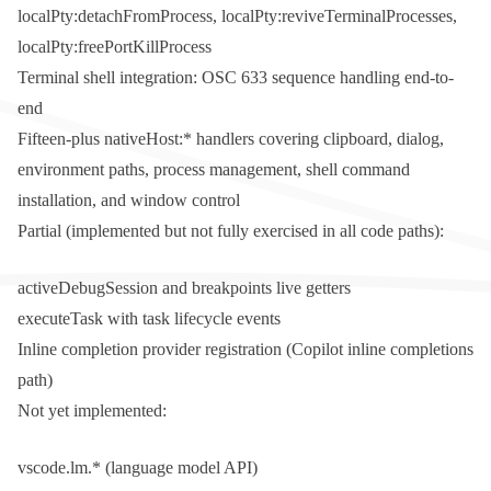
localPty:detachFromProcess
,
localPty:reviveTerminalProcesses
,
localPty:freePortKillProcess
Terminal shell integration: OSC 633 sequence handling end-to-
end
Fifteen-plus
nativeHost:*
handlers covering clipboard, dialog,
environment paths, process management, shell command
installation, and window control
Partial (implemented but not fully exercised in all code paths):
activeDebugSession
and
breakpoints
live getters
executeTask
with task lifecycle events
Inline completion provider registration (Copilot inline completions
path)
Not yet implemented:
vscode.lm.*
(language model API)