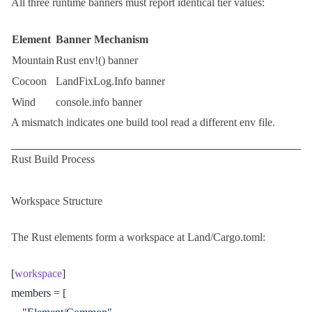
All three runtime banners must report identical tier values:
Element
Banner Mechanism
Mountain
Rust
env!()
banner
Cocoon
LandFixLog.Info
banner
Wind
console.info
banner
A mismatch indicates one build tool read a different env file.
Rust Build Process
Workspace Structure
The Rust elements form a workspace at
Land/Cargo.toml
:
[
workspace
]
members = [