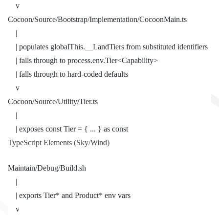
    v
Cocoon/Source/Bootstrap/Implementation/CocoonMain.ts
    |
    | populates globalThis.__LandTiers from substituted identifiers
    | falls through to process.env.Tier<Capability>
    | falls through to hard-coded defaults
    v
Cocoon/Source/Utility/Tier.ts
    |
    | exposes const Tier = { ... } as const
TypeScript Elements (Sky/Wind)
Maintain/Debug/Build.sh
    |
    | exports Tier* and Product* env vars
    v