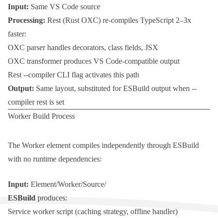
Input:
Same VS Code source
Processing:
Rest
(Rust OXC) re-compiles TypeScript 2–3x
faster:
OXC parser handles decorators, class fields, JSX
OXC transformer produces VS Code-compatible output
Rest --compiler
CLI flag activates this path
Output:
Same layout, substituted for ESBuild output when
--
compiler rest
is set
Worker Build Process
The
Worker
element compiles independently through ESBuild
with no runtime dependencies:
Input:
Element/Worker/Source/
ESBuild
produces:
Service worker script (caching strategy, offline handler)