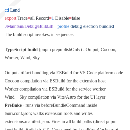
cd
 Land
export
 Trace
=
all Record
=
1
 Disable
=
false
./Maintain/Debug/Build.sh
 --profile
 debug-electron-bundled
The build script invokes, in sequence:
TypeScript build
(
pnpm prepublishOnly
) - Output, Cocoon,
Worker, Wind, Sky
Output artifact bundling via ESBuild for VS Code platform code
Cocoon compilation via ESBuild for the extension host
Worker compilation via ESBuild for the service worker
Wind + Sky compilation via Vite/Astro for the UI layer
PreBake
- runs via
beforeBundleCommand
inside
tauri.conf.json
; walks extension roots and writes
extensions.manifest.json
. Fires in
all
build paths (direct
pnpm
tauri build
,
Build.sh
, CI). Consumed by
LoadFromCache.rs
at