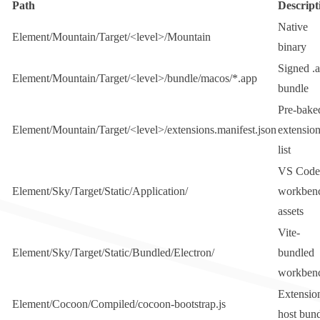
Path
Descript
Native
Element/Mountain/Target/<level>/Mountain
binary
Signed
.
Element/Mountain/Target/<level>/bundle/macos/*.app
bundle
Pre-bake
Element/Mountain/Target/<level>/extensions.manifest.json
extensio
list
VS Code
Element/Sky/Target/Static/Application/
workben
assets
Vite-
Element/Sky/Target/Static/Bundled/Electron/
bundled
workben
Extensio
Element/Cocoon/Compiled/cocoon-bootstrap.js
host bun