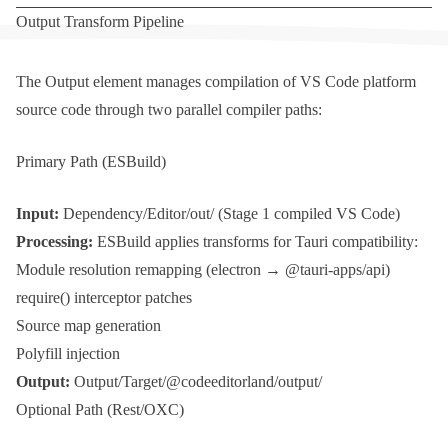
Output Transform Pipeline
The
Output
element manages compilation of VS Code platform
source code through two parallel compiler paths:
Primary Path (ESBuild)
Input:
Dependency/Editor/out/
(Stage 1 compiled VS Code)
Processing:
ESBuild applies transforms for Tauri compatibility:
Module resolution remapping (
electron
→
@tauri-apps/api
)
require()
interceptor patches
Source map generation
Polyfill injection
Output:
Output/Target/@codeeditorland/output/
Optional Path (Rest/OXC)