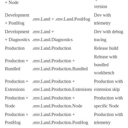
+ Node
version
Development
Dev with
.env.Land
+
.env.Land.PostHog
+ PostHog
telemetry
Development
.env.Land
+
Dev with debug
+ Diagnostics
.env.Land.Diagnostics
tracing
Production
.env.Land.Production
Release build
Release with
Production +
.env.Land.Production
+
bundled
Bundled
.env.Land.Production.Bundled
workbench
Production +
.env.Land.Production
+
Production with
Extensions
.env.Land.Production.Extensions
extension skip
Production +
.env.Land.Production
+
Production with
Node
.env.Land.Production.Node
specific Node
Production +
.env.Land.Production
+
Production with
PostHog
.env.Land.Production.PostHog
telemetry