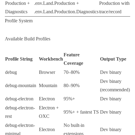
Production +
.env.Land.Production
+
Production with
Diagnostics
.env.Land.Production.Diagnostics
trace/record
Profile System
Available Build Profiles
Feature
Profile String
Workbench
Output Type
Coverage
debug
Browser
70–80%
Dev binary
Dev binary
debug-mountain
Mountain
80–90%
(recommended)
debug-electron
Electron
95%+
Dev binary
debug-electron-
Electron +
95%+ + fastest TS
Dev binary
rest
OXC
debug-electron-
No built-in
Electron
Dev binary
minimal
extensions