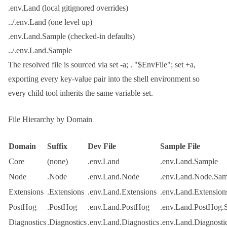
.env.Land
(local gitignored overrides)
../.env.Land
(one level up)
.env.Land.Sample
(checked-in defaults)
../.env.Land.Sample
The resolved file is sourced via
set -a; . "$EnvFile"; set +a
,
exporting every key-value pair into the shell environment so
every child tool inherits the same variable set.
File Hierarchy by Domain
Domain
Suffix
Dev File
Sample File
Core
(none)
.env.Land
.env.Land.Sample
Node
.Node
.env.Land.Node
.env.Land.Node.Sam
Extensions
.Extensions
.env.Land.Extensions
.env.Land.Extension
PostHog
.PostHog
.env.Land.PostHog
.env.Land.PostHog.
Diagnostics
.Diagnostics
.env.Land.Diagnostics
.env.Land.Diagnosti