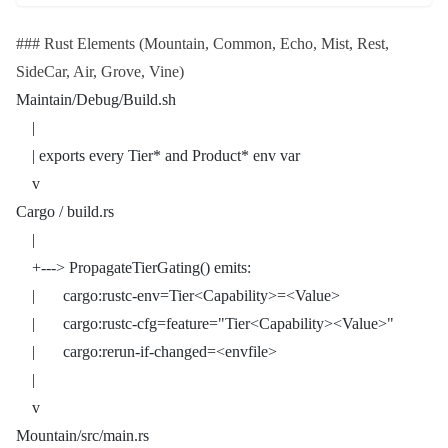
### Rust Elements (Mountain, Common, Echo, Mist, Rest,
SideCar, Air, Grove, Vine)
Maintain/Debug/Build.sh
    |
    | exports every Tier* and Product* env var
    v
Cargo / build.rs
    |
    +---> PropagateTierGating() emits:
    |       cargo:rustc-env=Tier<Capability>=<Value>
    |       cargo:rustc-cfg=feature="Tier<Capability><Value>"
    |       cargo:rerun-if-changed=<envfile>
    |
    v
Mountain/src/main.rs