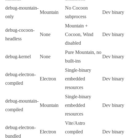
debug-mountain-
No
Cocoon
Mountain
Dev binary
only
subprocess
Mountain +
debug-cocoon-
None
Cocoon, Wind
Dev binary
headless
disabled
Pure Mountain, no
debug-kernel
None
Dev binary
built-ins
Single-binary
debug-electron-
Electron
embedded
Dev binary
compiled
resources
Single-binary
debug-mountain-
Mountain
embedded
Dev binary
compiled
resources
Vite/Astro
debug-electron-
Electron
compiled
Dev binary
bundled