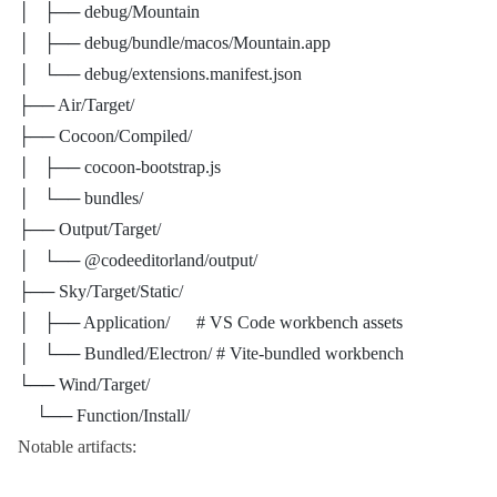
│   ├── debug/Mountain
│   ├── debug/bundle/macos/Mountain.app
│   └── debug/extensions.manifest.json
├── Air/Target/
├── Cocoon/Compiled/
│   ├── cocoon-bootstrap.js
│   └── bundles/
├── Output/Target/
│   └── @codeeditorland/output/
├── Sky/Target/Static/
│   ├── Application/      # VS Code workbench assets
│   └── Bundled/Electron/ # Vite-bundled workbench
└── Wind/Target/
    └── Function/Install/
Notable artifacts: