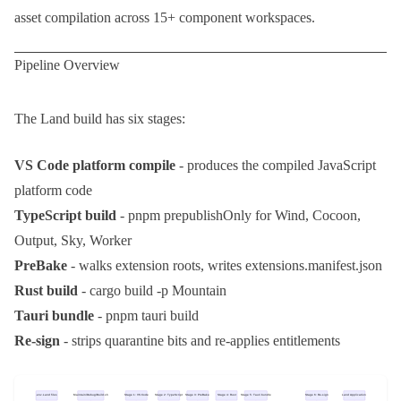
asset compilation across 15+ component workspaces.
Pipeline Overview
The Land build has six stages:
VS Code platform compile
- produces the compiled JavaScript
platform code
TypeScript build
-
pnpm prepublishOnly
for Wind, Cocoon,
Output, Sky, Worker
PreBake
- walks extension roots, writes
extensions.manifest.json
Rust build
-
cargo build -p Mountain
Tauri bundle
-
pnpm tauri build
Re-sign
- strips quarantine bits and re-applies entitlements