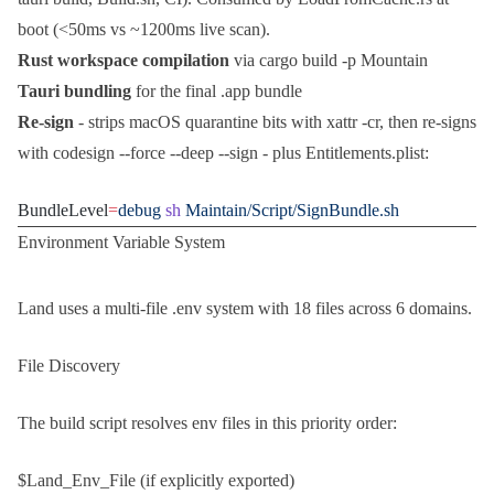
boot (<50ms vs ~1200ms live scan).
Rust workspace compilation
via
cargo build -p Mountain
Tauri bundling
for the final
.app
bundle
Re-sign
- strips macOS quarantine bits with
xattr -cr
, then re-signs
with
codesign --force --deep --sign -
plus
Entitlements.plist
:
BundleLevel
=
debug
 sh
 Maintain/Script/SignBundle.sh
Environment Variable System
Land uses a multi-file
.env
system with 18 files across 6 domains.
File Discovery
The build script resolves env files in this priority order:
$Land_Env_File
(if explicitly exported)