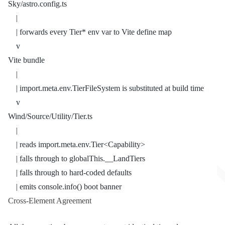
Sky/astro.config.ts
    |
    | forwards every Tier* env var to Vite define map
    v
Vite bundle
    |
    | import.meta.env.TierFileSystem is substituted at build time
    v
Wind/Source/Utility/Tier.ts
    |
    | reads import.meta.env.Tier<Capability>
    | falls through to globalThis.__LandTiers
    | falls through to hard-coded defaults
    | emits console.info() boot banner
Cross-Element Agreement