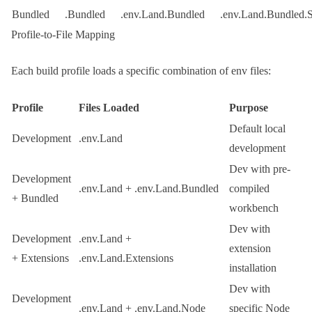
Bundled
.Bundled
.env.Land.Bundled
.env.Land.Bundled.
Profile-to-File Mapping
Each build profile loads a specific combination of env files:
Profile
Files Loaded
Purpose
Default local
Development
.env.Land
development
Dev with pre-
Development
.env.Land
+
.env.Land.Bundled
compiled
+ Bundled
workbench
Dev with
Development
.env.Land
+
extension
+ Extensions
.env.Land.Extensions
installation
Dev with
Development
.env.Land
+
.env.Land.Node
specific Node