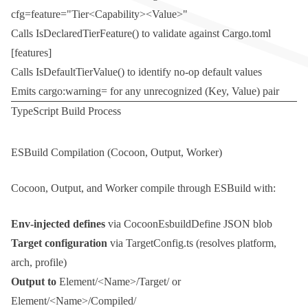
cfg=feature="Tier<Capability><Value>"
Calls
IsDeclaredTierFeature()
to validate against
Cargo.toml
[features]
Calls
IsDefaultTierValue()
to identify no-op default values
Emits
cargo:warning=
for any unrecognized
(Key, Value)
pair
TypeScript Build Process
ESBuild Compilation (Cocoon, Output, Worker)
Cocoon, Output, and Worker compile through ESBuild with:
Env-injected defines
via
CocoonEsbuildDefine
JSON blob
Target configuration
via
TargetConfig.ts
(resolves platform,
arch, profile)
Output to
Element/<Name>/Target/
or
Element/<Name>/Compiled/