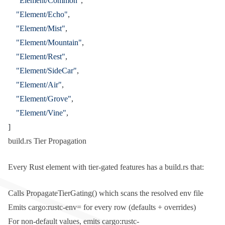
    "Element/Common"
,
    "Element/Echo"
,
    "Element/Mist"
,
    "Element/Mountain"
,
    "Element/Rest"
,
    "Element/SideCar"
,
    "Element/Air"
,
    "Element/Grove"
,
    "Element/Vine"
,
]
build.rs Tier Propagation
Every Rust element with tier-gated features has a
build.rs
that:
Calls
PropagateTierGating()
which scans the resolved env file
Emits
cargo:rustc-env=
for every row (defaults + overrides)
For non-default values, emits
cargo:rustc-