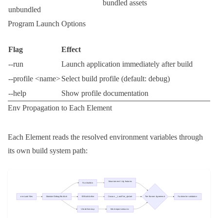
bundled assets
unbundled
Program Launch Options
Flag
Effect
--run
Launch application immediately after build
--profile <name>
Select build profile (default:
debug
)
--help
Show profile documentation
Env Propagation to Each Element
Each Element reads the resolved environment variables through
its own build system path: