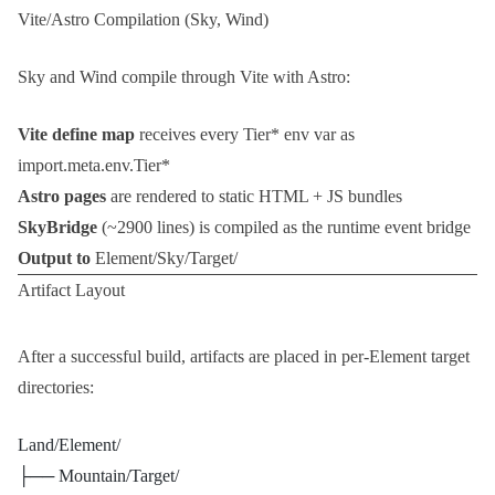
Vite/Astro Compilation (Sky, Wind)
Sky and Wind compile through Vite with Astro:
Vite define map
receives every
Tier*
env var as
import.meta.env.Tier*
Astro pages
are rendered to static HTML + JS bundles
SkyBridge
(~2900 lines) is compiled as the runtime event bridge
Output to
Element/Sky/Target/
Artifact Layout
After a successful build, artifacts are placed in per-Element target
directories:
Land/Element/
├── Mountain/Target/