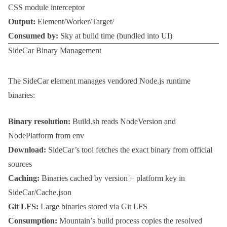
CSS module interceptor
Output:
Element/Worker/Target/
Consumed by:
Sky at build time (bundled into UI)
SideCar Binary Management
The
SideCar
element manages vendored Node.js runtime
binaries:
Binary resolution:
Build.sh
reads
NodeVersion
and
NodePlatform
from env
Download:
SideCar’s tool fetches the exact binary from official
sources
Caching:
Binaries cached by version + platform key in
SideCar/Cache.json
Git LFS:
Large binaries stored via Git LFS
Consumption:
Mountain’s build process copies the resolved