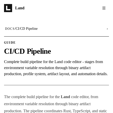
Skip to main content
Land
/
CI/CD Pipeline
›
DOCS
GUIDE
CI/CD Pipeline
Complete build pipeline for the Land code editor - stages from
environment variable resolution through binary artifact
production, profile system, artifact layout, and automation details.
The complete build pipeline for the
Land
code editor, from
environment variable resolution through binary artifact
production. The pipeline coordinates Rust, TypeScript, and static