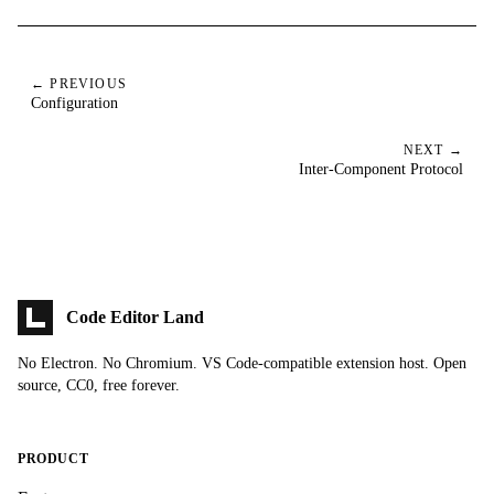
← PREVIOUS
Configuration
NEXT →
Inter-Component Protocol
Code Editor Land
No Electron. No Chromium. VS Code-compatible extension host. Open
source, CC0, free forever.
PRODUCT