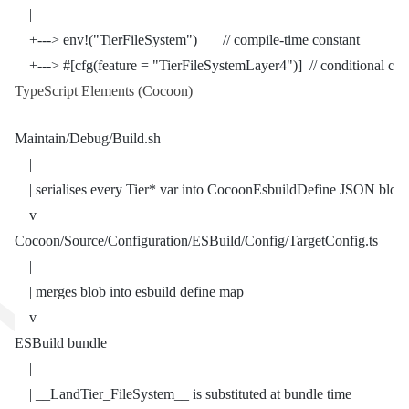
    |
    +---> env!("TierFileSystem")       // compile-time constant
    +---> #[cfg(feature = "TierFileSystemLayer4")]  // conditional co
TypeScript Elements (Cocoon)
Maintain/Debug/Build.sh
    |
    | serialises every Tier* var into CocoonEsbuildDefine JSON blob
    v
Cocoon/Source/Configuration/ESBuild/Config/TargetConfig.ts
    |
    | merges blob into esbuild define map
    v
ESBuild bundle
    |
    | __LandTier_FileSystem__ is substituted at bundle time