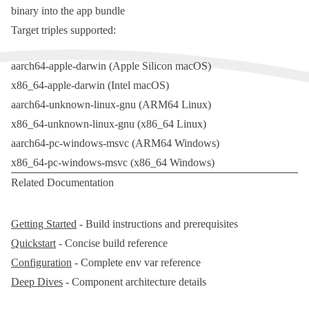
binary into the app bundle
Target triples supported:
aarch64-apple-darwin
(Apple Silicon macOS)
x86_64-apple-darwin
(Intel macOS)
aarch64-unknown-linux-gnu
(ARM64 Linux)
x86_64-unknown-linux-gnu
(x86_64 Linux)
aarch64-pc-windows-msvc
(ARM64 Windows)
x86_64-pc-windows-msvc
(x86_64 Windows)
Related Documentation
Getting Started
- Build instructions and prerequisites
Quickstart
- Concise build reference
Configuration
- Complete env var reference
Deep Dives
- Component architecture details