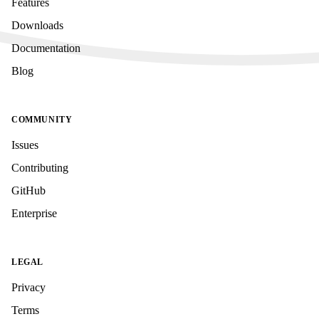
Features
Downloads
Documentation
Blog
COMMUNITY
Issues
Contributing
GitHub
Enterprise
LEGAL
Privacy
Terms