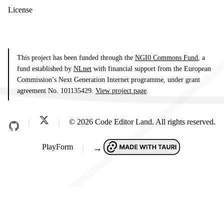
License
This project has been funded through the
NGI0 Commons Fund
, a
fund established by
NLnet
with financial support from the European
Commission’s Next Generation Internet programme, under grant
agreement No. 101135429.
View project page
.
© 2026 Code Editor Land. All rights reserved.
PlayForm
→