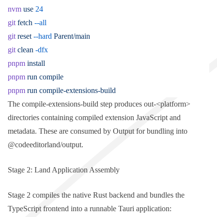
nvm
 use
 24
git
 fetch
 --all
git
 reset
 --hard
 Parent/main
git
 clean
 -dfx
pnpm
 install
pnpm
 run
 compile
pnpm
 run
 compile-extensions-build
The
compile-extensions-build
step produces
out-<platform>
directories containing compiled extension JavaScript and
metadata. These are consumed by
Output
for bundling into
@codeeditorland/output
.
Stage 2: Land Application Assembly
Stage 2 compiles the native Rust backend and bundles the
TypeScript frontend into a runnable Tauri application: