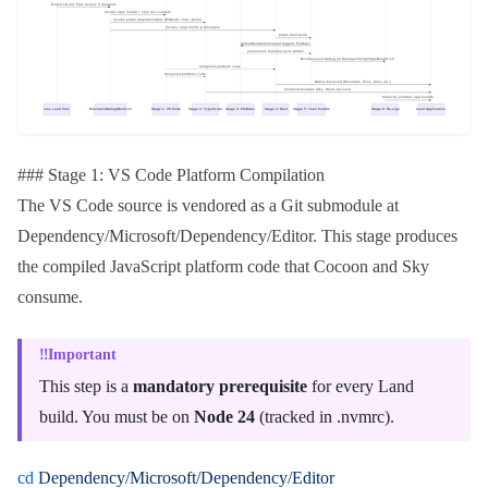
### Stage 1: VS Code Platform Compilation
The VS Code source is vendored as a Git submodule at
Dependency/Microsoft/Dependency/Editor
. This stage produces
the compiled JavaScript platform code that
Cocoon
and
Sky
consume.
Important
This step is a
mandatory prerequisite
for every Land
build. You must be on
Node 24
(tracked in
.nvmrc
).
cd
 Dependency/Microsoft/Dependency/Editor