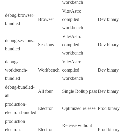
workbench
Vite/Astro
debug-browser-
Browser
compiled
Dev binary
bundled
workbench
Vite/Astro
debug-sessions-
Sessions
compiled
Dev binary
bundled
workbench
debug-
Vite/Astro
workbench-
Workbench
compiled
Dev binary
bundled
workbench
debug-bundled-
All four
Single Rollup pass
Dev binary
all
production-
Electron
Optimized release
Prod binary
electron-bundled
production-
Release without
electron-
Electron
Prod binary