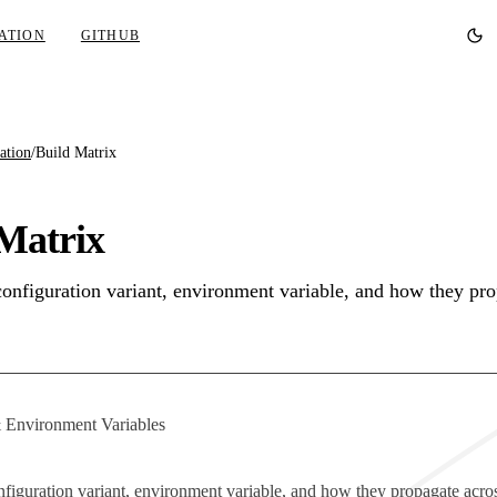
ATION
GITHUB
ation
/
Build Matrix
Matrix
configuration variant, environment variable, and how they pro
 Environment Variables
nfiguration variant, environment variable, and how they propagate acro