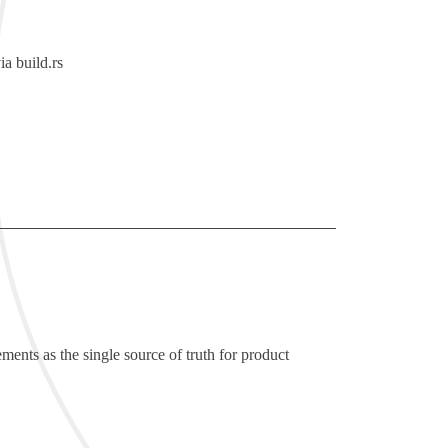
via
build.rs
ements as the single source of truth for product