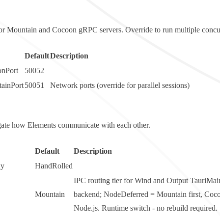
for Mountain and Cocoon gRPC servers. Override to run multiple concur
Default
Description
nPort
50052
ainPort
50051
Network ports (override for parallel sessions)
t gate how Elements communicate with each other.
Default
Description
xy
HandRolled
IPC routing tier for Wind and Output
TauriMai
Mountain
backend;
NodeDeferred
= Mountain first, Coco
Node.js. Runtime switch - no rebuild required.