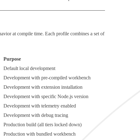
ehavior at compile time. Each profile combines a set of
Purpose
Default local development
Development with pre-compiled workbench
Development with extension installation
Development with specific Node.js version
Development with telemetry enabled
Development with debug tracing
Production build (all tiers locked down)
Production with bundled workbench