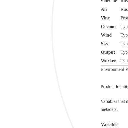
SideCar
Rus
Air
Rus
Vine
Pro
Cocoon
Typ
Wind
Typ
Sky
Typ
Output
Typ
Worker
Typ
Environment Va
Product Identit
Variables that 
metadata.
Variable