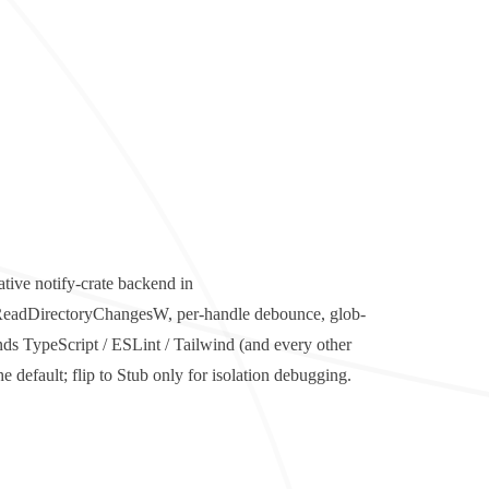
ative
notify
-crate backend in
/ ReadDirectoryChangesW, per-handle debounce, glob-
nds TypeScript / ESLint / Tailwind (and every other
 default; flip to Stub only for isolation debugging.