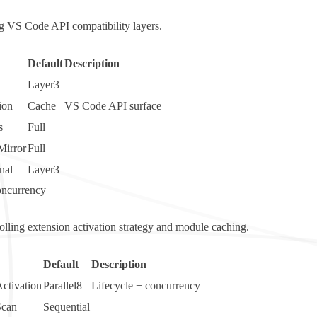
ng VS Code API compatibility layers.
Default
Description
Layer3
ion
Cache
VS Code API surface
s
Full
Mirror
Full
nal
Layer3
oncurrency
rolling extension activation strategy and module caching.
Default
Description
ctivation
Parallel8
Lifecycle + concurrency
Scan
Sequential