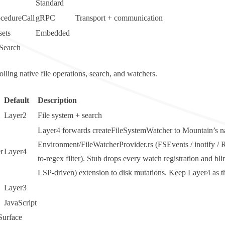
Standard
cedureCall
gRPC
Transport + communication
ets
Embedded
Search
rolling native file operations, search, and watchers.
Default
Description
Layer2
File system + search
Layer4 forwards
createFileSystemWatcher
to Mountain’s n
Environment/FileWatcherProvider.rs (FSEvents / inotify 
r
Layer4
to-regex filter).
Stub
drops every watch registration and bli
LSP-driven) extension to disk mutations. Keep Layer4 as the
Layer3
JavaScript
urface