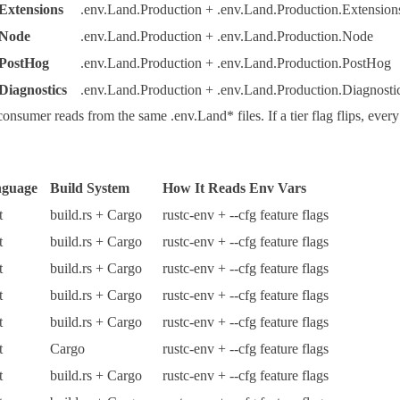
Extensions
.env.Land.Production + .env.Land.Production.Extension
 Node
.env.Land.Production + .env.Land.Production.Node
 PostHog
.env.Land.Production + .env.Land.Production.PostHog
Diagnostics
.env.Land.Production + .env.Land.Production.Diagnosti
consumer reads from the same
.env.Land*
files. If a tier flag flips, e
guage
Build System
How It Reads Env Vars
t
build.rs
+
Cargo
rustc-env
+
--cfg
feature flags
t
build.rs
+
Cargo
rustc-env
+
--cfg
feature flags
t
build.rs
+
Cargo
rustc-env
+
--cfg
feature flags
t
build.rs
+
Cargo
rustc-env
+
--cfg
feature flags
t
build.rs
+
Cargo
rustc-env
+
--cfg
feature flags
t
Cargo
rustc-env
+
--cfg
feature flags
t
build.rs
+
Cargo
rustc-env
+
--cfg
feature flags