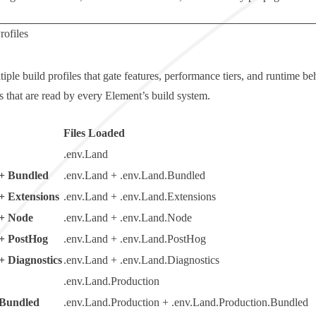
rofiles
iple build profiles that gate features, performance tiers, and runtime b
s that are read by every Element’s build system.
Files Loaded
.env.Land
+ Bundled
.env.Land + .env.Land.Bundled
+ Extensions
.env.Land + .env.Land.Extensions
+ Node
.env.Land + .env.Land.Node
+ PostHog
.env.Land + .env.Land.PostHog
+ Diagnostics
.env.Land + .env.Land.Diagnostics
.env.Land.Production
 Bundled
.env.Land.Production + .env.Land.Production.Bundled