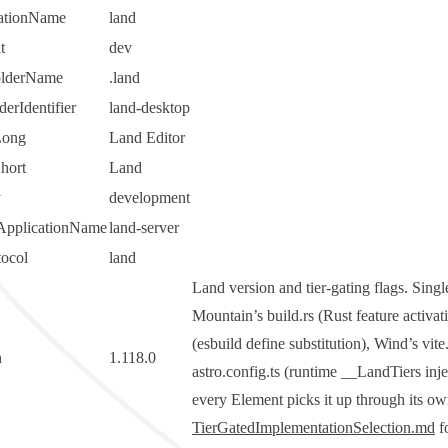
cationName
land
t
dev
olderName
.land
erIdentifier
land-desktop
Long
Land Editor
hort
Land
y
development
ApplicationName
land-server
tocol
land
Land version and tier-gating flags. Sing
Mountain’s
build.rs
(Rust feature activa
(
esbuild
define
substitution), Wind’s
vite
n
1.118.0
astro.config.ts
(runtime
__LandTiers
inje
every Element picks it up through its ow
TierGatedImplementationSelection.md
fo