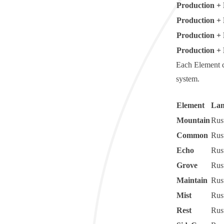
Production + 
Production +
Production +
Production + 
Each Element 
system.
Element
Lan
Mountain
Rus
Common
Rus
Echo
Rus
Grove
Rus
Maintain
Rus
Mist
Rus
Rest
Rus