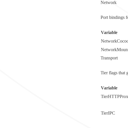
Network
Port bindings 
Variable
NetworkCocoo
NetworkMount
Transport
Tier flags tha
Variable
TierHTTPPro
TierIPC