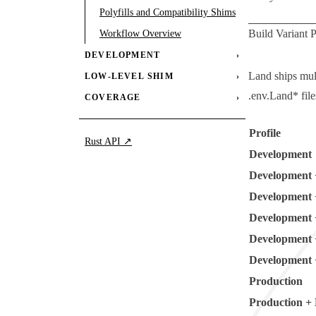
Polyfills and Compatibility Shims
Build Variant P
Workflow Overview
DEVELOPMENT
›
Land ships mult
LOW-LEVEL SHIM
›
.env.Land*
file
COVERAGE
›
Profile
Rust API ↗
Development
Development 
Development 
Development 
Development 
Development 
Production
Production +