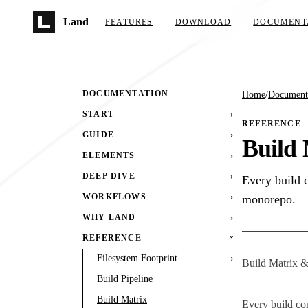
Skip to main content
Land
FEATURES
DOWNLOAD
DOCUMENT
DOCUMENTATION
Home
/
Document
START
›
REFERENCE
GUIDE
›
Build 
ELEMENTS
›
DEEP DIVE
›
Every build 
WORKFLOWS
›
monorepo.
WHY LAND
›
REFERENCE
›
Filesystem Footprint
›
Build Matrix &
Build Pipeline
Build Matrix
Every build co