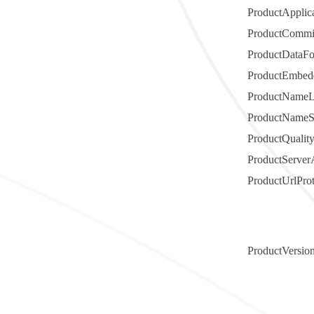
ProductAppli
ProductCommi
ProductDataF
ProductEmbedd
ProductName
ProductNameS
ProductQualit
ProductServer
ProductUrlPro
ProductVersio