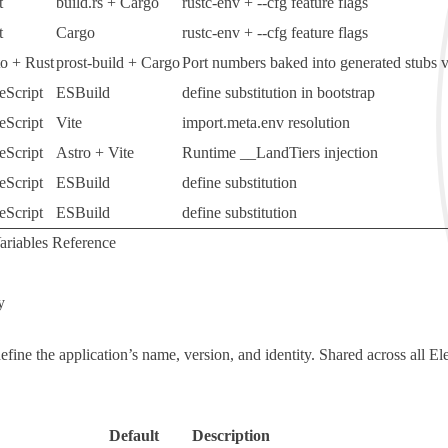
t
build.rs
+
Cargo
rustc-env
+
--cfg
feature flags
t
Cargo
rustc-env
+
--cfg
feature flags
to + Rust
prost-build
+
Cargo
Port numbers baked into generated stubs 
eScript
ESBuild
define
substitution in bootstrap
eScript
Vite
import.meta.env
resolution
eScript
Astro + Vite
Runtime
__LandTiers
injection
eScript
ESBuild
define
substitution
eScript
ESBuild
define
substitution
riables Reference
y
define the application’s name, version, and identity. Shared across all El
Default
Description