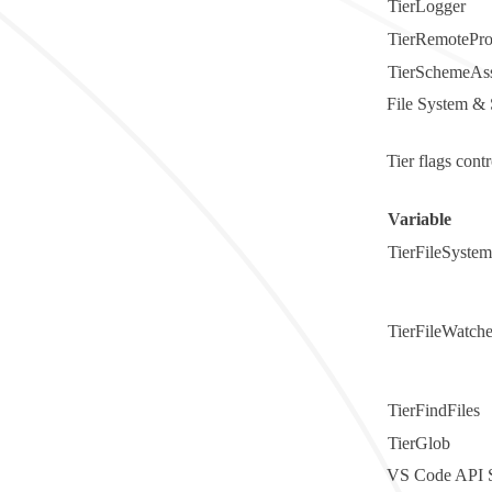
TierLogger
TierRemotePro
TierSchemeAss
File System & 
Tier flags cont
Variable
TierFileSystem
TierFileWatche
TierFindFiles
TierGlob
VS Code API S