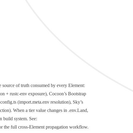
le source of truth consumed by every Element:
tion +
rustc-env
exposure), Cocoon’s Bootstrap
.config.ts
(
import.meta.env
resolution), Sky’s
ction). When a tier value changes in
.env.Land
,
n build system. See:
r the full cross-Element propagation workflow.