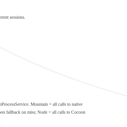
rent sessions.
nProcessService
.
Mountain
= all calls to native
on fallback on miss;
Node
= all calls to Cocoon