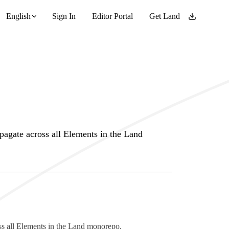
English
Sign In
Editor Portal
Get Land
pagate across all Elements in the Land
ss all Elements in the Land monorepo.