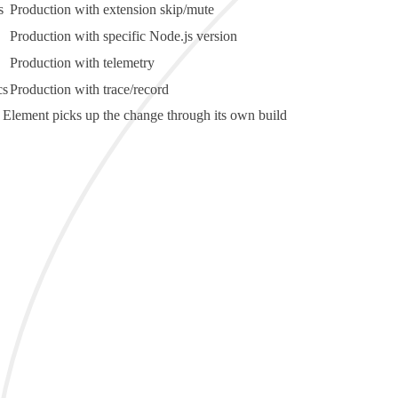
s
Production with extension skip/mute
Production with specific Node.js version
Production with telemetry
cs
Production with trace/record
very Element picks up the change through its own build