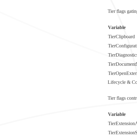
Tier flags gati
Variable
TierClipboard
TierConfigurat
TierDiagnostic
TierDocument
TierOpenExter
Lifecycle & C
Tier flags cont
Variable
TierExtensionA
TierExtension