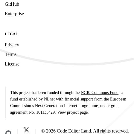
GitHub
Enterprise
LEGAL
Privacy
Terms
License
This project has been funded through the
NGI0 Commons Fund
, a
fund established by
NLnet
with financial support from the European
Commission’s Next Generation Internet programme, under grant
agreement No. 101135429.
View project page
.
© 2026 Code Editor Land. All rights reserved.