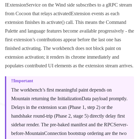
IExtensionService
on the Wind side subscribes to a gRPC stream
from Cocoon that relays
activatedExtension
events as each
extension finishes its
activate()
call. This means the Command
Palette and language features become available progressively - the
first extension’s contributions appear before the last one has
finished activating. The workbench does not block paint on
extension activation; it renders its chrome immediately and
populates contributed UI elements as the extension stream arrives.
Important
The workbench’s first meaningful paint depends on
Mountain returning the
InitializationData
payload promptly.
Delays in the extension scan (Phase 1, step 2) or the
handshake round-trip (Phase 2, stage 5) directly delay first
sidebar render. The pre-baked manifest and the RPCServer-
before-MountainConnection bootstrap ordering are the two