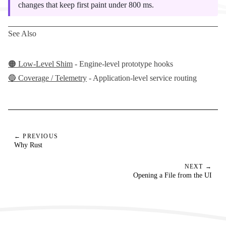
changes that keep first paint under 800 ms.
See Also
🟠 Low-Level Shim
- Engine-level prototype hooks
🔵 Coverage / Telemetry
- Application-level service routing
← PREVIOUS
Why Rust
NEXT →
Opening a File from the UI