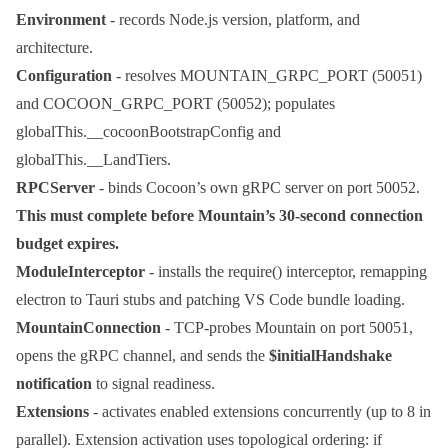
Environment
- records Node.js version, platform, and
architecture.
Configuration
- resolves
MOUNTAIN_GRPC_PORT
(50051)
and
COCOON_GRPC_PORT
(50052); populates
globalThis.__cocoonBootstrapConfig
and
globalThis.__LandTiers
.
RPCServer
- binds Cocoon’s own gRPC server on port 50052.
This must complete before Mountain’s 30-second connection
budget expires.
ModuleInterceptor
- installs the
require()
interceptor, remapping
electron
to Tauri stubs and patching VS Code bundle loading.
MountainConnection
- TCP-probes Mountain on port 50051,
opens the gRPC channel, and sends the
$initialHandshake
notification
to signal readiness.
Extensions
- activates enabled extensions concurrently (up to 8 in
parallel). Extension activation uses topological ordering: if