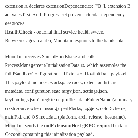
extension A declares
extensionDependencies: ["B"]
, extension B
activates first. An
InProgress
set prevents circular dependency
deadlocks.
HealthCheck
- optional final service health sweep.
Between stages 5 and 6, Mountain responds to the handshake:
Mountain receives
$initialHandshake
and calls
ProcessManagement/InitializationData.rs
, which assembles the
full
ISandboxConfiguration
+
IExtensionHostInitData
payload.
This payload includes: workspace roots, extension list and
metadata, configuration state (
argv.json
,
settings.json
,
keybindings.json
), registered profiles,
dataFolderName
(a primary
crash source when missing),
perfMarks
,
loggers
,
colorScheme
,
mainPid
, and OS metadata (platform, arch, release, hostname).
Mountain sends the
initExtensionHost
gRPC request
back to
Cocoon, containing this initialization payload.