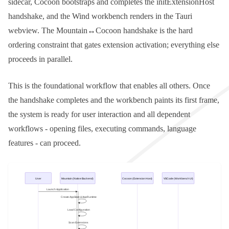
sidecar, Cocoon bootstraps and completes the
initExtensionHost
handshake, and the Wind workbench renders in the Tauri
webview. The Mountain↔Cocoon handshake is the hard
ordering constraint that gates extension activation; everything else
proceeds in parallel.
This is the foundational workflow that enables all others. Once
the handshake completes and the workbench paints its first frame,
the system is ready for user interaction and all dependent
workflows - opening files, executing commands, language
features - can proceed.