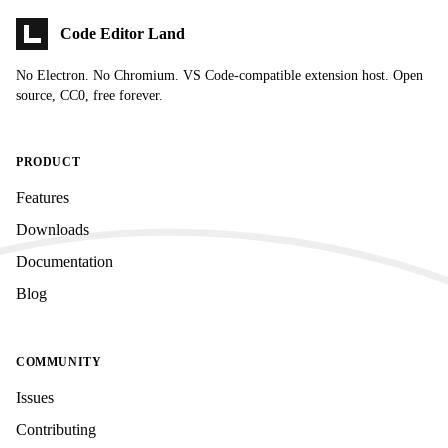
Code Editor Land
No Electron. No Chromium. VS Code-compatible extension host. Open
source, CC0, free forever.
PRODUCT
Features
Downloads
Documentation
Blog
COMMUNITY
Issues
Contributing