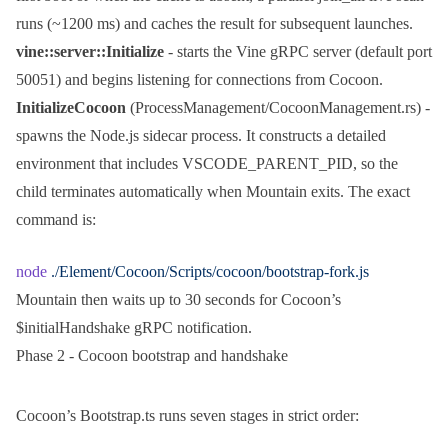
runs (~1200 ms) and caches the result for subsequent launches.
vine::server::Initialize
- starts the Vine gRPC server (default port
50051) and begins listening for connections from Cocoon.
InitializeCocoon
(
ProcessManagement/CocoonManagement.rs
) -
spawns the Node.js sidecar process. It constructs a detailed
environment that includes
VSCODE_PARENT_PID
, so the
child terminates automatically when Mountain exits. The exact
command is:
node
 ./Element/Cocoon/Scripts/cocoon/bootstrap-fork.js
Mountain then waits up to 30 seconds for Cocoon’s
$initialHandshake
gRPC notification.
Phase 2 - Cocoon bootstrap and handshake
Cocoon’s
Bootstrap.ts
runs seven stages in strict order: