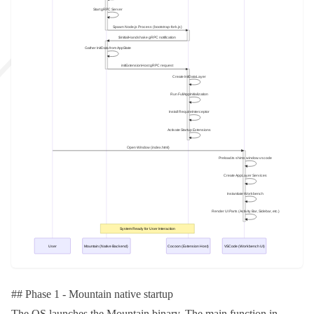
## Phase 1 - Mountain native startup
The OS launches the Mountain binary. The
main
function in