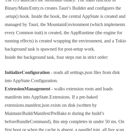
Binary/Main/Entry.rs
creates Tauri’s
Builder
and configures the
.setup()
hook. Inside the hook, the central
AppState
is created and
managed by Tauri, the
MountainEnvironment
(which implements
every
Common
trait) is created, the
AppRuntime
(the engine for
running effects) is created wrapping the environment, and a Tokio
background task is spawned for post-setup work.
Inside the background task, four steps run in strict order:
InitializeConfiguration
- reads all
settings.json
files from disk
into
AppState.Configuration
.
ExtensionManagement
- walks extension roots and loads
manifests into
AppState.Extensions
. If a pre-baked
extensions.manifest.json
exists on disk (written by
Maintain/Build/Manifest/PreBake.ts
during the build’s
beforeBundleCommand
), this step completes in under 50 ms. On
first boot or when the cache is absent, a parallel
join_all
live scan