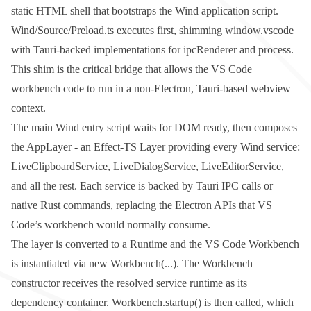
static HTML shell that bootstraps the Wind application script.
Wind/Source/Preload.ts
executes first, shimming
window.vscode
with Tauri-backed implementations for
ipcRenderer
and
process
.
This shim is the critical bridge that allows the VS Code
workbench code to run in a non-Electron, Tauri-based webview
context.
The main Wind entry script waits for DOM ready, then composes
the
AppLayer
- an Effect-TS
Layer
providing every Wind service:
LiveClipboardService
,
LiveDialogService
,
LiveEditorService
,
and all the rest. Each service is backed by Tauri IPC calls or
native Rust commands, replacing the Electron APIs that VS
Code’s workbench would normally consume.
The layer is converted to a Runtime and the VS Code
Workbench
is instantiated via
new Workbench(...)
. The
Workbench
constructor receives the resolved service runtime as its
dependency container.
Workbench.startup()
is then called, which