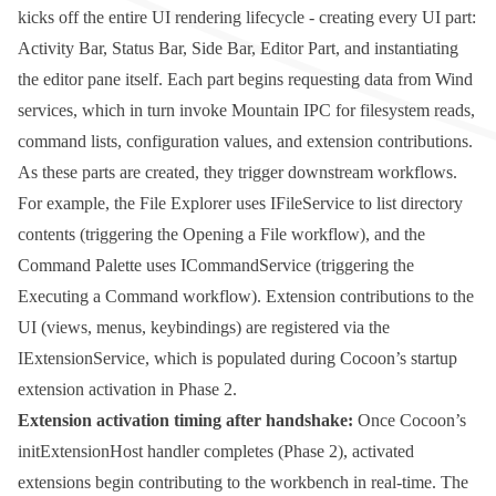
kicks off the entire UI rendering lifecycle - creating every UI part:
Activity Bar, Status Bar, Side Bar, Editor Part, and instantiating
the editor pane itself. Each part begins requesting data from Wind
services, which in turn invoke Mountain IPC for filesystem reads,
command lists, configuration values, and extension contributions.
As these parts are created, they trigger downstream workflows.
For example, the File Explorer uses
IFileService
to list directory
contents (triggering the Opening a File workflow), and the
Command Palette uses
ICommandService
(triggering the
Executing a Command workflow). Extension contributions to the
UI (views, menus, keybindings) are registered via the
IExtensionService
, which is populated during Cocoon’s startup
extension activation in Phase 2.
Extension activation timing after handshake:
Once Cocoon’s
initExtensionHost
handler completes (Phase 2), activated
extensions begin contributing to the workbench in real-time. The