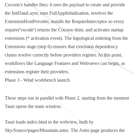
Cocoon’s handler fires: it uses the payload to create and provide
the
InitDataLayer
, runs
FullAppInitialization
, resolves the
ExtensionHostProvider
, installs the
RequireInterceptor
so every
require('vscode')
returns the Cocoon shim, and activates startup
extensions (
*
activation event). The topological ordering from the
Extensions stage (step 6) ensures that extension dependency
chains resolve correctly before providers register. At this point,
workflows like Language Features and Webviews can begin, as
extensions register their providers.
Phase 3 - Wind workbench launch
These steps run in parallel with Phase 2, starting from the moment
Tauri opens the main window.
Tauri loads
index.html
in the webview, built by
Sky/Source/pages/Mountain.astro
. The Astro page produces the