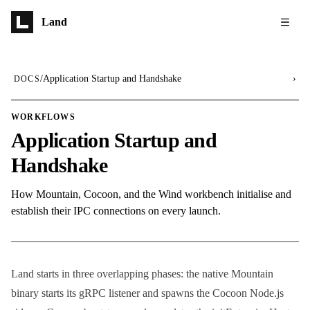
Skip to main content
Land
/
Application Startup and Handshake
›
DOCS
WORKFLOWS
Application Startup and
Handshake
How Mountain, Cocoon, and the Wind workbench initialise and
establish their IPC connections on every launch.
Land starts in three overlapping phases: the native Mountain
binary starts its gRPC listener and spawns the Cocoon Node.js